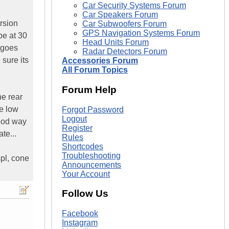
Car Security Systems Forum
Car Speakers Forum
rsion
Car Subwoofers Forum
GPS Navigation Systems Forum
be at 30
Head Units Forum
t goes
Radar Detectors Forum
 sure its
Accessories Forum
All Forum Topics
Forum Help
he rear
he low
Forgot Password
Logout
good way
Register
te...
Rules
Shortcodes
Troubleshooting
spl, cone
Announcements
Your Account
Follow Us
Facebook
Instagram