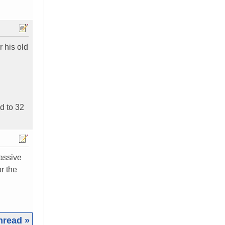
r his old
ed to 32
passive
r the
hread »