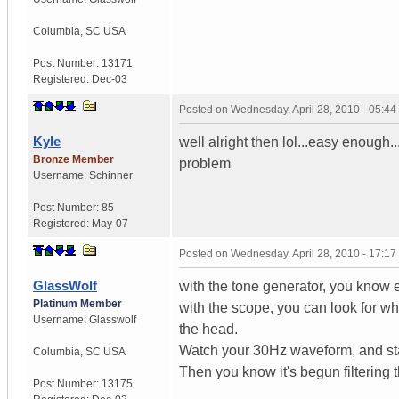
Columbia
,
SC
USA
Post Number:
13171
Registered:
Dec-03
Posted on
Wednesday, April 28, 2010 - 05:4
Kyle
well alright then lol...easy enough
Bronze Member
problem
Username:
Schinner
Post Number:
85
Registered:
May-07
Posted on
Wednesday, April 28, 2010 - 17:1
GlassWolf
with the tone generator, you know 
Platinum Member
with the scope, you can look for wh
Username:
Glasswolf
the head.
Watch your 30Hz waveform, and star
Columbia
,
SC
USA
Then you know it's begun filtering 
Post Number:
13175