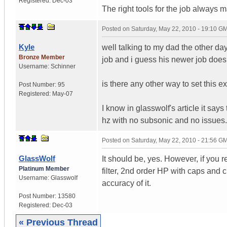
Registered:
Dec-03
The right tools for the job always 
Posted on
Saturday, May 22, 2010 - 19:10 G
Kyle
well talking to my dad the other da
Bronze Member
job and i guess his newer job doesn
Username:
Schinner
is there any other way to set this e
Post Number:
95
Registered:
May-07
I know in glasswolf's article it say
hz with no subsonic and no issues.
Posted on
Saturday, May 22, 2010 - 21:56 G
GlassWolf
It should be, yes. However, if you r
Platinum Member
filter, 2nd order HP with caps and
Username:
Glasswolf
accuracy of it.
Post Number:
13580
Registered:
Dec-03
« Previous Thread