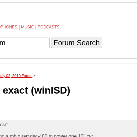
DPHONES
|
MUSIC
|
PODCASTS
Forum Search
July 03, 2010 Forum
>
d exact (winISD)
6 GMT
sing a mb quart dsc-480 to power one 10" cvr.