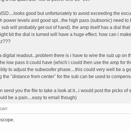
nISD....looks good but unfortunately to avoid exceeding the excu
gh power levels and good spl...the high pass (subsonic) need to 
 sub will probably get out of hand). the amp itself has a dial tha
ht bit the dial is turned will have a huge effect. how can i make
 hz???
 a digital readout...problem there is i have to wire the sub up on t
 the low pass it could have (which i could then use the amp for t
ability to adjust the subwoofer phase....this could very well be a 
ing the "distance from center" for the sub can be used to compensa
send you the file to take a look at it...i would post the picks of 
uld be a pain....easy to email though)
1 GMT
oscope.