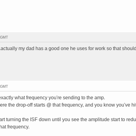
4 GMT
...actually my dad has a good one he uses for work so that should
7 GMT
exactly what frequency you're sending to the amp.
ere the drop-off starts @ that frequency, and you know you've hit
t turning the ISF down until you see the amplitude start to redu
that frequency.