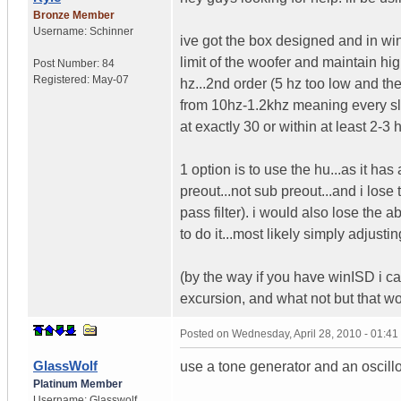
Bronze Member
Username:
Schinner
ive got the box designed and in wi
limit of the woofer and maintain hi
Post Number:
84
Registered:
May-07
hz...2nd order (5 hz too low and the
from 10hz-1.2khz meaning every slig
at exactly 30 or within at least 2-3
1 option is to use the hu...as it has
preout...not sub preout...and i lose
pass filter). i would also lose the 
to do it...most likely simply adjust
(by the way if you have winISD i can 
excursion, and what not but that wo
Posted on
Wednesday, April 28, 2010 - 01:4
GlassWolf
use a tone generator and an oscill
Platinum Member
Username:
Glasswolf