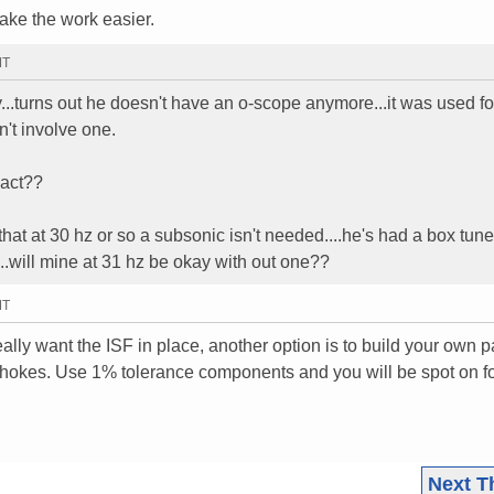
make the work easier.
MT
y...turns out he doesn't have an o-scope anymore...it was used fo
't involve one.
xact??
s that at 30 hz or so a subsonic isn't needed....he's had a box tun
..will mine at 31 hz be okay with out one??
MT
eally want the ISF in place, another option is to build your own 
 chokes. Use 1% tolerance components and you will be spot on fo
Next T