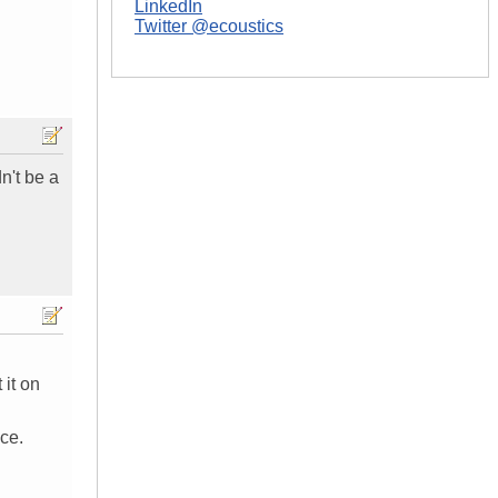
LinkedIn
Twitter @ecoustics
n't be a
 it on
ce.