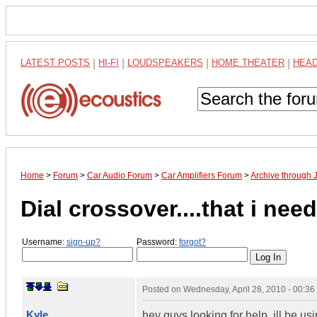
LATEST POSTS
|
HI-FI
|
LOUDSPEAKERS
|
HOME THEATER
|
HEA
Home
>
Forum
>
Car Audio Forum
>
Car Amplifiers Forum
>
Archive through 
Dial crossover....that i nee
Username:
sign-up?
Password:
forgot?
Posted on
Wednesday, April 28, 2010 - 00:3
Kyle
hey guys looking for help. ill be u