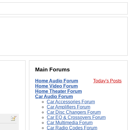
Main Forums
Home Audio Forum
Today's Posts
Home Video Forum
Home Theater Forum
Car Audio Forum
Car Accessories Forum
Car Amplifiers Forum
Car Disc Changers Forum
Car EQ & Crossovers Forum
Car Multimedia Forum
Car Radio Codes Forum