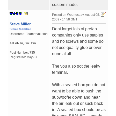
custom made.
Posted on
Wednesday, August 05,
2009 - 14:58 GMT
Steve Miller
Dont forget lots of prefab
Silver Member
Username:
Teamrevolution
companies only use staples
and no screws and some do
ATLANTA
,
GA
USA
not use quality glue or even
Post Number:
735
none at all.
Registered:
May-07
The you also got the leaky
terminal.
With a sealed box you do not
want to be able to push the
subwoofer down and hear
the air leak out or suck back
in. A sealed box should be as
its name SEALED. It needs