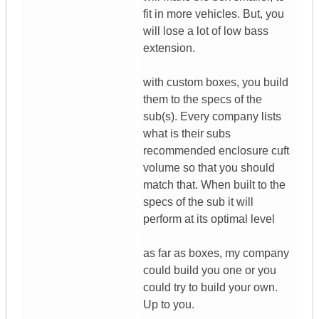
fit in more vehicles. But, you
will lose a lot of low bass
extension.
with custom boxes, you build
them to the specs of the
sub(s). Every company lists
what is their subs
recommended enclosure cuft
volume so that you should
match that. When built to the
specs of the sub it will
perform at its optimal level
as far as boxes, my company
could build you one or you
could try to build your own.
Up to you.