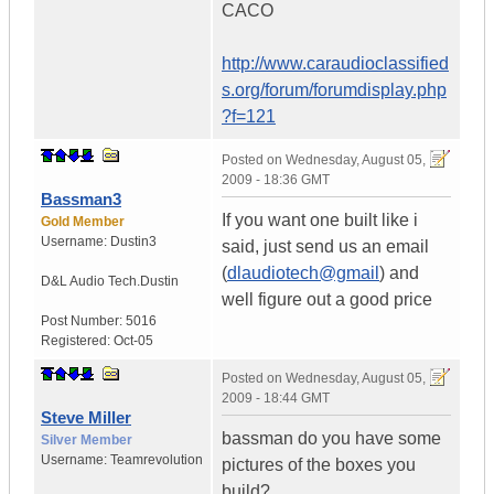
CACO
http://www.caraudioclassified
s.org/forum/forumdisplay.php
?f=121
Posted on
Wednesday, August 05,
2009 - 18:36 GMT
Bassman3
If you want one built like i
Gold Member
Username:
Dustin3
said, just send us an email
(
dlaudiotech@gmail
) and
D&L Audio Tech.
Dustin
well figure out a good price
Post Number:
5016
Registered:
Oct-05
Posted on
Wednesday, August 05,
2009 - 18:44 GMT
Steve Miller
bassman do you have some
Silver Member
Username:
Teamrevolution
pictures of the boxes you
build?