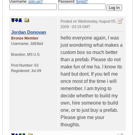
Username:
sign-up?
Password:
forgot?
Posted on
Wednesday, August 05,
2009 - 03:19 GMT
Jordan Donovan
hello everyone again, I was
Bronze Member
Username:
Jd93kid
just wondering what makes a
custom box so much better
Brandon
,
MS
U.S.
than a prefab. Please do not
Post Number:
63
make fun of me ha. I know its
Registered:
Jul-09
hard but dont. If you tell me
once most of the time i will
remember. I am trying to
decide whether to build my
own, hire someone to build
one, or to just buy a prefab.
Please give me your
thoughts.