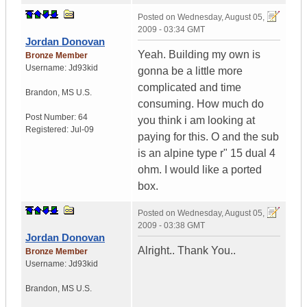
Posted on
Wednesday, August 05,
2009 - 03:34 GMT
Jordan Donovan
Yeah. Building my own is
Bronze Member
Username:
Jd93kid
gonna be a little more
complicated and time
Brandon
,
MS
U.S.
consuming. How much do
Post Number:
64
you think i am looking at
Registered:
Jul-09
paying for this. O and the sub
is an alpine type r" 15 dual 4
ohm. I would like a ported
box.
Posted on
Wednesday, August 05,
2009 - 03:38 GMT
Jordan Donovan
Alright.. Thank You..
Bronze Member
Username:
Jd93kid
Brandon
,
MS
U.S.