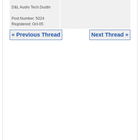
D&L Audio Tech.
Dustin
Post Number:
5024
Registered:
Oct-05
« Previous Thread
Next Thread »
|