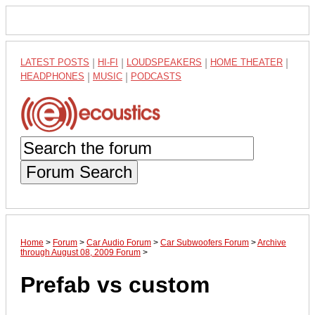
LATEST POSTS
|
HI-FI
|
LOUDSPEAKERS
|
HOME THEATER
|
HEADPHONES
|
MUSIC
|
PODCASTS
Forum Search
Home
>
Forum
>
Car Audio Forum
>
Car Subwoofers Forum
>
Archive
through August 08, 2009 Forum
>
Prefab vs custom