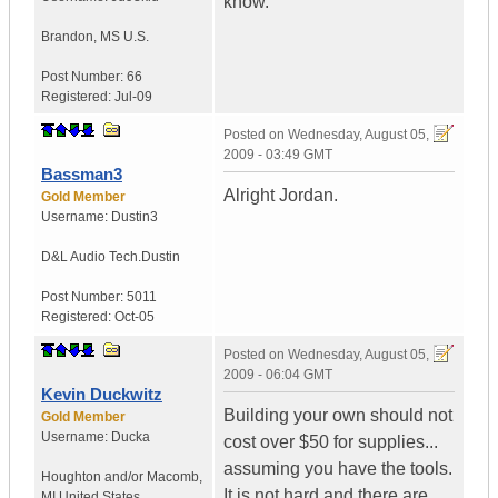
know.
Brandon
,
MS
U.S.
Post Number:
66
Registered:
Jul-09
Posted on
Wednesday, August 05,
2009 - 03:49 GMT
Bassman3
Alright Jordan.
Gold Member
Username:
Dustin3
D&L Audio Tech.
Dustin
Post Number:
5011
Registered:
Oct-05
Posted on
Wednesday, August 05,
2009 - 06:04 GMT
Kevin Duckwitz
Building your own should not
Gold Member
Username:
Ducka
cost over $50 for supplies...
assuming you have the tools.
Houghton and/or Macomb
,
It is not hard and there are
MI
United States