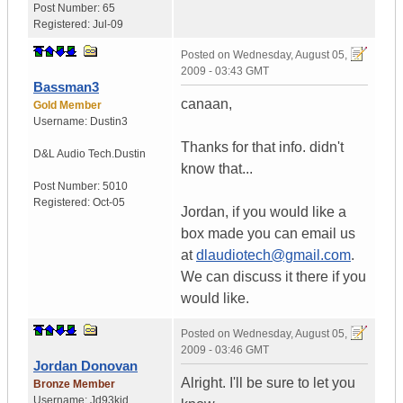
Post Number:
65
Registered:
Jul-09
Posted on
Wednesday, August 05,
2009 - 03:43 GMT
Bassman3
canaan,
Gold Member
Username:
Dustin3
Thanks for that info. didn't
D&L Audio Tech.
Dustin
know that...
Post Number:
5010
Registered:
Oct-05
Jordan, if you would like a
box made you can email us
at
dlaudiotech@gmail.com
.
We can discuss it there if you
would like.
Posted on
Wednesday, August 05,
2009 - 03:46 GMT
Jordan Donovan
Alright. I'll be sure to let you
Bronze Member
Username:
Jd93kid