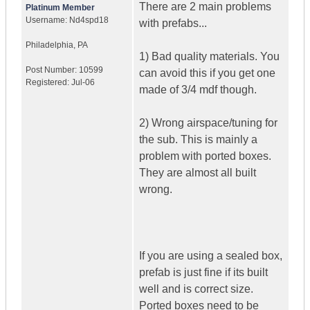
There are 2 main problems
Platinum Member
Username:
Nd4spd18
with prefabs...
Philadelphia
,
PA
1) Bad quality materials. You
Post Number:
10599
can avoid this if you get one
Registered:
Jul-06
made of 3/4 mdf though.
2) Wrong airspace/tuning for
the sub. This is mainly a
problem with ported boxes.
They are almost all built
wrong.
If you are using a sealed box,
prefab is just fine if its built
well and is correct size.
Ported boxes need to be