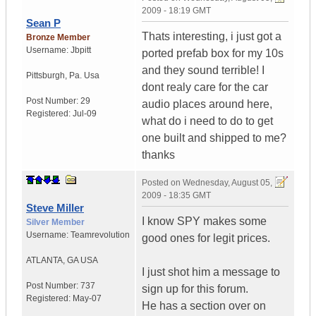
2009 - 18:19 GMT
Sean P
Thats interesting, i just got a
Bronze Member
Username:
Jbpitt
ported prefab box for my 10s
and they sound terrible! I
Pittsburgh
,
Pa.
Usa
dont realy care for the car
Post Number:
29
audio places around here,
Registered:
Jul-09
what do i need to do to get
one built and shipped to me?
thanks
Posted on
Wednesday, August 05,
2009 - 18:35 GMT
Steve Miller
I know SPY makes some
Silver Member
Username:
Teamrevolution
good ones for legit prices.
ATLANTA
,
GA
USA
I just shot him a message to
Post Number:
737
sign up for this forum.
Registered:
May-07
He has a section over on