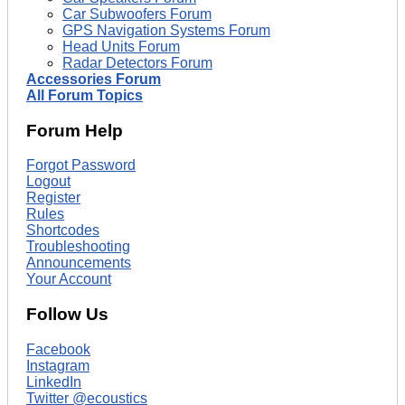
Car Subwoofers Forum
GPS Navigation Systems Forum
Head Units Forum
Radar Detectors Forum
Accessories Forum
All Forum Topics
Forum Help
Forgot Password
Logout
Register
Rules
Shortcodes
Troubleshooting
Announcements
Your Account
Follow Us
Facebook
Instagram
LinkedIn
Twitter @ecoustics