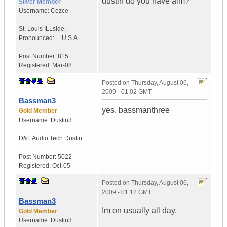
dustin do you have aim?
Silver Member
Username:
Cozce
St. Louis ILLside
,
Pronounced: ...
U.S.A.
Post Number:
815
Registered:
Mar-08
Posted on
Thursday, August 06,
2009 - 01:02 GMT
Bassman3
yes. bassmanthree
Gold Member
Username:
Dustin3
D&L Audio Tech.
Dustin
Post Number:
5022
Registered:
Oct-05
Posted on
Thursday, August 06,
2009 - 01:12 GMT
Bassman3
Im on usually all day.
Gold Member
Username:
Dustin3