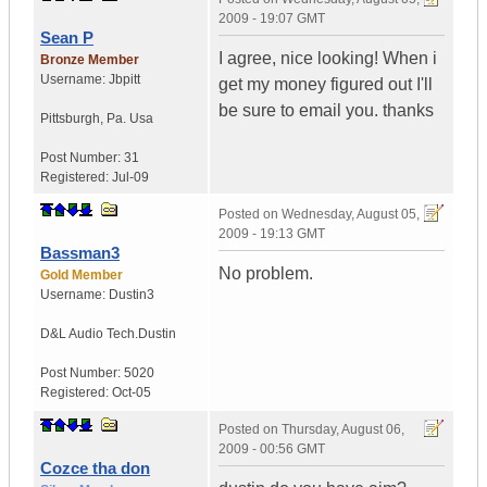
2009 - 19:07 GMT
Sean P
I agree, nice looking! When i
Bronze Member
Username:
Jbpitt
get my money figured out I'll
be sure to email you. thanks
Pittsburgh
,
Pa.
Usa
Post Number:
31
Registered:
Jul-09
Posted on
Wednesday, August 05,
2009 - 19:13 GMT
Bassman3
No problem.
Gold Member
Username:
Dustin3
D&L Audio Tech.
Dustin
Post Number:
5020
Registered:
Oct-05
Posted on
Thursday, August 06,
2009 - 00:56 GMT
Cozce tha don