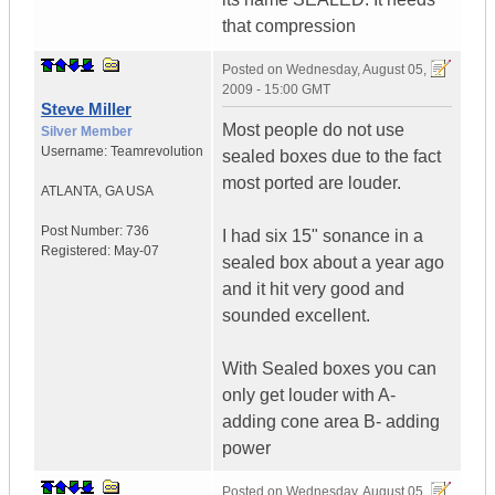
that compression
Posted on
Wednesday, August 05,
2009 - 15:00 GMT
Steve Miller
Most people do not use
Silver Member
Username:
Teamrevolution
sealed boxes due to the fact
most ported are louder.
ATLANTA
,
GA
USA
Post Number:
736
I had six 15" sonance in a
Registered:
May-07
sealed box about a year ago
and it hit very good and
sounded excellent.
With Sealed boxes you can
only get louder with A-
adding cone area B- adding
power
Posted on
Wednesday, August 05,