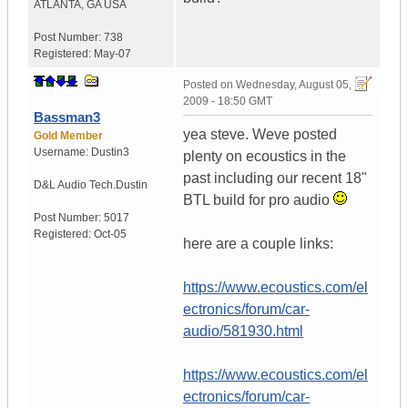
ATLANTA
,
GA
USA
Post Number:
738
Registered:
May-07
Posted on
Wednesday, August 05,
2009 - 18:50 GMT
Bassman3
yea steve. Weve posted
Gold Member
Username:
Dustin3
plenty on ecoustics in the
past including our recent 18"
D&L Audio Tech.
Dustin
BTL build for pro audio
Post Number:
5017
Registered:
Oct-05
here are a couple links:
https://www.ecoustics.com/el
ectronics/forum/car-
audio/581930.html
https://www.ecoustics.com/el
ectronics/forum/car-