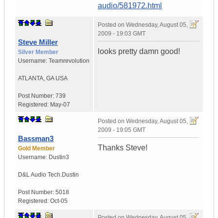
audio/581972.html
Posted on
Wednesday, August 05,
2009 - 19:03 GMT
Steve Miller
looks pretty damn good!
Silver Member
Username:
Teamrevolution
ATLANTA
,
GA
USA
Post Number:
739
Registered:
May-07
Posted on
Wednesday, August 05,
2009 - 19:05 GMT
Bassman3
Thanks Steve!
Gold Member
Username:
Dustin3
D&L Audio Tech.
Dustin
Post Number:
5018
Registered:
Oct-05
Posted on
Wednesday, August 05,