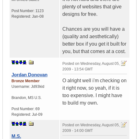
plenty of websites that give
Post Number:
1123
designs for free.
Registered:
Jan-08
Chances are you will have a
(quality and aesthetically)
better box if you get it built for
you, but that comes at a cost.
Posted on
Wednesday, August 05,
2009 - 13:54 GMT
Jordan Donovan
O alright well i'm checking on
Bronze Member
Username:
Jd93kid
it right now, so yeah, if it is
too expensive. I might have
Brandon
,
MS
U.S.
to build my own.
Post Number:
69
Registered:
Jul-09
Posted on
Wednesday, August 05,
2009 - 14:00 GMT
M.S.