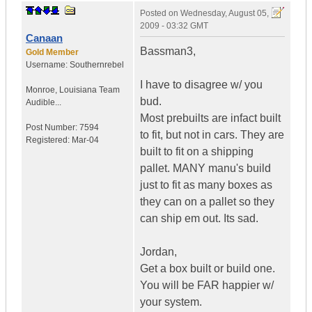
Posted on
Wednesday, August 05,
2009 - 03:32 GMT
Canaan
Bassman3,
Gold Member
Username:
Southernrebel
I have to disagree w/ you
Monroe
,
Louisiana
Team
bud.
Audible...
Most prebuilts are infact built
Post Number:
7594
to fit, but not in cars. They are
Registered:
Mar-04
built to fit on a shipping
pallet. MANY manu's build
just to fit as many boxes as
they can on a pallet so they
can ship em out. Its sad.
Jordan,
Get a box built or build one.
You will be FAR happier w/
your system.