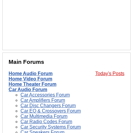
Main Forums
Home Audio Forum
Today's Posts
Home Video Forum
Home Theater Forum
Car Audio Forum
Car Accessories Forum
Car Amplifiers Forum
Car Disc Changers Forum
Car EQ & Crossovers Forum
Car Multimedia Forum
Car Radio Codes Forum
Car Security Systems Forum
Car Speakers Forum