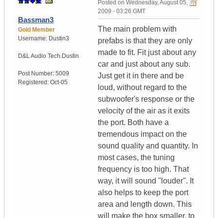
Posted on
Wednesday, August 05,
2009 - 03:26 GMT
Bassman3
The main problem with
Gold Member
Username:
Dustin3
prefabs is that they are only
made to fit. Fit just about any
D&L Audio Tech.
Dustin
car and just about any sub.
Post Number:
5009
Just get it in there and be
Registered:
Oct-05
loud, without regard to the
subwoofer's response or the
velocity of the air as it exits
the port. Both have a
tremendous impact on the
sound quality and quantity. In
most cases, the tuning
frequency is too high. That
way, it will sound "louder". It
also helps to keep the port
area and length down. This
will make the box smaller, to