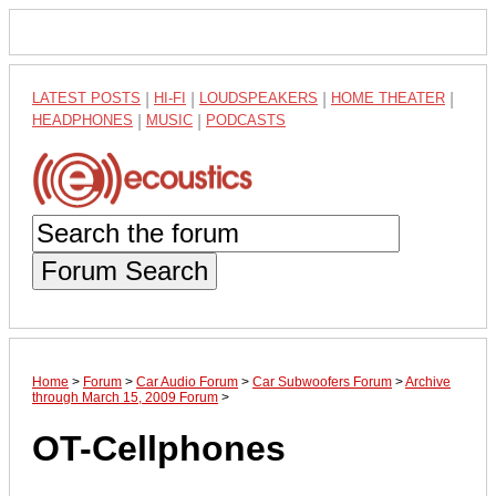
LATEST POSTS
|
HI-FI
|
LOUDSPEAKERS
|
HOME THEATER
|
HEADPHONES
|
MUSIC
|
PODCASTS
Forum Search
Home
>
Forum
>
Car Audio Forum
>
Car Subwoofers Forum
>
Archive
through March 15, 2009 Forum
>
OT-Cellphones