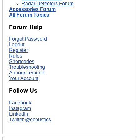
Radar Detectors Forum
Accessories Forum
All Forum Topics
Forum Help
Forgot Password
Logout
Register
Rules
Shortcodes
Troubleshooting
Announcements
Your Account
Follow Us
Facebook
Instagram
LinkedIn
Twitter @ecoustics