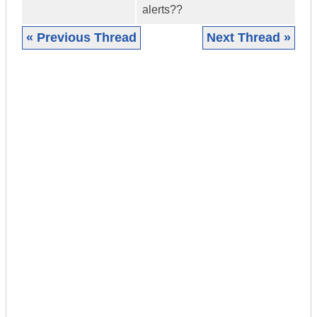
alerts??
« Previous Thread
Next Thread »
|