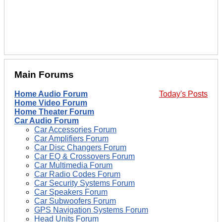
Main Forums
Home Audio Forum
Today's Posts
Home Video Forum
Home Theater Forum
Car Audio Forum
Car Accessories Forum
Car Amplifiers Forum
Car Disc Changers Forum
Car EQ & Crossovers Forum
Car Multimedia Forum
Car Radio Codes Forum
Car Security Systems Forum
Car Speakers Forum
Car Subwoofers Forum
GPS Navigation Systems Forum
Head Units Forum