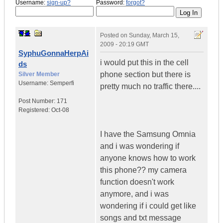
Username:
sign-up?
Password:
forgot?
Posted on
Sunday, March 15,
2009 - 20:19 GMT
SyphuGonnaHerpAi
i would put this in the cell
ds
phone section but there is
Silver Member
Username:
Semperfi
pretty much no traffic there....
Post Number:
171
Registered:
Oct-08
I have the Samsung Omnia
and i was wondering if
anyone knows how to work
this phone?? my camera
function doesn't work
anymore, and i was
wondering if i could get like
songs and txt message