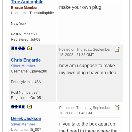
True Audiophile
make your own plug.
Bronze Member
Username:
Trueaudiophile
New York
Post Number:
21
Registered:
Jul-08
Posted on
Thursday, September
18, 2008 - 21:38 GMT
Chris Engarde
how am i suppose to make
Silver Member
Username:
Cplaya280
my own plug i have no idea
Pennsylvania
USA
Post Number:
974
Registered:
Oct-05
Posted on
Thursday, September
18, 2008 - 21:48 GMT
Derek Jackson
if you take the box apart on
Silver Member
Username:
Dj_007
the board in there where the