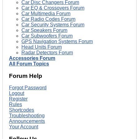
Car Disc Changers Forum
Car EQ & Crossovers Forum
Car Multimedia Forum
Car Radio Codes Forum
Car Security Systems Forum
Car Speakers Forum
Car Subwoofers Forum
GPS Navigation Systems Forum
Head Units Forum
Radar Detectors Forum
Accessories Forum
All Forum Topics
Forum Help
Forgot Password
Logout
Register
Rules
Shortcodes
Troubleshooting
Announcements
Your Account
Follow Us