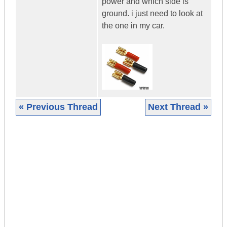
power and which side is
ground. i just need to look at
the one in my car.
« Previous Thread
Next Thread »
|