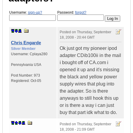
Username:
sign-up?
Password:
forgot?
Posted on
Thursday, September
18, 2008 - 20:44 GMT
Chris Engarde
Ok just got my pioneer ipod
Silver Member
Username:
Cplaya280
adapter CDib100ii in the mail
i bought off of CA.com i
Pennsylvania
USA
opened it up and it's missing
Post Number:
973
the black and yellow power
Registered:
Oct-05
supply wires that plug into
the adapter. So is there
anyways to still hook this up
or is there a way i can just
buy that part idk what to do.
Posted on
Thursday, September
18, 2008 - 21:09 GMT