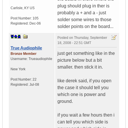
plug should plug in ther is
Carlisle
,
KY
US
probably a + and a - just
Post Number:
105
solder some wires to those
Registered:
Dec-06
solder points on the board...
Posted on
Thursday, September
18, 2008 - 22:51 GMT
True Audiophile
just get something like in the
Bronze Member
Username:
Trueaudiophile
picture below but a bit
smaller. then stick it in.
New York
Post Number:
22
like derek said, if you open
Registered:
Jul-08
the case it should tell you
which one is power and
ground.
if you wait a few hours then i
can tell you which side is