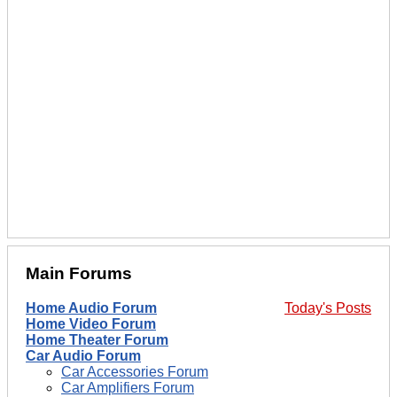
Main Forums
Home Audio Forum
Today's Posts
Home Video Forum
Home Theater Forum
Car Audio Forum
Car Accessories Forum
Car Amplifiers Forum