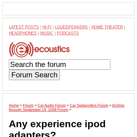
LATEST POSTS
|
HI-FI
|
LOUDSPEAKERS
|
HOME THEATER
|
HEADPHONES
|
MUSIC
|
PODCASTS
Forum Search
Home
>
Forum
>
Car Audio Forum
>
Car Subwoofers Forum
>
Archive
through September 19, 2008 Forum
>
Any experience ipod
adapters?