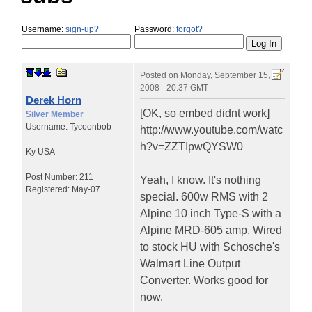
Username:
sign-up?
Password:
forgot?
Posted on
Monday, September 15,
2008 - 20:37 GMT
Derek Horn
[OK, so embed didnt work]
Silver Member
Username:
Tycoonbob
http://www.youtube.com/watc
h?v=ZZTIpwQYSW0
Ky
USA
Post Number:
211
Yeah, I know. It's nothing
Registered:
May-07
special. 600w RMS with 2
Alpine 10 inch Type-S with a
Alpine MRD-605 amp. Wired
to stock HU with Schosche's
Walmart Line Output
Converter. Works good for
now.