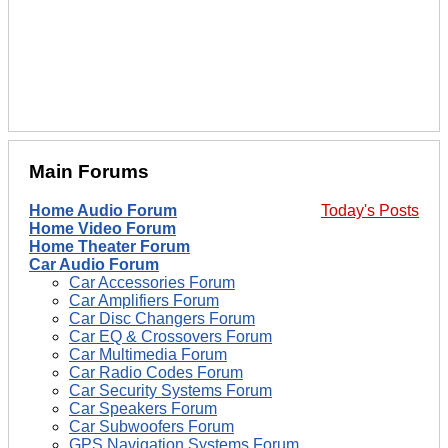
Main Forums
Home Audio Forum
Today's Posts
Home Video Forum
Home Theater Forum
Car Audio Forum
Car Accessories Forum
Car Amplifiers Forum
Car Disc Changers Forum
Car EQ & Crossovers Forum
Car Multimedia Forum
Car Radio Codes Forum
Car Security Systems Forum
Car Speakers Forum
Car Subwoofers Forum
GPS Navigation Systems Forum