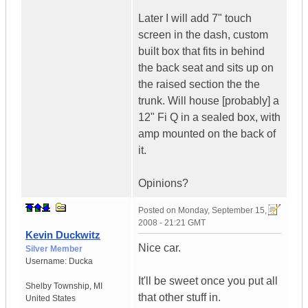
Later I will add 7" touch
screen in the dash, custom
built box that fits in behind
the back seat and sits up on
the raised section the the
trunk. Will house [probably] a
12" Fi Q in a sealed box, with
amp mounted on the back of
it.
Opinions?
Posted on
Monday, September 15,
2008 - 21:21 GMT
Kevin Duckwitz
Nice car.
Silver Member
Username:
Ducka
It'll be sweet once you put all
Shelby Township
,
MI
that other stuff in.
United States