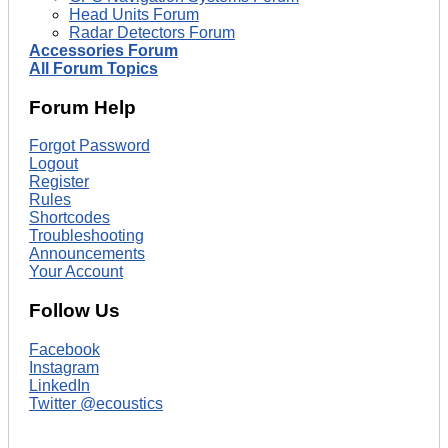
Head Units Forum
Radar Detectors Forum
Accessories Forum
All Forum Topics
Forum Help
Forgot Password
Logout
Register
Rules
Shortcodes
Troubleshooting
Announcements
Your Account
Follow Us
Facebook
Instagram
LinkedIn
Twitter @ecoustics