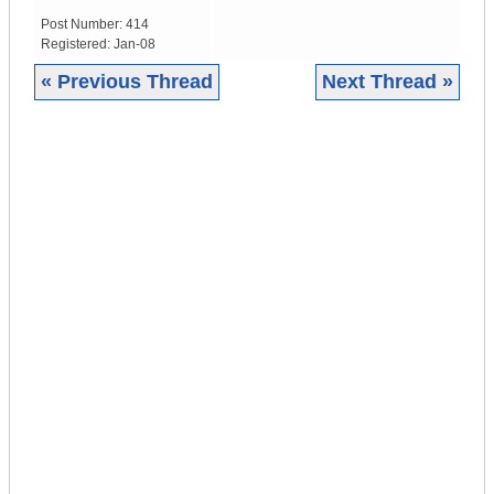
Post Number:
414
Registered:
Jan-08
« Previous Thread
Next Thread »
|