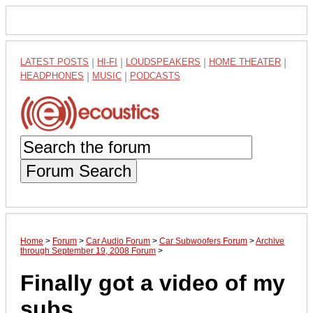
LATEST POSTS
|
HI-FI
|
LOUDSPEAKERS
|
HOME THEATER
|
HEADPHONES
|
MUSIC
|
PODCASTS
Forum Search
Home
>
Forum
>
Car Audio Forum
>
Car Subwoofers Forum
>
Archive
through September 19, 2008 Forum
>
Finally got a video of my
subs