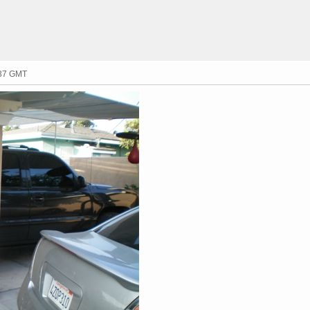
:37 GMT