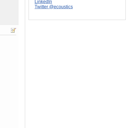
LinkedIn
Twitter @ecoustics