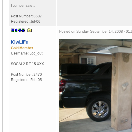
I compensate...
Post Number:
8687
Registered:
Jul-06
Posted on
Sunday, September 14, 2008 - 01
lOwLiFe
Gold Member
Username:
Loc_out
SOCAL
2 RE 15 XXX
Post Number:
2470
Registered:
Feb-05