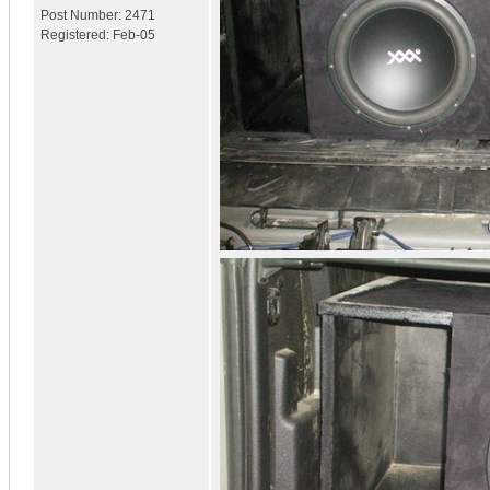
Post Number:
2471
Registered:
Feb-05