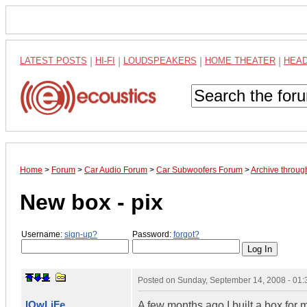
LATEST POSTS
|
HI-FI
|
LOUDSPEAKERS
|
HOME THEATER
|
HEA
Home
>
Forum
>
Car Audio Forum
>
Car Subwoofers Forum
>
Archive throu
New box - pix
Username:
sign-up?
Password:
forgot?
Posted on
Sunday, September 14, 2008 - 01
lOwLiFe
A few months ago I built a box for 