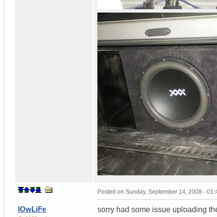
Posted on
Sunday, September 14, 2008 - 01
lOwLiFe
sorry had some issue uploading th