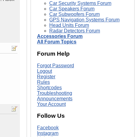
Car Security Systems Forum
Car Speakers Forum
Car Subwoofers Forum
GPS Navigation Systems Forum
Head Units Forum
Radar Detectors Forum
Accessories Forum
All Forum Topics
Forum Help
Forgot Password
Logout
Register
Rules
Shortcodes
Troubleshooting
Announcements
Your Account
Follow Us
Facebook
Instagram