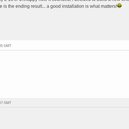
e is the ending result... a good installation is what matters!
:35 GMT
:37 GMT