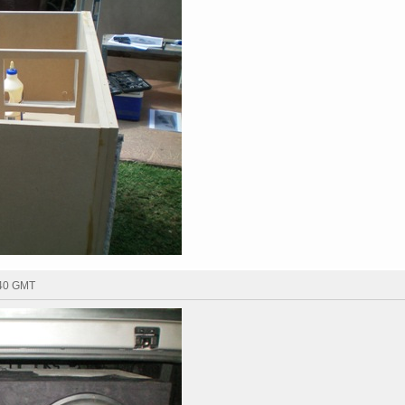
:40 GMT