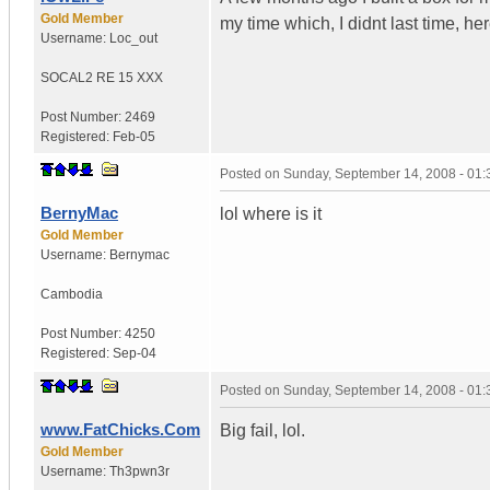
Gold Member
my time which, I didnt last time, her
Username:
Loc_out
SOCAL
2 RE 15 XXX
Post Number:
2469
Registered:
Feb-05
Posted on
Sunday, September 14, 2008 - 01
BernyMac
lol where is it
Gold Member
Username:
Bernymac
Cambodia
Post Number:
4250
Registered:
Sep-04
Posted on
Sunday, September 14, 2008 - 01
www.FatChicks.Com
Big fail, lol.
Gold Member
Username:
Th3pwn3r