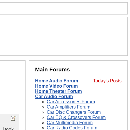
Main Forums
Home Audio Forum
Today's Posts
Home Video Forum
Home Theater Forum
Car Audio Forum
Car Accessories Forum
Car Amplifiers Forum
Car Disc Changers Forum
Car EQ & Crossovers Forum
Car Multimedia Forum
Car Radio Codes Forum
 I took