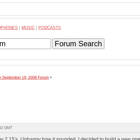
DPHONES
|
MUSIC
|
PODCASTS
Forum Search
gh September 19, 2008 Forum
>
:32 GMT
my 2 15's. Unhappy how it sounded, I decided to build a new one.