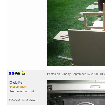
Posted on
Sunday, September 14, 2008 - 01
lOwLiFe
Gold Member
Username:
Loc_out
SOCAL
2 RE 15 XXX