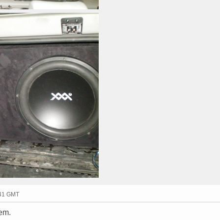
:41 GMT
em.