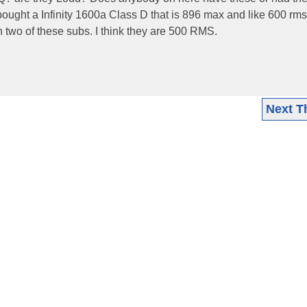
ought a Infinity 1600a Class D that is 896 max and like 600 rm
 two of these subs. I think they are 500 RMS.
Next T