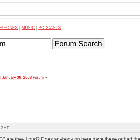
DPHONES
|
MUSIC
|
PODCASTS
Forum Search
h January 09, 2008 Forum
>
4 GMT
? are they Loud? Does anybody on here have these or had th