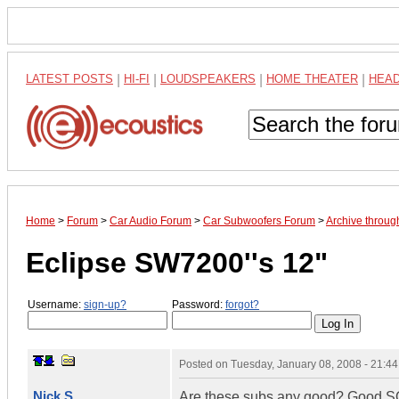
LATEST POSTS
|
HI-FI
|
LOUDSPEAKERS
|
HOME THEATER
|
HEA
Home
>
Forum
>
Car Audio Forum
>
Car Subwoofers Forum
>
Archive throug
Eclipse SW7200''s 12"
Username:
sign-up?
Password:
forgot?
Posted on
Tuesday, January 08, 2008 - 21:4
Nick S.
Are these subs any good? Good SQ