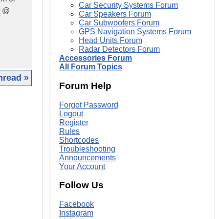
Car Security Systems Forum
s @
Car Speakers Forum
Car Subwoofers Forum
GPS Navigation Systems Forum
Head Units Forum
Radar Detectors Forum
Accessories Forum
All Forum Topics
hread »
Forum Help
|
Forgot Password
Logout
Register
Rules
Shortcodes
Troubleshooting
Announcements
Your Account
Follow Us
Facebook
Instagram