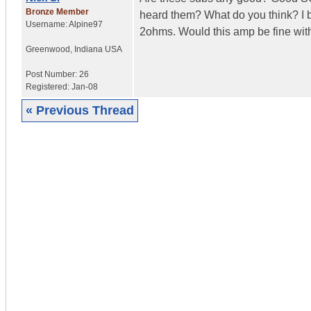
Bronze Member
heard them? What do you think? I b
Username:
Alpine97
2ohms. Would this amp be fine with
Greenwood
,
Indiana
USA
Post Number:
26
Registered:
Jan-08
« Previous Thread