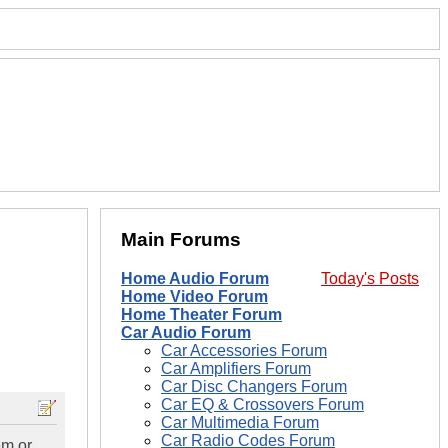
Main Forums
Home Audio Forum
Today's Posts
Home Video Forum
Home Theater Forum
Car Audio Forum
Car Accessories Forum
Car Amplifiers Forum
Car Disc Changers Forum
Car EQ & Crossovers Forum
Car Multimedia Forum
Car Radio Codes Forum
em or