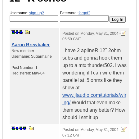
Username:
sign-up?
Password:
forgot?
Posted on
Monday, May 31, 2004 -
05:59 GMT
Aaron Brewbaker
I have 2 aplineR 12" 2ohm
New member
Username:
Sugarmaine
subs and gonna hook them
up to a mtx thunder502. I was
Post Number:
1
wondering if I can wire them
Registered:
May-04
parallel at .5 ohms like they
show at
www.jlaudio.com/tutorials/wir
ing/
Would that even make
them sound any better? How
should I set it up
Posted on
Monday, May 31, 2004 -
07:12 GMT