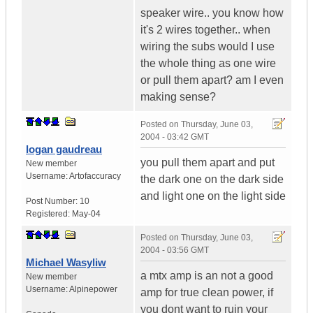
speaker wire.. you know how
it's 2 wires together.. when
wiring the subs would I use
the whole thing as one wire
or pull them apart? am I even
making sense?
Posted on
Thursday, June 03,
2004 - 03:42 GMT
logan gaudreau
you pull them apart and put
New member
Username:
Artofaccuracy
the dark one on the dark side
and light one on the light side
Post Number:
10
Registered:
May-04
Posted on
Thursday, June 03,
2004 - 03:56 GMT
Michael Wasyliw
a mtx amp is an not a good
New member
Username:
Alpinepower
amp for true clean power, if
you dont want to ruin your