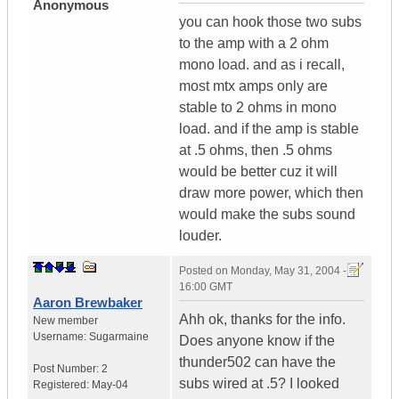
Anonymous
you can hook those two subs
to the amp with a 2 ohm
mono load. and as i recall,
most mtx amps only are
stable to 2 ohms in mono
load. and if the amp is stable
at .5 ohms, then .5 ohms
would be better cuz it will
draw more power, which then
would make the subs sound
louder.
Posted on
Monday, May 31, 2004 -
16:00 GMT
Aaron Brewbaker
Ahh ok, thanks for the info.
New member
Username:
Sugarmaine
Does anyone know if the
thunder502 can have the
Post Number:
2
subs wired at .5? I looked
Registered:
May-04