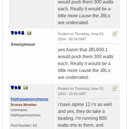
would push them 300 watts
each. Really it would be a
little more cause the JBLs
are underrated.
Posted on
Thursday, June 03,
2004 - 06:34 GMT
Anonymous
yes Aaron that JBL600.1
would push them 300 watts
each. Really it would be a
little more cause the JBLs
are underrated.
Posted on
Thursday, June 03,
2004 - 15:59 GMT
hiphopanonymous
i have alpine 12 r's as well.
Bronze Member
Username:
and yes, they do take a
Hiphopanonymous
beating. i'm running 800
watts rms to them, and
Post Number:
63