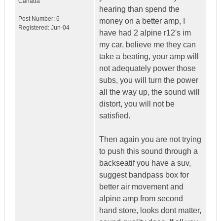
Canada
hearing than spend the
Post Number:
6
money on a better amp, I
Registered:
Jun-04
have had 2 alpine r12's im
my car, believe me they can
take a beating, your amp will
not adequately power those
subs, you will turn the power
all the way up, the sound will
distort, you will not be
satisfied.
Then again you are not trying
to push this sound through a
backseatif you have a suv,
suggest bandpass box for
better air movement and
alpine amp from second
hand store, looks dont matter,