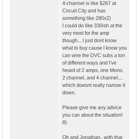
4-channel is like $267 at
Circuit City and has
something like 280x2)
I could do like 330ish at the
very most for the amp
though... I just dont know
what to buy cause I know you
can wire the DVC subs a ton
of different ways and I've
heard of 2 amps, one Mono,
2 channel, and 4 channel....
which doesnt really narrow it
down.
Please give me any advice
you can about the situation!
8)
Oh and Jonathan.. with that