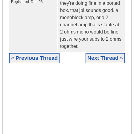
Registered:
Dec-03
they're doing fine in a ported
box. that jbl sounds good. a
monoblock amp, or a 2
channel amp that's stable at
2 ohms mono would be fine.
just wire your subs to 2 ohms
together.
« Previous Thread
Next Thread »
|