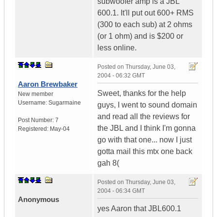
subwoofer amp is a JBL
600.1. It'll put out 600+ RMS
(300 to each sub) at 2 ohms
(or 1 ohm) and is $200 or
less online.
Posted on
Thursday, June 03,
2004 - 06:32 GMT
Aaron Brewbaker
Sweet, thanks for the help
New member
Username:
Sugarmaine
guys, I went to sound domain
and read all the reviews for
Post Number:
7
the JBL and I think I'm gonna
Registered:
May-04
go with that one... now I just
gotta mail this mtx one back
gah 8(
Posted on
Thursday, June 03,
2004 - 06:34 GMT
Anonymous
yes Aaron that JBL600.1