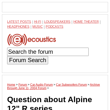
LATEST POSTS
|
HI-FI
|
LOUDSPEAKERS
|
HOME THEATER
|
HEADPHONES
|
MUSIC
|
PODCASTS
Forum Search
Home
>
Forum
>
Car Audio Forum
>
Car Subwoofers Forum
>
Archive
through June 11, 2004 Forum
>
Question about Alpine
12" R series