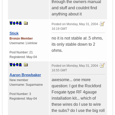
through the owners manual
and stuff and couldnt find
anything about it
Posted on
Monday, May 31, 2004 -
16:19 GMT
Stick
no it is not stable at .5 ohms,
Bronze Member
Username:
Livinlow
its only stable down to 2
ohms.
Post Number:
21
Registered:
May-04
Posted on
Monday, May 31, 2004 -
16:55 GMT
Aaron Brewbaker
awesome... one more
New member
Username:
Sugarmaine
question: I got the Rockford
Fosgate type RF 4gauge
Post Number:
3
installation kit... which of
Registered:
May-04
these wires do I use to wire
the subs? do I use the big roll