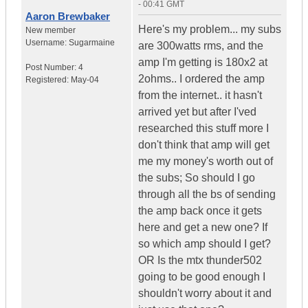
- 00:41 GMT
Aaron Brewbaker
Here's my problem... my subs
New member
Username:
Sugarmaine
are 300watts rms, and the
amp I'm getting is 180x2 at
Post Number:
4
2ohms.. I ordered the amp
Registered:
May-04
from the internet.. it hasn't
arrived yet but after I'ved
researched this stuff more I
don't think that amp will get
me my money's worth out of
the subs; So should I go
through all the bs of sending
the amp back once it gets
here and get a new one? If
so which amp should I get?
OR Is the mtx thunder502
going to be good enough I
shouldn't worry about it and