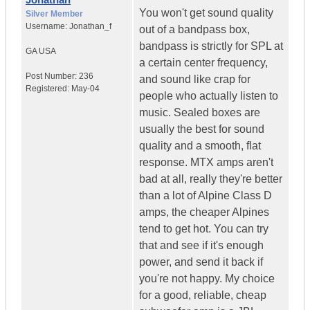
You won't get sound quality
Silver Member
Username:
Jonathan_f
out of a bandpass box,
bandpass is strictly for SPL at
GA
USA
a certain center frequency,
Post Number:
236
and sound like crap for
Registered:
May-04
people who actually listen to
music. Sealed boxes are
usually the best for sound
quality and a smooth, flat
response. MTX amps aren't
bad at all, really they're better
than a lot of Alpine Class D
amps, the cheaper Alpines
tend to get hot. You can try
that and see if it's enough
power, and send it back if
you're not happy. My choice
for a good, reliable, cheap