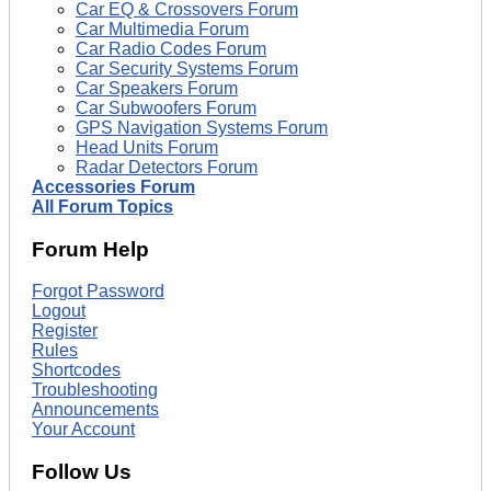
Car EQ & Crossovers Forum
Car Multimedia Forum
Car Radio Codes Forum
Car Security Systems Forum
Car Speakers Forum
Car Subwoofers Forum
GPS Navigation Systems Forum
Head Units Forum
Radar Detectors Forum
Accessories Forum
All Forum Topics
Forum Help
Forgot Password
Logout
Register
Rules
Shortcodes
Troubleshooting
Announcements
Your Account
Follow Us