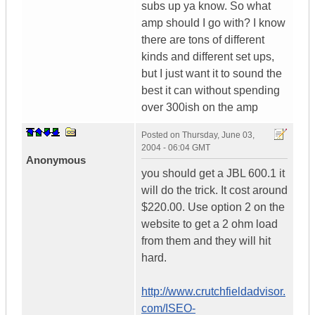
subs up ya know. So what
amp should I go with? I know
there are tons of different
kinds and different set ups,
but I just want it to sound the
best it can without spending
over 300ish on the amp
Posted on
Thursday, June 03,
2004 - 06:04 GMT
Anonymous
you should get a JBL 600.1 it
will do the trick. It cost around
$220.00. Use option 2 on the
website to get a 2 ohm load
from them and they will hit
hard.
http://www.crutchfieldadvisor.
com/ISEO-