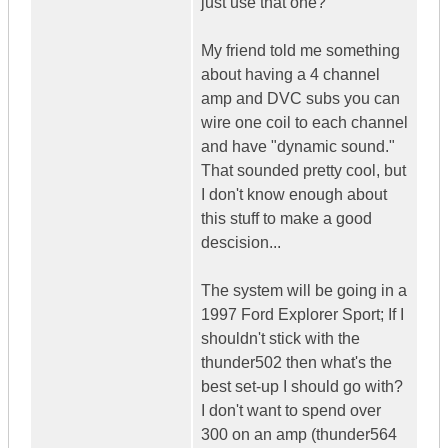
just use that one?
My friend told me something
about having a 4 channel
amp and DVC subs you can
wire one coil to each channel
and have "dynamic sound."
That sounded pretty cool, but
I don't know enough about
this stuff to make a good
descision...
The system will be going in a
1997 Ford Explorer Sport; If I
shouldn't stick with the
thunder502 then what's the
best set-up I should go with?
I don't want to spend over
300 on an amp (thunder564