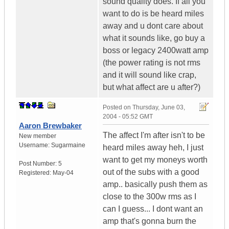
sound quality does. If all you
want to do is be heard miles
away and u dont care about
what it sounds like, go buy a
boss or legacy 2400watt amp
(the power rating is not rms
and it will sound like crap,
but what affect are u after?)
Posted on
Thursday, June 03,
2004 - 05:52 GMT
Aaron Brewbaker
The affect I'm after isn't to be
New member
Username:
Sugarmaine
heard miles away heh, I just
want to get my moneys worth
Post Number:
5
out of the subs with a good
Registered:
May-04
amp.. basically push them as
close to the 300w rms as I
can I guess... I dont want an
amp that's gonna burn the