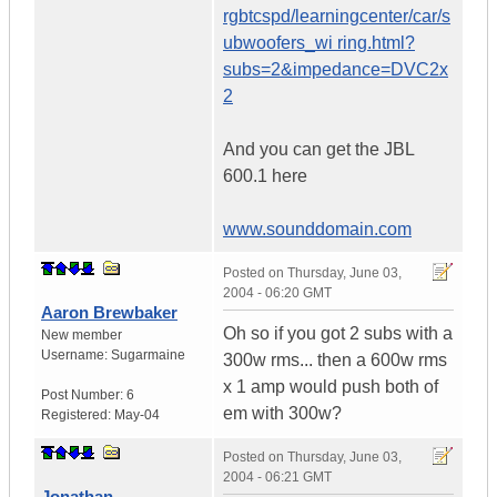
rgbtcspd/learningcenter/car/s
ubwoofers_wi ring.html?
subs=2&impedance=DVC2x
2
And you can get the JBL
600.1 here
www.sounddomain.com
Posted on
Thursday, June 03,
2004 - 06:20 GMT
Aaron Brewbaker
Oh so if you got 2 subs with a
New member
Username:
Sugarmaine
300w rms... then a 600w rms
x 1 amp would push both of
Post Number:
6
em with 300w?
Registered:
May-04
Posted on
Thursday, June 03,
2004 - 06:21 GMT
Jonathan