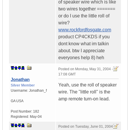
of speaker wire which is like
two wires together =======
or do I use the little roll of
wire?
www.rockfordfosgate.com
product CP4CKDS if you
dont know what im talkin
about. btw I appreciate
everyones help 8) heh
Posted on
Monday, May 31, 2004 -
17:08 GMT
Jonathan
Yeah, use the roll of speaker
Silver Member
Username:
Jonathan_f
wire. The "little roll" is the
amp remote turn-on lead.
GA
USA
Post Number:
182
Registered:
May-04
Posted on
Tuesday, June 01, 2004