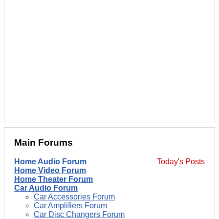
Main Forums
Home Audio Forum
Today's Posts
Home Video Forum
Home Theater Forum
Car Audio Forum
Car Accessories Forum
Car Amplifiers Forum
Car Disc Changers Forum