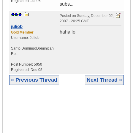
Registered:
Jul-06
subs...
Posted on
Sunday, December 02,
2007 - 20:25 GMT
juliob
haha lol
Gold Member
Username:
Juliob
Santo Domingo
Dominican
Re...
Post Number:
5050
Registered:
Dec-05
« Previous Thread
Next Thread »
|