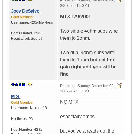
Posted on
Sunday, December 02,
2007 - 06:15 GMT
Joey DeSalvo
MTX TA92001
Gold Member
Username:
420alldaylong
Two single 4ohm subs wire
Post Number:
2983
them to 2ohm.
Registered:
Sep-06
Two dual 4ohm subs wire
them to 1ohm
but set the
gain right and you will be
fine
.
Posted on
Sunday, December 02,
2007 - 07:33 GMT
M.S.
NO MTX
Gold Member
Username:
Nd4spd18
especially amps
Northwest PA
Post Number:
4282
but you've already got the