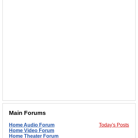
Main Forums
Home Audio Forum
Today's Posts
Home Video Forum
Home Theater Forum