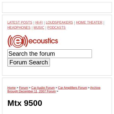
LATEST POSTS
|
HI-FI
|
LOUDSPEAKERS
|
HOME THEATER
|
HEADPHONES
|
MUSIC
|
PODCASTS
Forum Search
Home
>
Forum
>
Car Audio Forum
>
Car Amplifiers Forum
>
Archive
through December 11, 2007 Forum
>
Mtx 9500