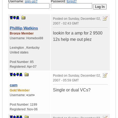
Username:
sign-up?
Password:
forgot?
Posted on
Sunday, December 02,
2007 - 02:43 GMT
Philllip Watkins
lookin for a amp for 2 9500
Bronze Member
Username:
Homeboi88
12s help me out plez
Lexington
,
Kentucky
United states
Post Number:
85
Registered:
Apr-07
Posted on
Sunday, December 02,
2007 - 05:59 GMT
cam
Single or dual VCs?
Gold Member
Username:
•cam•
Post Number:
1199
Registered:
Nov-06