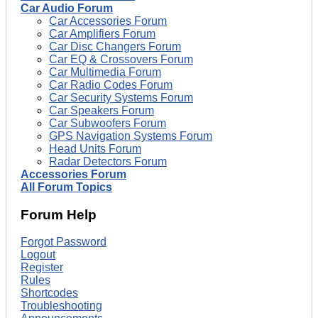
Car Audio Forum
Car Accessories Forum
Car Amplifiers Forum
Car Disc Changers Forum
Car EQ & Crossovers Forum
Car Multimedia Forum
Car Radio Codes Forum
Car Security Systems Forum
Car Speakers Forum
Car Subwoofers Forum
GPS Navigation Systems Forum
Head Units Forum
Radar Detectors Forum
Accessories Forum
All Forum Topics
Forum Help
Forgot Password
Logout
Register
Rules
Shortcodes
Troubleshooting