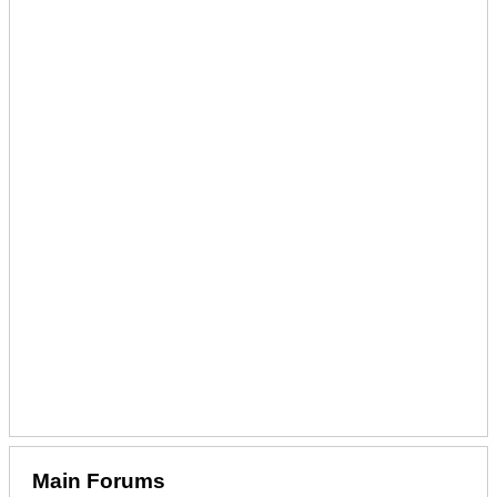
Main Forums