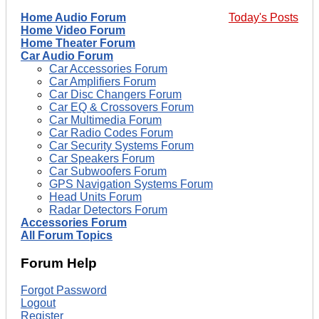
Home Audio Forum
Today's Posts
Home Video Forum
Home Theater Forum
Car Audio Forum
Car Accessories Forum
Car Amplifiers Forum
Car Disc Changers Forum
Car EQ & Crossovers Forum
Car Multimedia Forum
Car Radio Codes Forum
Car Security Systems Forum
Car Speakers Forum
Car Subwoofers Forum
GPS Navigation Systems Forum
Head Units Forum
Radar Detectors Forum
Accessories Forum
All Forum Topics
Forum Help
Forgot Password
Logout
Register