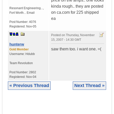
price on the amps.. one looks
kinda rough.. they are posted
Resonant Engineering...
,
on ca.com for 225 shipped
Fort Worth...
Email
ea
Post Number:
4076
Registered:
Nov-05
Posted on
Thursday, November
15, 2007 - 14:30 GMT
hunterw
saw them too. i want one. =(
Gold Member
Username:
Hdubb
Team Revolution
Post Number:
2802
Registered:
Nov-04
« Previous Thread
Next Thread »
|