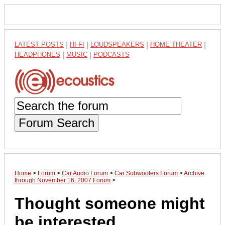
LATEST POSTS
|
HI-FI
|
LOUDSPEAKERS
|
HOME THEATER
|
HEADPHONES
|
MUSIC
|
PODCASTS
Forum Search
Home
>
Forum
>
Car Audio Forum
>
Car Subwoofers Forum
>
Archive
through November 16, 2007 Forum
>
Thought someone might
be interested