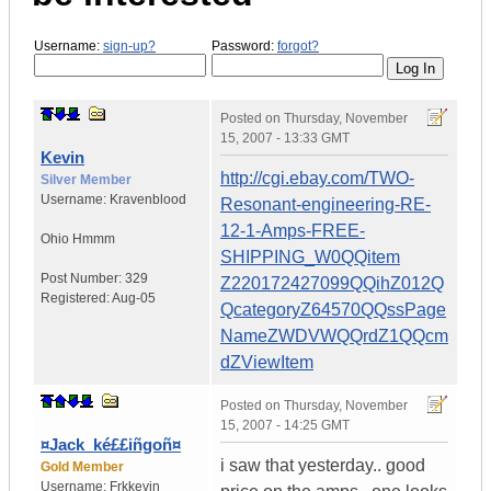
Username:
sign-up?
Password:
forgot?
Posted on
Thursday, November
15, 2007 - 13:33 GMT
Kevin
http://cgi.ebay.com/TWO-
Silver Member
Username:
Kravenblood
Resonant-engineering-RE-
12-1-Amps-FREE-
Ohio
Hmmm
SHIPPING_W0QQitem
Post Number:
329
Z220172427099QQihZ012Q
Registered:
Aug-05
QcategoryZ64570QQssPage
NameZWDVWQQrdZ1QQcm
dZViewItem
Posted on
Thursday, November
15, 2007 - 14:25 GMT
¤Jack_ké££iñgoñ¤
i saw that yesterday.. good
Gold Member
Username:
Frkkevin