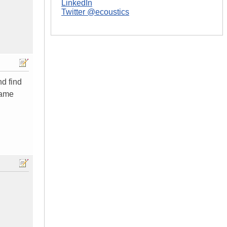
LinkedIn
Twitter @ecoustics
nd find
same