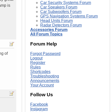
Car Security Systems Forum
amp is
Car Speakers Forum
Car Subwoofers Forum
GPS Navigation Systems Forum
Head Units Forum
Radar Detectors Forum
Accessories Forum
All Forum Topics
Forum Help
ng of
Forgot Password
Logout
Register
Rules
Shortcodes
Troubleshooting
Announcements
Your Account
Follow Us
Facebook
Instagram