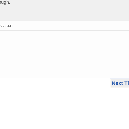
hough.
5:22 GMT
Next T