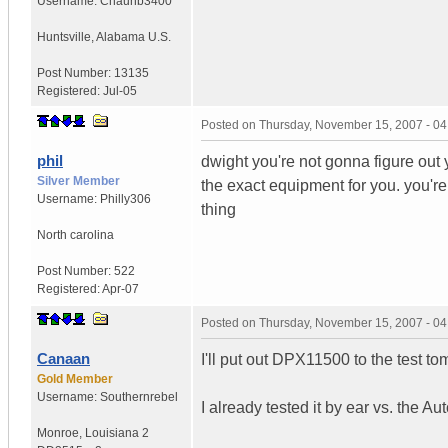
Username:
Chaunb3400
Huntsville
,
Alabama
U.S.
Post Number:
13135
Registered:
Jul-05
Posted on
Thursday, November 15, 2007 - 0
phil
dwight you're not gonna figure out 
Silver Member
the exact equipment for you. you'
Username:
Philly306
thing
North carolina
Post Number:
522
Registered:
Apr-07
Posted on
Thursday, November 15, 2007 - 0
Canaan
I'll put out DPX11500 to the test to
Gold Member
Username:
Southernrebel
I already tested it by ear vs. the 
Monroe
,
Louisiana
2