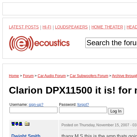
LATEST POSTS
|
HI-FI
|
LOUDSPEAKERS
|
HOME THEATER
|
HEA
Home
>
Forum
>
Car Audio Forum
>
Car Subwoofers Forum
>
Archive throu
Clarion DPX11500 it is! for
Username:
sign-up?
Password:
forgot?
Posted on
Thursday, November 15, 2007 - 0
Dwight Smith
thanx M.S this is the amp thats go