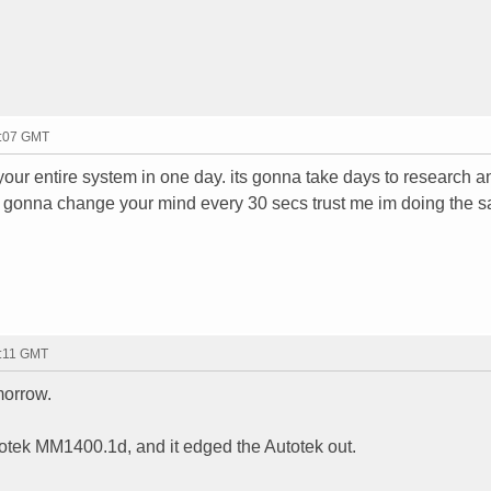
4:07 GMT
your entire system in one day. its gonna take days to research a
re gonna change your mind every 30 secs trust me im doing the 
4:11 GMT
morrow.
Autotek MM1400.1d, and it edged the Autotek out.