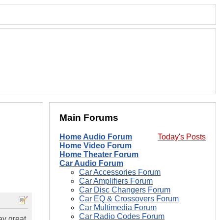
Main Forums
Home Audio Forum
Today's Posts
Home Video Forum
Home Theater Forum
Car Audio Forum
Car Accessories Forum
Car Amplifiers Forum
Car Disc Changers Forum
Car EQ & Crossovers Forum
Car Multimedia Forum
Car Radio Codes Forum
ay great