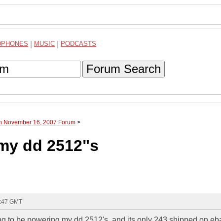
DPHONES
|
MUSIC
|
PODCASTS
Forum Search
gh November 16, 2007 Forum
>
 my dd 2512"s
3:47 GMT
ing to be powering my dd 2512's. and its only 243 shipped on eb