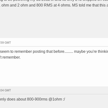
1 ohm and 2 ohm and 800 RMS at 4 ohms. MS told me that this 
3:59 GMT
't seem to remember posting that before......... maybe you're thinki
't remember.
4:04 GMT
 only does about 800-900rms @1ohm :/