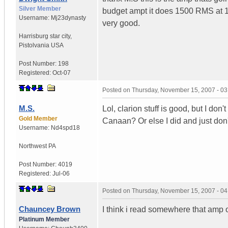
Silver Member
budget ampt it does 1500 RMS at 
Username:
Mj23dynasty
very good.
Harrisburg star city
,
Pistolvania
USA
Post Number:
198
Registered:
Oct-07
Posted on
Thursday, November 15, 2007 - 0
M.S.
Lol, clarion stuff is good, but I don
Gold Member
Canaan? Or else I did and just don
Username:
Nd4spd18
Northwest PA
Post Number:
4019
Registered:
Jul-06
Posted on
Thursday, November 15, 2007 - 0
Chauncey Brown
I think i read somewhere that amp
Platinum Member