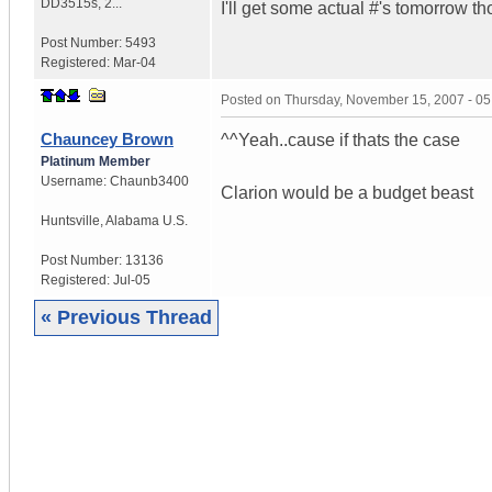
DD3515s, 2...
I'll get some actual #'s tomorrow t
Post Number:
5493
Registered:
Mar-04
Posted on
Thursday, November 15, 2007 - 0
Chauncey Brown
^^Yeah..cause if thats the case
Platinum Member
Username:
Chaunb3400
Clarion would be a budget beast
Huntsville
,
Alabama
U.S.
Post Number:
13136
Registered:
Jul-05
« Previous Thread