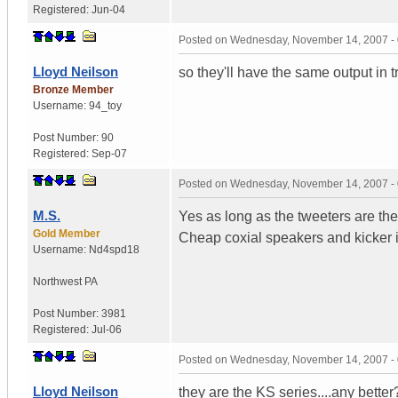
Registered:
Jun-04
Posted on
Wednesday, November 14, 2007 -
Lloyd Neilson
so they'll have the same output in 
Bronze Member
Username:
94_toy
Post Number:
90
Registered:
Sep-07
Posted on
Wednesday, November 14, 2007 -
M.S.
Yes as long as the tweeters are the
Gold Member
Cheap coxial speakers and kicker in
Username:
Nd4spd18
Northwest PA
Post Number:
3981
Registered:
Jul-06
Posted on
Wednesday, November 14, 2007 -
Lloyd Neilson
they are the KS series....any bette