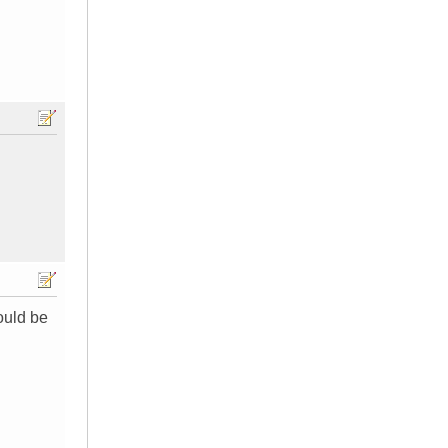
ould be