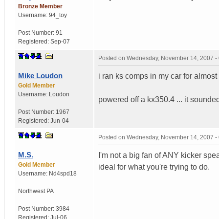
Bronze Member
Username:
94_toy
Post Number:
91
Registered:
Sep-07
Posted on
Wednesday, November 14, 2007 -
Mike Loudon
i ran ks comps in my car for almost
Gold Member
Username:
Loudon
powered off a kx350.4 ... it soun
Post Number:
1967
Registered:
Jun-04
Posted on
Wednesday, November 14, 2007 -
M.S.
I'm not a big fan of ANY kicker spe
Gold Member
ideal for what you're trying to do.
Username:
Nd4spd18
Northwest PA
Post Number:
3984
Registered:
Jul-06