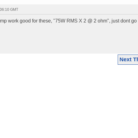
 06:10 GMT
mp work good for these, "75W RMS X 2 @ 2 ohm", just dont go
Next T