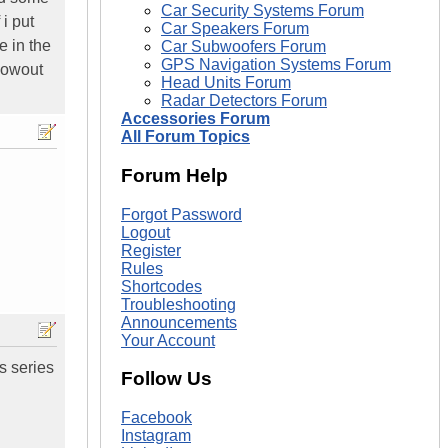
Car Security Systems Forum
i put
Car Speakers Forum
e in the
Car Subwoofers Forum
GPS Navigation Systems Forum
blowout
Head Units Forum
Radar Detectors Forum
Accessories Forum
All Forum Topics
Forum Help
Forgot Password
Logout
Register
Rules
Shortcodes
Troubleshooting
Announcements
Your Account
ss series
Follow Us
Facebook
Instagram