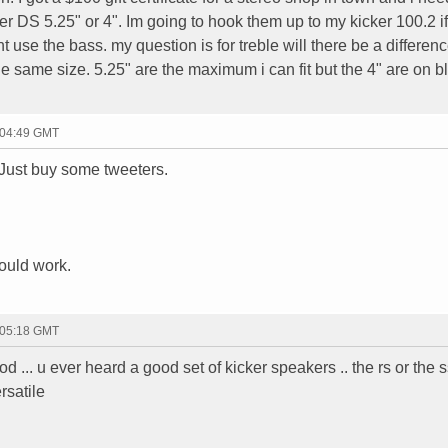
er DS 5.25" or 4". Im going to hook them up to my kicker 100.2 if 
ont use the bass. my question is for treble will there be a differenc
the same size. 5.25" are the maximum i can fit but the 4" are on 
 04:49 GMT
 Just buy some tweeters.
would work.
 05:18 GMT
d ... u ever heard a good set of kicker speakers .. the rs or the 
rsatile