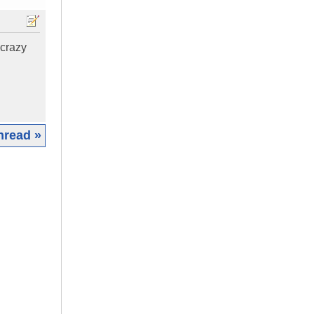
 crazy
hread »
|