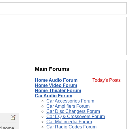
Main Forums
Home Audio Forum
Today's Posts
Home Video Forum
Home Theater Forum
Car Audio Forum
Car Accessories Forum
Car Amplifiers Forum
Car Disc Changers Forum
Car EQ & Crossovers Forum
Car Multimedia Forum
Car Radio Codes Forum
eed some