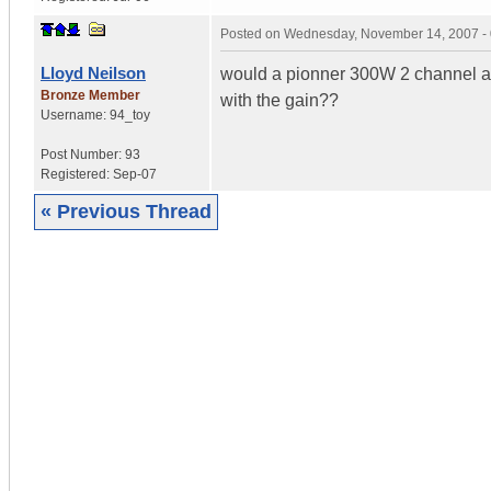
Posted on
Wednesday, November 14, 2007 -
Lloyd Neilson
would a pionner 300W 2 channel a
Bronze Member
with the gain??
Username:
94_toy
Post Number:
93
Registered:
Sep-07
« Previous Thread