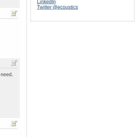
LinkedIn
Twitter @ecoustics
 need.