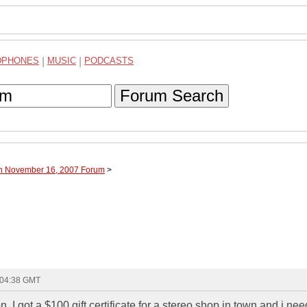
DPHONES
|
MUSIC
|
PODCASTS
Forum Search
gh November 16, 2007 Forum
>
 04:38 GMT
n. I got a $100 gift certificate for a stereo shop in town and i n