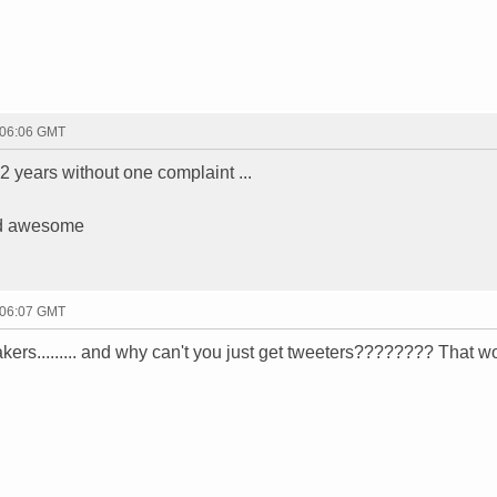
 06:06 GMT
 2 years without one complaint ...
ded awesome
 06:07 GMT
akers......... and why can't you just get tweeters???????? That w