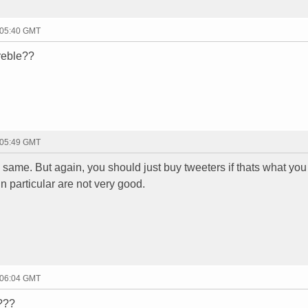
 05:40 GMT
treble??
 05:49 GMT
 same. But again, you should just buy tweeters if thats what you
 particular are not very good.
 06:04 GMT
r???