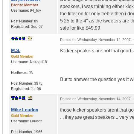
Bronze Member
speakers, i was thinking either kick
Username:
94_toy
the filter on for only treble then i d
5 25 to the 4" as the tweeters are 
Post Number:
89
Registered:
Sep-07
sale for like $49.99
Posted on
Wednesday, November 14, 2007 -
M.S.
Kicker speakers are not that good.
Gold Member
Username:
Nd4spd18
Northwest PA
But to answer the question yes it 
Post Number:
3975
Registered:
Jul-06
Posted on
Wednesday, November 14, 2007 -
Mike Loudon
those kicker speakers arent that goo
Gold Member
... they are great speakers .. very ve
Username:
Loudon
Post Number:
1966