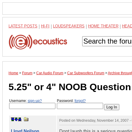
LATEST POSTS
|
HI-FI
|
LOUDSPEAKERS
|
HOME THEATER
|
HEA
Home
>
Forum
>
Car Audio Forum
>
Car Subwoofers Forum
>
Archive throu
5.25" or 4" NOOB Question
Username:
sign-up?
Password:
forgot?
Posted on
Wednesday, November 14, 2007 -
Lloyd Neilson
Dont laugh this is a serious questio