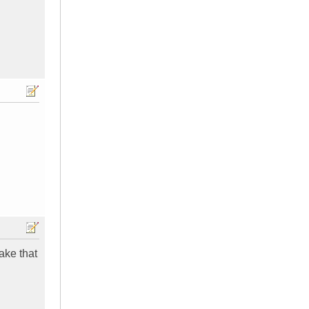
ake that