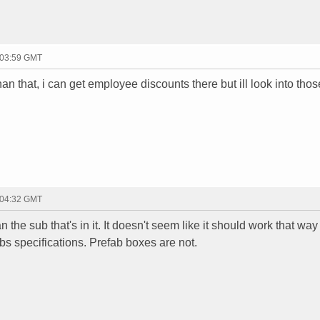
 03:59 GMT
an that, i can get employee discounts there but ill look into tho
 04:32 GMT
the sub that's in it. It doesn't seem like it should work that way 
ubs specifications. Prefab boxes are not.