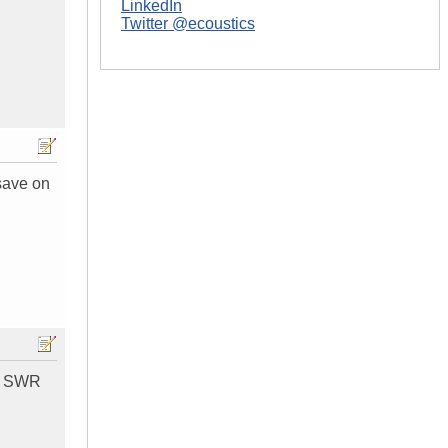
LinkedIn
Twitter @ecoustics
 save on
ne SWR