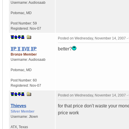
Username:
Audiosaab
Potomac
,
MD
Post Number:
59
Registered:
Nov-07
Posted on
Wednesday, November 14, 2007 -
][P ][ ][\/][ ][P
better?
Bronze Member
Username:
Audiosaab
Potomac
,
MD
Post Number:
60
Registered:
Nov-07
Posted on
Wednesday, November 14, 2007 -
Thieves
for that price don't waste your mo
Silver Member
price work
Username:
Jtown
ATX
,
Texas