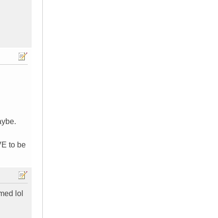
aybe.
VE to be
omed lol