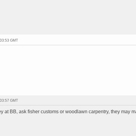
 03:53 GMT
 03:57 GMT
ney at BB, ask fisher customs or woodlawn carpentry, they may m