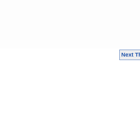
Next T