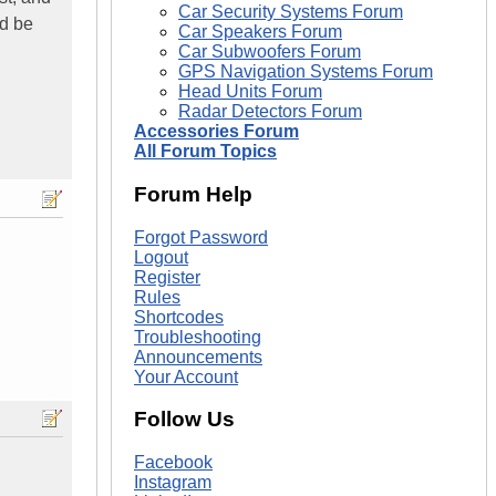
Car Security Systems Forum
ld be
Car Speakers Forum
Car Subwoofers Forum
GPS Navigation Systems Forum
Head Units Forum
Radar Detectors Forum
Accessories Forum
All Forum Topics
Forum Help
Forgot Password
Logout
Register
Rules
Shortcodes
Troubleshooting
Announcements
Your Account
Follow Us
Facebook
Instagram