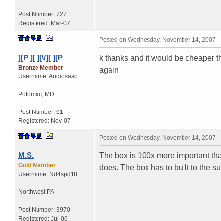
Post Number:
727
Registered:
Mar-07
Posted on
Wednesday, November 14, 2007 -
][P ][ ][\/][ ][P
k thanks and it would be cheaper th
Bronze Member
again
Username:
Audiosaab
Potomac
,
MD
Post Number:
61
Registered:
Nov-07
Posted on
Wednesday, November 14, 2007 -
M.S.
The box is 100x more important than 
Gold Member
does. The box has to built to the s
Username:
Nd4spd18
Northwest PA
Post Number:
3970
Registered:
Jul-06