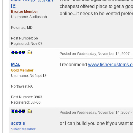
[P
cheapest offered place to get a go
Bronze Member
online...it needs to be vented prefe
Username:
Audiosaab
Potomac
,
MD
Post Number:
56
Registered:
Nov-07
Posted on
Wednesday, November 14, 2007 -
M.S.
I recommend
www.fishercustoms.
Gold Member
Username:
Nd4spd18
Northwest PA
Post Number:
3963
Registered:
Jul-06
Posted on
Wednesday, November 14, 2007 -
scott s
or i can build you one if you want t
Silver Member