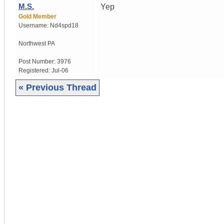
M.S.
Yep
Gold Member
Username:
Nd4spd18
Northwest PA
Post Number:
3976
Registered:
Jul-06
« Previous Thread