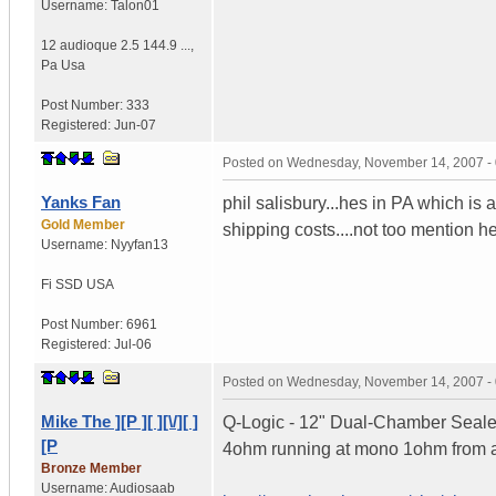
Username:
Talon01
12 audioque 2.5 144.9 ...
,
Pa
Usa
Post Number:
333
Registered:
Jun-07
Posted on
Wednesday, November 14, 2007 -
Yanks Fan
phil salisbury...hes in PA which is 
Gold Member
shipping costs....not too mention h
Username:
Nyyfan13
Fi SSD
USA
Post Number:
6961
Registered:
Jul-06
Posted on
Wednesday, November 14, 2007 -
Mike The ][P ][ ][\/][ ]
Q-Logic - 12" Dual-Chamber Seale
[P
4ohm running at mono 1ohm from 
Bronze Member
Username:
Audiosaab