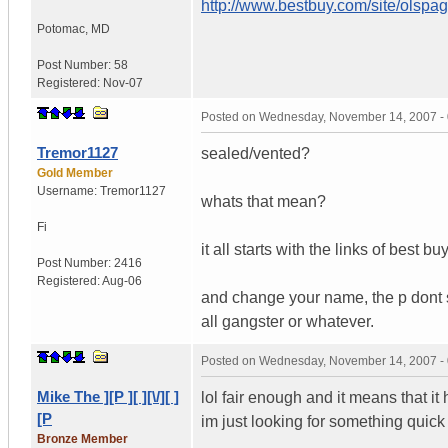
http://www.bestbuy.com/site/olsp
Potomac
,
MD
Post Number:
58
Registered:
Nov-07
Posted on
Wednesday, November 14, 2007 -
Tremor1127
sealed/vented?
Gold Member
Username:
Tremor1127
whats that mean?
Fi
it all starts with the links of best
Post Number:
2416
Registered:
Aug-06
and change your name, the p dont s
all gangster or whatever.
Posted on
Wednesday, November 14, 2007 -
Mike The ][P ][ ][\/][ ]
lol fair enough and it means that it
[P
im just looking for something quic
Bronze Member