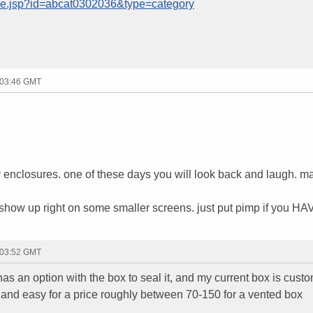
age.jsp?id=abcat0302036&type=category
 03:46 GMT
 buy enclosures. one of these days you will look back and laugh. m
how up right on some smaller screens. just put pimp if you HA
 03:52 GMT
 has an option with the box to seal it, and my current box is cust
k and easy for a price roughly between 70-150 for a vented box