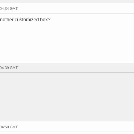
 04:34 GMT
 another customized box?
 04:39 GMT
 04:50 GMT