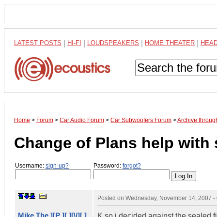
LATEST POSTS
|
HI-FI
|
LOUDSPEAKERS
|
HOME THEATER
|
HEA
Home
>
Forum
>
Car Audio Forum
>
Car Subwoofers Forum
>
Archive throu
Change of Plans help with
Username:
sign-up?
Password:
forgot?
Posted on
Wednesday, November 14, 2007 -
Mike The ][P ][ ][\/][ ]
K so i decided against the sealed 