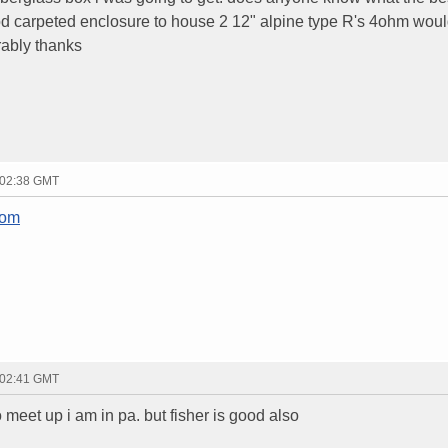
od carpeted enclosure to house 2 12" alpine type R's 4ohm wou
rably thanks
 02:38 GMT
com
 02:41 GMT
o meet up i am in pa. but fisher is good also