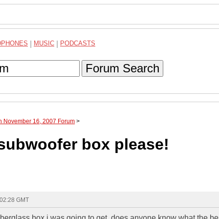
DPHONES
|
MUSIC
|
PODCASTS
Forum Search
gh November 16, 2007 Forum
>
 subwoofer box please!
 02:28 GMT
fiberglass box i was going to get. does anyone know what the be