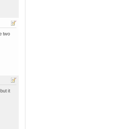
se two
but it