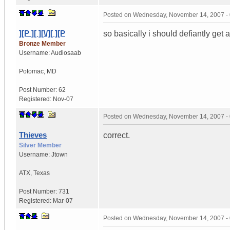
Posted on
Wednesday, November 14, 2007 -
][P ][ ][\/][ ][P
so basically i should defiantly get
Bronze Member
Username:
Audiosaab
Potomac
,
MD
Post Number:
62
Registered:
Nov-07
Posted on
Wednesday, November 14, 2007 -
Thieves
correct.
Silver Member
Username:
Jtown
ATX
,
Texas
Post Number:
731
Registered:
Mar-07
Posted on
Wednesday, November 14, 2007 -