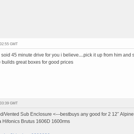
 02:55 GMT
a soid 45 minute drive for you i believe....pick it up from him and
e builds great boxes for good prices
 03:39 GMT
d/Vented Sub Enclosure <---bestbuys any good for 2 12" Alpi
a Hifonics Brutus 1606D 1600rms