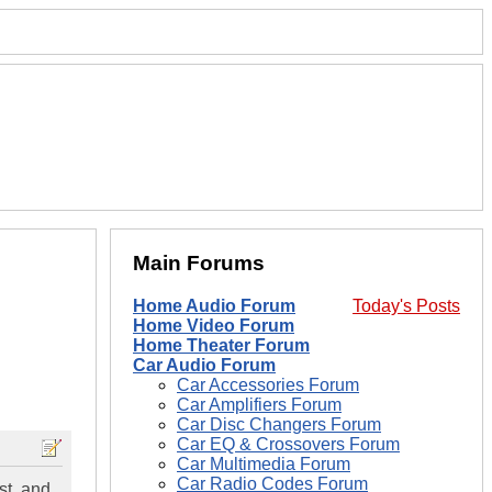
Main Forums
Home Audio Forum
Today's Posts
Home Video Forum
Home Theater Forum
Car Audio Forum
Car Accessories Forum
Car Amplifiers Forum
Car Disc Changers Forum
Car EQ & Crossovers Forum
Car Multimedia Forum
Car Radio Codes Forum
st, and