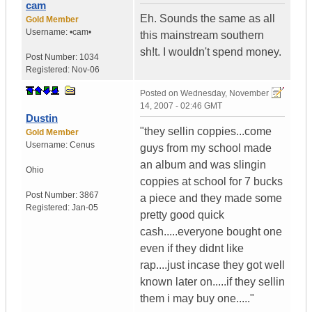
cam
Eh. Sounds the same as all
Gold Member
Username:
•cam•
this mainstream southern
sh!t. I wouldn't spend money.
Post Number:
1034
Registered:
Nov-06
Posted on
Wednesday, November
14, 2007 - 02:46 GMT
Dustin
"they sellin coppies...come
Gold Member
Username:
Cenus
guys from my school made
an album and was slingin
Ohio
coppies at school for 7 bucks
Post Number:
3867
a piece and they made some
Registered:
Jan-05
pretty good quick
cash.....everyone bought one
even if they didnt like
rap....just incase they got well
known later on.....if they sellin
them i may buy one....."