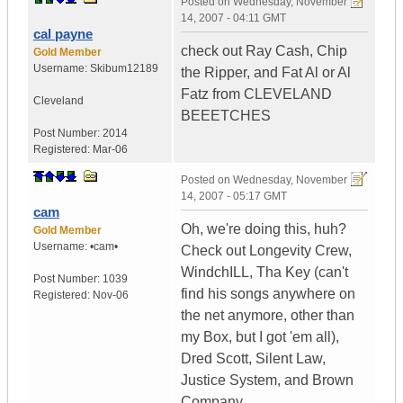
Posted on
Wednesday, November
14, 2007 - 04:11 GMT
cal payne
check out Ray Cash, Chip
Gold Member
Username:
Skibum12189
the Ripper, and Fat Al or Al
Fatz from CLEVELAND
Cleveland
BEEETCHES
Post Number:
2014
Registered:
Mar-06
Posted on
Wednesday, November
14, 2007 - 05:17 GMT
cam
Oh, we're doing this, huh?
Gold Member
Username:
•cam•
Check out Longevity Crew,
WindchILL, Tha Key (can't
Post Number:
1039
find his songs anywhere on
Registered:
Nov-06
the net anymore, other than
my Box, but I got 'em all),
Dred Scott, Silent Law,
Justice System, and Brown
Company.