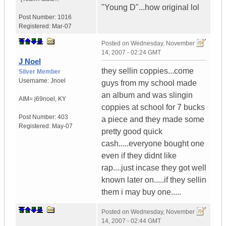
"Young D"...how original lol
Post Number:
1016
Registered:
Mar-07
Posted on
Wednesday, November
14, 2007 - 02:24 GMT
J Noel
they sellin coppies...come
Silver Member
Username:
Jnoel
guys from my school made
an album and was slingin
AIM= j69noel
,
KY
coppies at school for 7 bucks
Post Number:
403
a piece and they made some
Registered:
May-07
pretty good quick
cash.....everyone bought one
even if they didnt like
rap....just incase they got well
known later on.....if they sellin
them i may buy one.....
Posted on
Wednesday, November
14, 2007 - 02:44 GMT