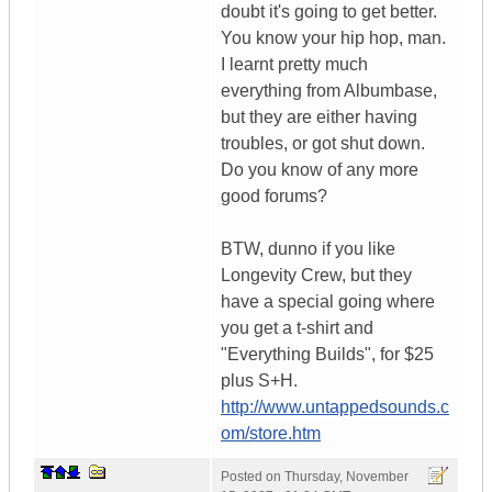
doubt it's going to get better.
You know your hip hop, man.
I learnt pretty much
everything from Albumbase,
but they are either having
troubles, or got shut down.
Do you know of any more
good forums?
BTW, dunno if you like
Longevity Crew, but they
have a special going where
you get a t-shirt and
"Everything Builds", for $25
plus S+H.
http://www.untappedsounds.c
om/store.htm
Posted on
Thursday, November