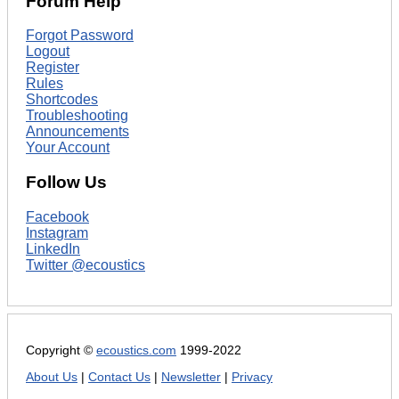
Forum Help
Forgot Password
Logout
Register
Rules
Shortcodes
Troubleshooting
Announcements
Your Account
Follow Us
Facebook
Instagram
LinkedIn
Twitter @ecoustics
Copyright ©
ecoustics.com
1999-2022
About Us
|
Contact Us
|
Newsletter
|
Privacy