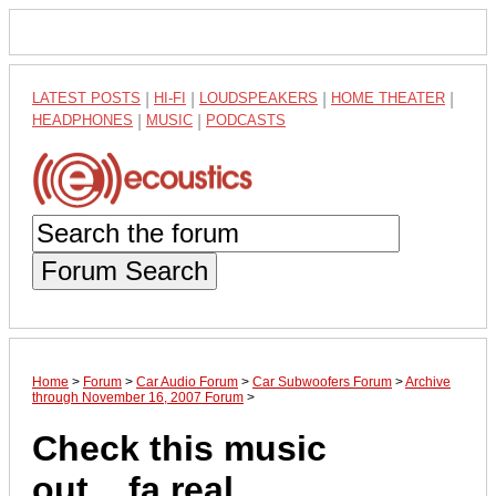
LATEST POSTS
|
HI-FI
|
LOUDSPEAKERS
|
HOME THEATER
|
HEADPHONES
|
MUSIC
|
PODCASTS
Forum Search
Home
>
Forum
>
Car Audio Forum
>
Car Subwoofers Forum
>
Archive
through November 16, 2007 Forum
>
Check this music
out....fa real