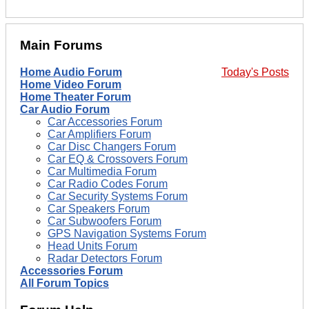
Main Forums
Home Audio Forum
Today's Posts
Home Video Forum
Home Theater Forum
Car Audio Forum
Car Accessories Forum
Car Amplifiers Forum
Car Disc Changers Forum
Car EQ & Crossovers Forum
Car Multimedia Forum
Car Radio Codes Forum
Car Security Systems Forum
Car Speakers Forum
Car Subwoofers Forum
GPS Navigation Systems Forum
Head Units Forum
Radar Detectors Forum
Accessories Forum
All Forum Topics