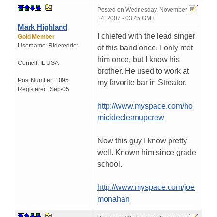
Posted on
Wednesday, November
14, 2007 - 03:45 GMT
Mark Highland
I chiefed with the lead singer
Gold Member
Username:
Rideredder
of this band once. I only met
him once, but I know his
Cornell
,
IL
USA
brother. He used to work at
Post Number:
1095
my favorite bar in Streator.
Registered:
Sep-05
http://www.myspace.com/ho
micidecleanupcrew
Now this guy I know pretty
well. Known him since grade
school.
http://www.myspace.com/joe
monahan