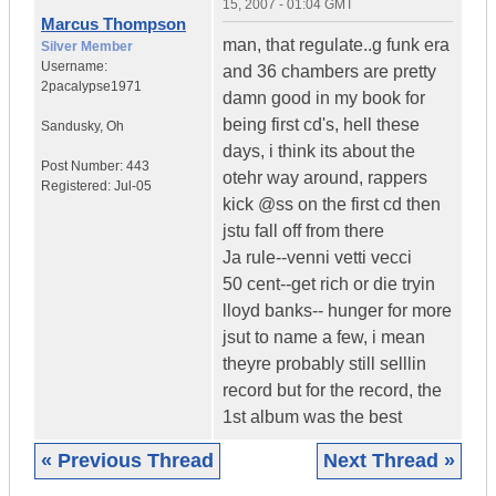
15, 2007 - 01:04 GMT
Marcus Thompson
man, that regulate..g funk era
Silver Member
Username:
and 36 chambers are pretty
2pacalypse1971
damn good in my book for
being first cd's, hell these
Sandusky
,
Oh
days, i think its about the
Post Number:
443
otehr way around, rappers
Registered:
Jul-05
kick @ss on the first cd then
jstu fall off from there
Ja rule--venni vetti vecci
50 cent--get rich or die tryin
lloyd banks-- hunger for more
jsut to name a few, i mean
theyre probably still selllin
record but for the record, the
1st album was the best
« Previous Thread
Next Thread »