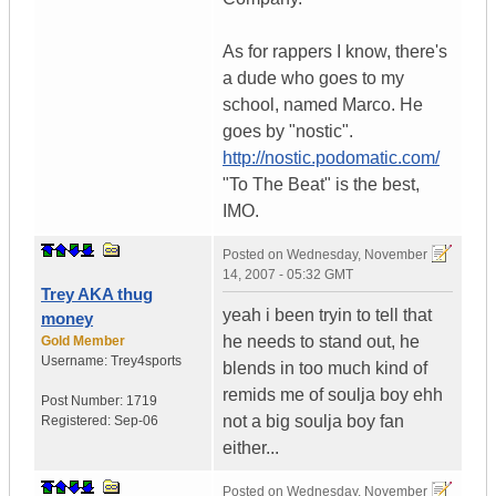
As for rappers I know, there's
a dude who goes to my
school, named Marco. He
goes by "nostic".
http://nostic.podomatic.com/
"To The Beat" is the best,
IMO.
Posted on
Wednesday, November
14, 2007 - 05:32 GMT
Trey AKA thug
yeah i been tryin to tell that
money
he needs to stand out, he
Gold Member
Username:
Trey4sports
blends in too much kind of
remids me of soulja boy ehh
Post Number:
1719
not a big soulja boy fan
Registered:
Sep-06
either...
Posted on
Wednesday, November