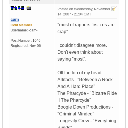
Posted on
Wednesday, November
14, 2007 - 21:04 GMT
cam
"most of rappers first cds are
Gold Member
Username:
•cam•
crap"
Post Number:
1046
I couldn't disagree more.
Registered:
Nov-06
Don't even think about
saying "most".
Off the top of my head:
Artifacts - "Between A Rock
And A Hard Place"
The Pharcyde - "Bizarre Ride
II The Pharcyde"
Boogie Down Productions -
"Criminal Minded"
Longevity Crew - "Everything
Builds"