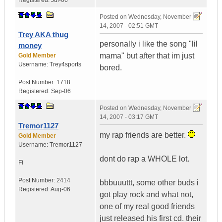
Registered:
Jul-06
Posted on
Wednesday, November
14, 2007 - 02:51 GMT
Trey AKA thug
personally i like the song "lil
money
mama" but after that im just
Gold Member
Username:
Trey4sports
bored.
Post Number:
1718
Registered:
Sep-06
Posted on
Wednesday, November
14, 2007 - 03:17 GMT
Tremor1127
my rap friends are better.
Gold Member
Username:
Tremor1127
dont do rap a WHOLE lot.
Fi
Post Number:
2414
bbbuuuttt, some other buds i
Registered:
Aug-06
got play rock and what not,
one of my real good friends
just released his first cd. their