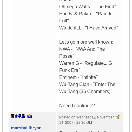
Ohmega Watts - "The Find"
Eric B. & Rakim - "Paid In
Full"
WindchILL - "I Have Arrived"
Let's go more well known:
NWA - "NWA And The
Posse"
Warren G - "Regulate... G
Funk Era"
Eminem - "Infinite"
Wu-Tang Clan - "Enter The
Wu-Tang (36 Chambers)"
Need I continue?
Posted on
Wednesday, November
14, 2007 - 22:30 GMT
marshalllbryan