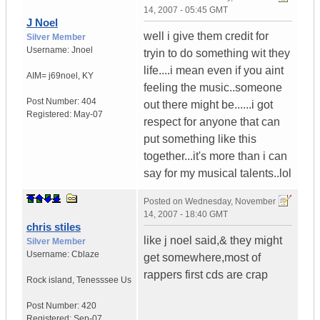
14, 2007 - 05:45 GMT
J Noel
well i give them credit for
Silver Member
Username:
Jnoel
tryin to do something wit they
life....i mean even if you aint
AIM= j69noel
,
KY
feeling the music..someone
Post Number:
404
out there might be......i got
Registered:
May-07
respect for anyone that can
put something like this
together...it's more than i can
say for my musical talents..lol
Posted on
Wednesday, November
14, 2007 - 18:40 GMT
chris stiles
like j noel said,& they might
Silver Member
Username:
Cblaze
get somewhere,most of
rappers first cds are crap
Rock island
,
Tenesssee
Us
Post Number:
420
Registered:
Sep-07