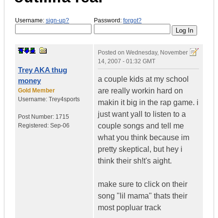
Username:
sign-up?
Password:
forgot?
Posted on
Wednesday, November
14, 2007 - 01:32 GMT
Trey AKA thug
a couple kids at my school
money
are really workin hard on
Gold Member
Username:
Trey4sports
makin it big in the rap game. i
just want yall to listen to a
Post Number:
1715
couple songs and tell me
Registered:
Sep-06
what you think because im
pretty skeptical, but hey i
think their sh!t's aight.
make sure to click on their
song "lil mama" thats their
most popluar track