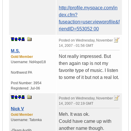
http://profile.myspace.com/in
dex.cfm?
fuseaction=user.viewprofile&f
riendID=553052 00
Posted on
Wednesday, November
14, 2007 - 01:56 GMT
M.S.
Not really impressed. But
Gold Member
Username:
Nd4spd18
then again rap is not my
favorite type of music. I listen
Northwest PA
to some of it but not a real lot.
Post Number:
3954
Registered:
Jul-06
Posted on
Wednesday, November
14, 2007 - 02:19 GMT
Nick V
Meh. It was ok.
Gold Member
Username:
Tatonka
Could have came up with
another name though.
-[Team Audib...