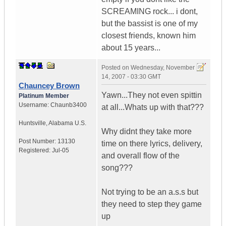
SCREAMING rock... i dont,
but the bassist is one of my
closest friends, known him
about 15 years...
Posted on
Wednesday, November
14, 2007 - 03:30 GMT
Chauncey Brown
Yawn...They not even spittin
Platinum Member
Username:
Chaunb3400
at all...Whats up with that???
Huntsville
,
Alabama
U.S.
Why didnt they take more
Post Number:
13130
time on there lyrics, delivery,
Registered:
Jul-05
and overall flow of the
song???
Not trying to be an a.s.s but
they need to step they game
up