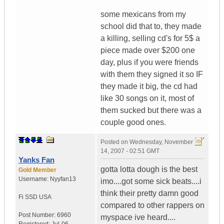
some mexicans from my
school did that to, they made
a killing, selling cd's for 5$ a
piece made over $200 one
day, plus if you were friends
with them they signed it so IF
they made it big, the cd had
like 30 songs on it, most of
them sucked but there was a
couple good ones.
Posted on
Wednesday, November
14, 2007 - 02:51 GMT
Yanks Fan
gotta lotta dough is the best
Gold Member
Username:
Nyyfan13
imo....got some sick beats....i
think their pretty damn good
Fi SSD
USA
compared to other rappers on
Post Number:
6960
myspace ive heard....