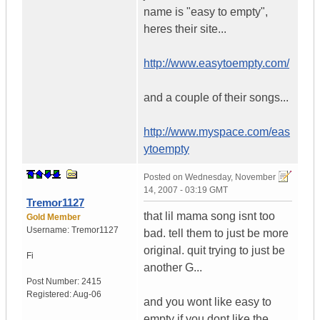
name is "easy to empty",
heres their site...
http://www.easytoempty.com/
and a couple of their songs...
http://www.myspace.com/eas
ytoempty
Posted on
Wednesday, November
14, 2007 - 03:19 GMT
Tremor1127
that lil mama song isnt too
Gold Member
Username:
Tremor1127
bad. tell them to just be more
original. quit trying to just be
Fi
another G...
Post Number:
2415
Registered:
Aug-06
and you wont like easy to
empty if you dont like the