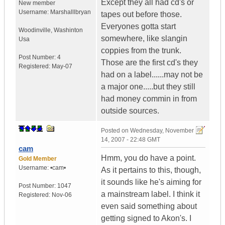
Except they all had cd's or
New member
Username:
Marshalllbryan
tapes out before those.
Everyones gotta start
Woodinville
,
Washinton
somewhere, like slangin
Usa
coppies from the trunk.
Post Number:
4
Those are the first cd's they
Registered:
May-07
had on a label......may not be
a major one.....but they still
had money commin in from
outside sources.
Posted on
Wednesday, November
14, 2007 - 22:48 GMT
cam
Hmm, you do have a point.
Gold Member
Username:
•cam•
As it pertains to this, though,
it sounds like he's aiming for
Post Number:
1047
a mainstream label. I think it
Registered:
Nov-06
even said something about
getting signed to Akon's. I