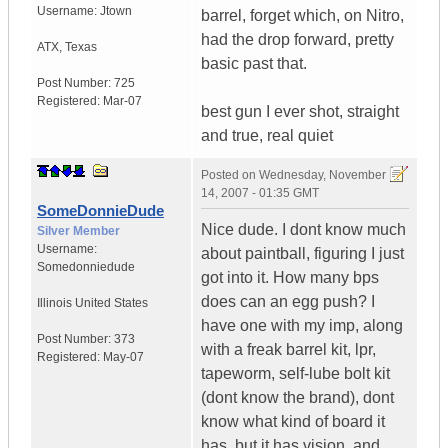
Username:
Jtown
barrel, forget which, on Nitro,
had the drop forward, pretty
ATX
,
Texas
basic past that.
Post Number:
725
Registered:
Mar-07
best gun I ever shot, straight
and true, real quiet
Posted on
Wednesday, November
14, 2007 - 01:35 GMT
SomeDonnieDude
Nice dude. I dont know much
Silver Member
Username:
about paintball, figuring I just
Somedonniedude
got into it. How many bps
does can an egg push? I
Illinois
United States
have one with my imp, along
Post Number:
373
with a freak barrel kit, lpr,
Registered:
May-07
tapeworm, self-lube bolt kit
(dont know the brand), dont
know what kind of board it
has, but it has vision, and