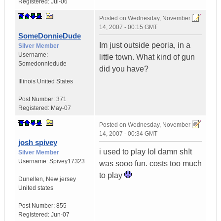
Registered:
Jul-06
Posted on
Wednesday, November
14, 2007 - 00:15 GMT
SomeDonnieDude
Im just outside peoria, in a
Silver Member
Username:
little town. What kind of gun
Somedonniedude
did you have?
Illinois
United States
Post Number:
371
Registered:
May-07
Posted on
Wednesday, November
14, 2007 - 00:34 GMT
josh spivey
i used to play lol damn sh!t
Silver Member
Username:
Spivey17323
was sooo fun. costs too much
to play
Dunellen
,
New jersey
United states
Post Number:
855
Registered:
Jun-07