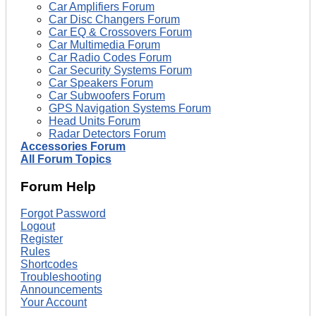
Car Amplifiers Forum
Car Disc Changers Forum
Car EQ & Crossovers Forum
Car Multimedia Forum
Car Radio Codes Forum
Car Security Systems Forum
Car Speakers Forum
Car Subwoofers Forum
GPS Navigation Systems Forum
Head Units Forum
Radar Detectors Forum
Accessories Forum
All Forum Topics
Forum Help
Forgot Password
Logout
Register
Rules
Shortcodes
Troubleshooting
Announcements
Your Account