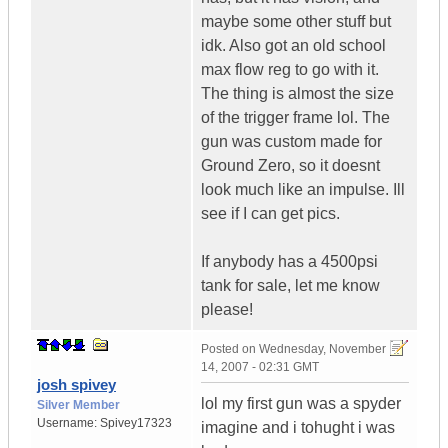
maybe some other stuff but
idk. Also got an old school
max flow reg to go with it.
The thing is almost the size
of the trigger frame lol. The
gun was custom made for
Ground Zero, so it doesnt
look much like an impulse. Ill
see if I can get pics.
If anybody has a 4500psi
tank for sale, let me know
please!
Posted on
Wednesday, November
14, 2007 - 02:31 GMT
josh spivey
lol my first gun was a spyder
Silver Member
Username:
Spivey17323
imagine and i tohught i was