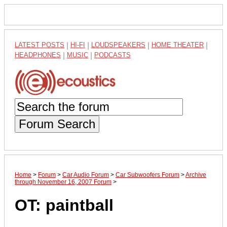
LATEST POSTS
|
HI-FI
|
LOUDSPEAKERS
|
HOME THEATER
|
HEADPHONES
|
MUSIC
|
PODCASTS
Forum Search
Home
>
Forum
>
Car Audio Forum
>
Car Subwoofers Forum
>
Archive
through November 16, 2007 Forum
>
OT: paintball