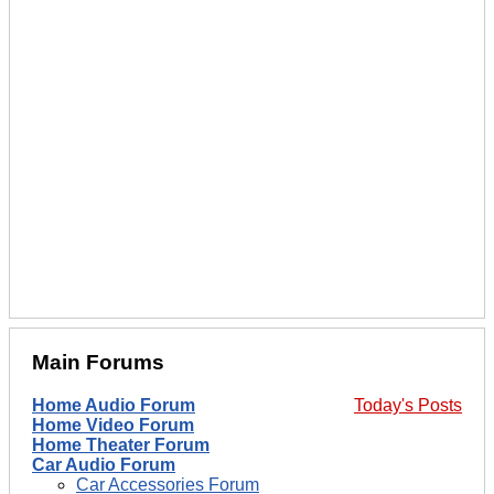
Main Forums
Home Audio Forum
Today's Posts
Home Video Forum
Home Theater Forum
Car Audio Forum
Car Accessories Forum