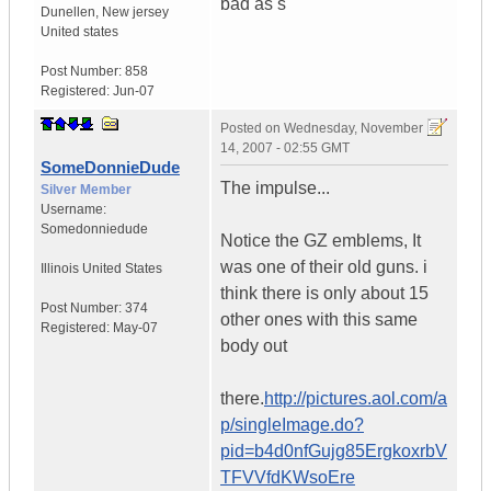
bad as s
Dunellen
,
New jersey
United states
Post Number:
858
Registered:
Jun-07
Posted on
Wednesday, November
14, 2007 - 02:55 GMT
SomeDonnieDude
The impulse...
Silver Member
Username:
Somedonniedude
Notice the GZ emblems, It
was one of their old guns. i
Illinois
United States
think there is only about 15
Post Number:
374
other ones with this same
Registered:
May-07
body out
there.
http://pictures.aol.com/a
p/singleImage.do?
pid=b4d0nfGujg85ErgkoxrbV
TFVVfdKWsoEre