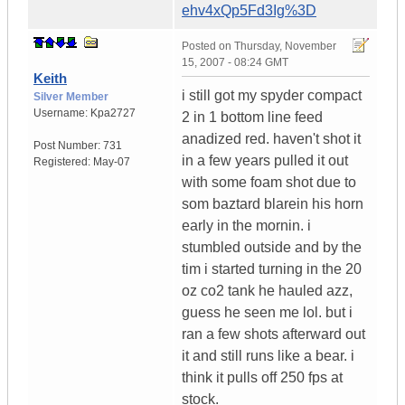
ehv4xQp5Fd3Ig%3D
Posted on
Thursday, November
15, 2007 - 08:24 GMT
Keith
i still got my spyder compact
Silver Member
Username:
Kpa2727
2 in 1 bottom line feed
anadized red. haven't shot it
Post Number:
731
in a few years pulled it out
Registered:
May-07
with some foam shot due to
som baztard blarein his horn
early in the mornin. i
stumbled outside and by the
tim i started turning in the 20
oz co2 tank he hauled azz,
guess he seen me lol. but i
ran a few shots afterward out
it and still runs like a bear. i
think it pulls off 250 fps at
stock.