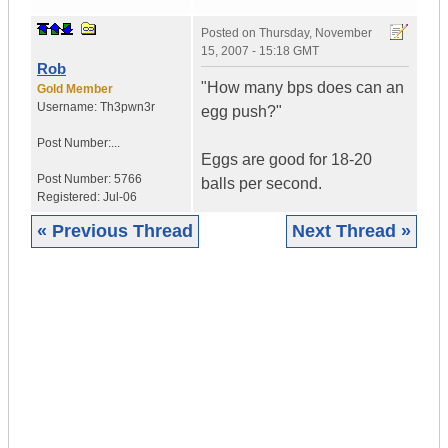
Posted on
Thursday, November
15, 2007 - 15:18 GMT
Rob
"How many bps does can an
Gold Member
Username:
Th3pwn3r
egg push?"
Post Number:...
Eggs are good for 18-20
Post Number:
5766
balls per second.
Registered:
Jul-06
« Previous Thread
Next Thread »
|