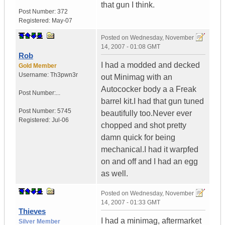
that gun I think.
Post Number:
372
Registered:
May-07
Posted on
Wednesday, November
14, 2007 - 01:08 GMT
Rob
I had a modded and decked
Gold Member
Username:
Th3pwn3r
out Minimag with an
Autococker body a a Freak
Post Number:...
barrel kit.I had that gun tuned
Post Number:
5745
beautifully too.Never ever
Registered:
Jul-06
chopped and shot pretty
damn quick for being
mechanical.I had it warpfed
on and off and I had an egg
as well.
Posted on
Wednesday, November
14, 2007 - 01:33 GMT
Thieves
I had a minimag, aftermarket
Silver Member