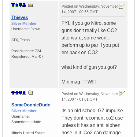
Posted on
Wednesday, November
14, 2007 - 00:55 GMT
Thieves
FYI, if you go Nitro, some
Silver Member
Username:
Jtown
guns don't really like CO2
afterward, some won't
ATX
,
Texas
perform up to par if you put
Post Number:
724
em back on CO2
Registered:
Mar-07
what kind of gun you got?
Minimag FTW!!!
Posted on
Wednesday, November
14, 2007 - 01:01 GMT
SomeDonnieDude
Its an old school GZ impulse.
Silver Member
Username:
They dont recoment co2 use
Somedonniedude
unless it has an anti siphen
hose in it. Co2 can damage
Illinois
United States