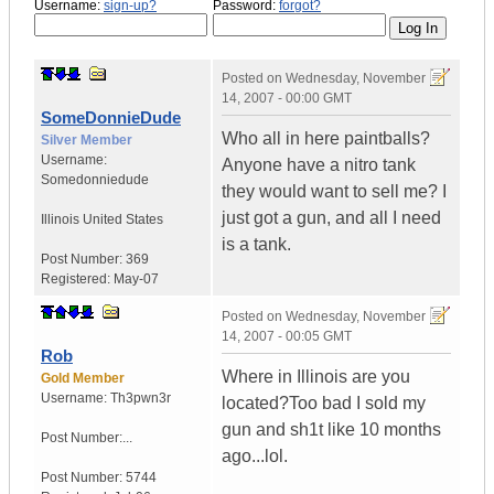
Username:
sign-up?
Password:
forgot?
Posted on
Wednesday, November
14, 2007 - 00:00 GMT
SomeDonnieDude
Who all in here paintballs?
Silver Member
Username:
Anyone have a nitro tank
Somedonniedude
they would want to sell me? I
just got a gun, and all I need
Illinois
United States
is a tank.
Post Number:
369
Registered:
May-07
Posted on
Wednesday, November
14, 2007 - 00:05 GMT
Rob
Where in Illinois are you
Gold Member
Username:
Th3pwn3r
located?Too bad I sold my
gun and sh1t like 10 months
Post Number:...
ago...lol.
Post Number:
5744