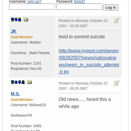
Username:
sign-up?
Password:
forgot?
Posted on
Monday, October 22,
2007 - 05:39 GMT
JK
treid to sommit suicide
Gold Member
Username:
Jkidder
http://www.nypost.com/seven
Gunshine
,
State
Flawda
/08282007/news/nationalne
Post Number:
2291
ws/owen_in_suicide_attempt
Registered:
Nov-05
.h tm
Posted on
Monday, October 22,
2007 - 06:05 GMT
M.S.
Old news...... heard this a
Gold Member
Username:
Nd4spd18
while ago
Northwest PA
Post Number:
3495