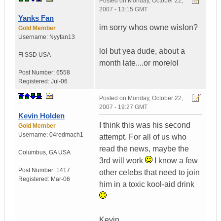
Posted on
Monday, October 22,
2007 - 13:15 GMT
Yanks Fan
im sorry whos owne wislon?
Gold Member
Username:
Nyyfan13
lol but yea dude, about a
Fi SSD
USA
month late....or morelol
Post Number:
6558
Registered:
Jul-06
Posted on
Monday, October 22,
2007 - 19:27 GMT
Kevin Holden
I think this was his second
Gold Member
Username:
04redmach1
attempt. For all of us who
read the news, maybe the
Columbus
,
GA
USA
3rd will work
I know a few
Post Number:
1417
other celebs that need to join
Registered:
Mar-06
him in a toxic kool-aid drink
Kevin