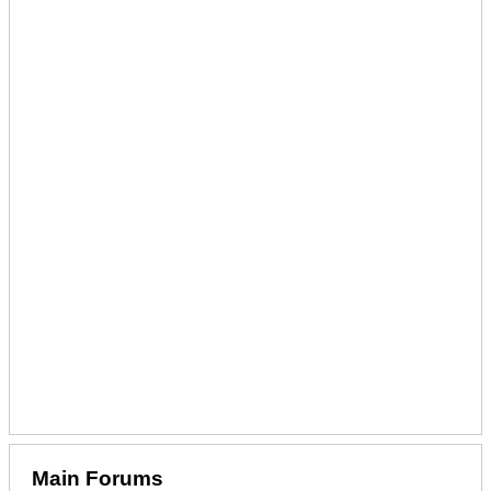
Main Forums