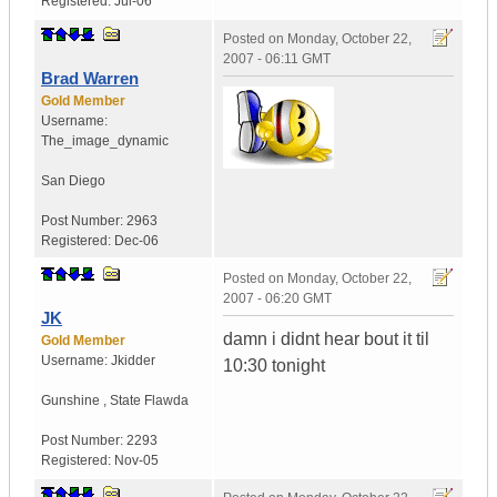
Registered:
Jul-06
Posted on
Monday, October 22,
2007 - 06:11 GMT
Brad Warren
Gold Member
Username:
The_image_dynamic
San Diego
Post Number:
2963
Registered:
Dec-06
Posted on
Monday, October 22,
2007 - 06:20 GMT
JK
damn i didnt hear bout it til
Gold Member
Username:
Jkidder
10:30 tonight
Gunshine
,
State
Flawda
Post Number:
2293
Registered:
Nov-05