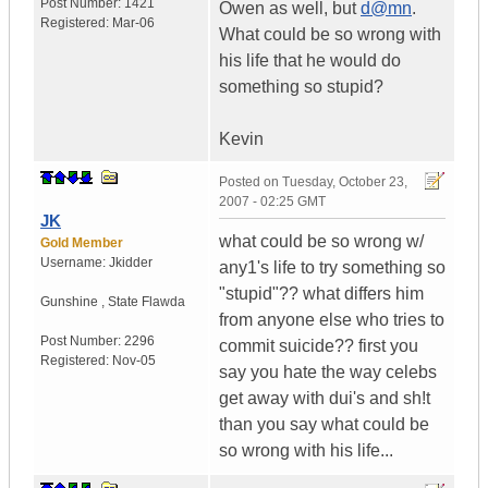
Post Number:
1421
Owen as well, but
d@mn
.
Registered:
Mar-06
What could be so wrong with
his life that he would do
something so stupid?
Kevin
Posted on
Tuesday, October 23,
2007 - 02:25 GMT
JK
what could be so wrong w/
Gold Member
Username:
Jkidder
any1's life to try something so
"stupid"?? what differs him
Gunshine
,
State
Flawda
from anyone else who tries to
Post Number:
2296
commit suicide?? first you
Registered:
Nov-05
say you hate the way celebs
get away with dui's and sh!t
than you say what could be
so wrong with his life...