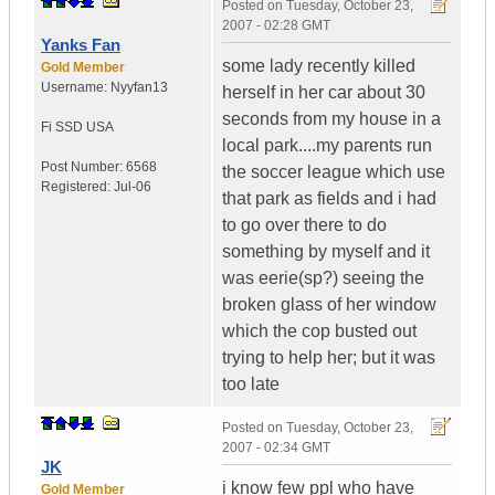
Posted on
Tuesday, October 23,
2007 - 02:28 GMT
Yanks Fan
some lady recently killed
Gold Member
Username:
Nyyfan13
herself in her car about 30
seconds from my house in a
Fi SSD
USA
local park....my parents run
Post Number:
6568
the soccer league which use
Registered:
Jul-06
that park as fields and i had
to go over there to do
something by myself and it
was eerie(sp?) seeing the
broken glass of her window
which the cop busted out
trying to help her; but it was
too late
Posted on
Tuesday, October 23,
2007 - 02:34 GMT
JK
i know few ppl who have
Gold Member