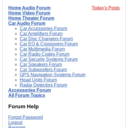
Home Audio Forum
Today's Posts
Home Video Forum
Home Theater Forum
Car Audio Forum
Car Accessories Forum
Car Amplifiers Forum
Car Disc Changers Forum
Car EQ & Crossovers Forum
Car Multimedia Forum
Car Radio Codes Forum
Car Security Systems Forum
Car Speakers Forum
Car Subwoofers Forum
GPS Navigation Systems Forum
Head Units Forum
Radar Detectors Forum
Accessories Forum
All Forum Topics
Forum Help
Forgot Password
Logout
Register