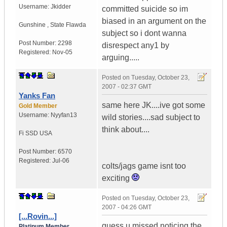
Username:
Jkidder
committed suicide so im
biased in an argument on the
Gunshine
,
State
Flawda
subject so i dont wanna
Post Number:
2298
disrespect any1 by
Registered:
Nov-05
arguing.....
Posted on
Tuesday, October 23,
2007 - 02:37 GMT
Yanks Fan
same here JK....ive got some
Gold Member
Username:
Nyyfan13
wild stories....sad subject to
think about....
Fi SSD
USA
Post Number:
6570
Registered:
Jul-06
colts/jags game isnt too
exciting
Posted on
Tuesday, October 23,
2007 - 04:26 GMT
[...Rovin...]
guess u missed noticing the
Platinum Member