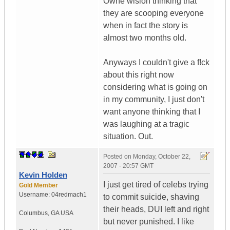
Owne wislon thinking that
they are scooping everyone
when in fact the story is
almost two months old.
Anyways I couldn't give a f!ck
about this right now
considering what is going on
in my community, I just don't
want anyone thinking that I
was laughing at a tragic
situation. Out.
Posted on
Monday, October 22,
2007 - 20:57 GMT
Kevin Holden
I just get tired of celebs trying
Gold Member
Username:
04redmach1
to commit suicide, shaving
their heads, DUI left and right
Columbus
,
GA
USA
but never punished. I like