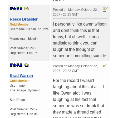
Posted on
Monday, October 22,
2007 - 20:15 GMT
Reece Brassler
i personally like owen wilson
Gold Member
Username:
Denali_on_22s
and dont think this is that
funny, but oh well.. kinda
Money man, blowin
sadistic to think you can
Post Number:
2968
laugh at the thought of
Registered:
Feb-06
someone committing suicide
Posted on
Monday, October 22,
2007 - 20:22 GMT
Brad Warren
For the record I wasn't
Gold Member
Username:
laughing about this at all... I
The_image_dynamic
like Owen alot. I was
laughing at the fact that
San Diego
someone was so drunk that
Post Number:
2967
they made a thread called
Registered:
Dec-06