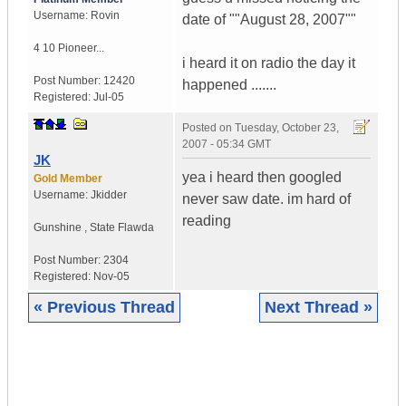
Username:
Rovin
date of ""August 28, 2007""
4 10 Pioneer...
i heard it on radio the day it
Post Number:
12420
happened .......
Registered:
Jul-05
Posted on
Tuesday, October 23,
2007 - 05:34 GMT
JK
yea i heard then googled
Gold Member
Username:
Jkidder
never saw date. im hard of
reading
Gunshine
,
State
Flawda
Post Number:
2304
Registered:
Nov-05
« Previous Thread
Next Thread »
|