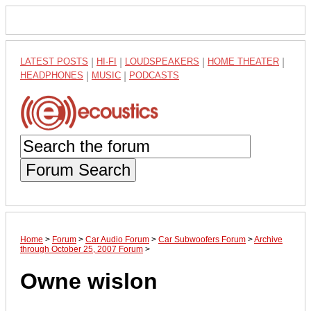
LATEST POSTS
|
HI-FI
|
LOUDSPEAKERS
|
HOME THEATER
|
HEADPHONES
|
MUSIC
|
PODCASTS
Forum Search
Home
>
Forum
>
Car Audio Forum
>
Car Subwoofers Forum
>
Archive
through October 25, 2007 Forum
>
Owne wislon