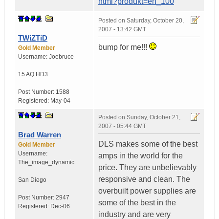
html?produkt=en_100
Posted on
Saturday, October 20,
2007 - 13:42 GMT
TWiZTiD
bump for me!!!
Gold Member
Username:
Joebruce
15 AQ HD3
Post Number:
1588
Registered:
May-04
Posted on
Sunday, October 21,
2007 - 05:44 GMT
Brad Warren
DLS makes some of the best
Gold Member
Username:
amps in the world for the
The_image_dynamic
price. They are unbelievably
responsive and clean. The
San Diego
overbuilt power supplies are
Post Number:
2947
some of the best in the
Registered:
Dec-06
industry and are very