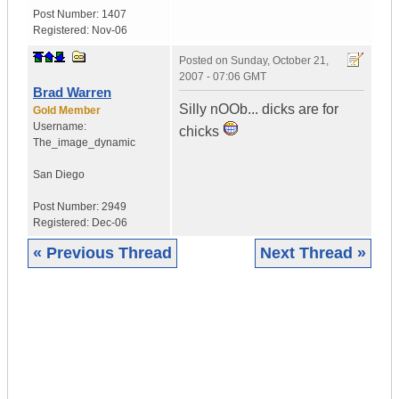
Post Number:
1407
Registered:
Nov-06
Posted on
Sunday, October 21,
2007 - 07:06 GMT
Brad Warren
Silly nOOb... dicks are for
Gold Member
Username:
chicks
The_image_dynamic
San Diego
Post Number:
2949
Registered:
Dec-06
« Previous Thread
Next Thread »
|