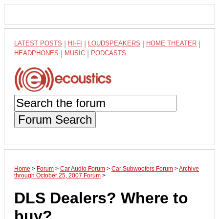
LATEST POSTS
|
HI-FI
|
LOUDSPEAKERS
|
HOME THEATER
|
HEADPHONES
|
MUSIC
|
PODCASTS
Forum Search
Home
>
Forum
>
Car Audio Forum
>
Car Subwoofers Forum
>
Archive
through October 25, 2007 Forum
>
DLS Dealers? Where to
buy?