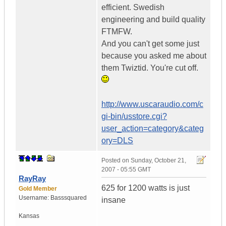
efficient. Swedish
engineering and build quality
FTMFW.
And you can't get some just
because you asked me about
them Twiztid. You're cut off.
http://www.uscaraudio.com/c
gi-bin/usstore.cgi?
user_action=category&categ
ory=DLS
Posted on
Sunday, October 21,
2007 - 05:55 GMT
RayRay
625 for 1200 watts is just
Gold Member
Username:
Basssquared
insane
Kansas