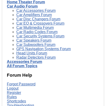
Home Theater Forum
Car Audio Forum
Car Accessories Forum
Car Amplifiers Forum
Car Disc Changers Forum
Car EQ & Crossovers Forum
Car Multimedia Forum
Car Radio Codes Forum
Car Security Systems Forum
Car Speakers Forum
Car Subwoofers Forum
GPS Navigation Systems Forum
Head Units Forum
Radar Detectors Forum
Accessories Forum
All Forum Topics
Forum Help
Forgot Password
Logout
Register
Rules
Shortcodes
Troubleshooting