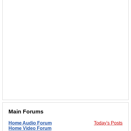
Main Forums
Home Audio Forum
Today's Posts
Home Video Forum