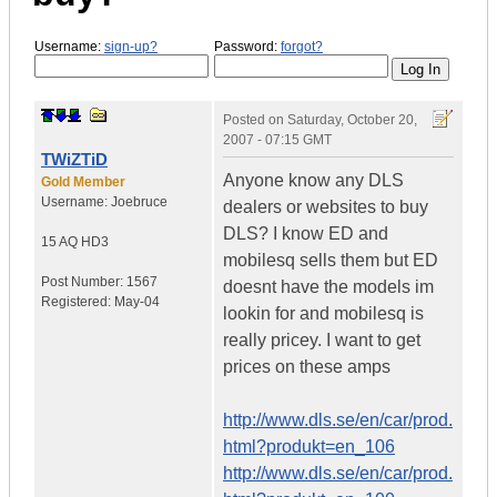
Username:
sign-up?
Password:
forgot?
Posted on
Saturday, October 20,
2007 - 07:15 GMT
TWiZTiD
Anyone know any DLS
Gold Member
Username:
Joebruce
dealers or websites to buy
DLS? I know ED and
15 AQ HD3
mobilesq sells them but ED
Post Number:
1567
doesnt have the models im
Registered:
May-04
lookin for and mobilesq is
really pricey. I want to get
prices on these amps
http://www.dls.se/en/car/prod.
html?produkt=en_106
http://www.dls.se/en/car/prod.