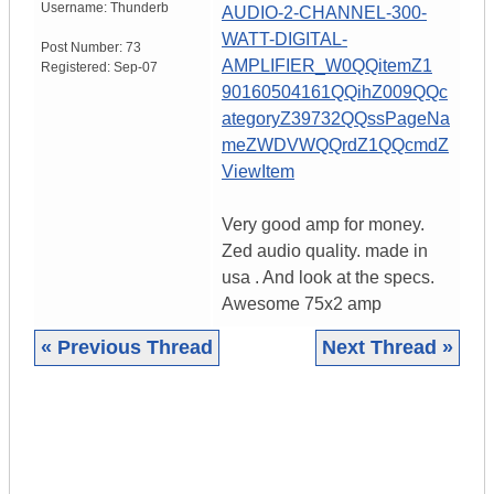
Username:
Thunderb
AUDIO-2-CHANNEL-300-
WATT-DIGITAL-
Post Number:
73
AMPLIFIER_W0QQitemZ1
Registered:
Sep-07
90160504161QQihZ009QQc
ategoryZ39732QQssPageNa
meZWDVWQQrdZ1QQcmdZ
ViewItem
Very good amp for money.
Zed audio quality. made in
usa . And look at the specs.
Awesome 75x2 amp
« Previous Thread
Next Thread »
|