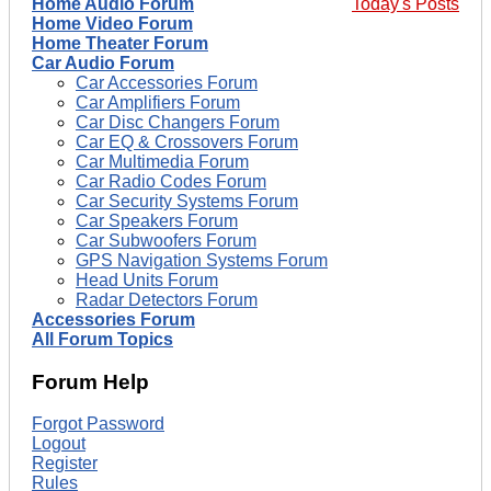
Home Audio Forum
Today's Posts
Home Video Forum
Home Theater Forum
Car Audio Forum
Car Accessories Forum
Car Amplifiers Forum
Car Disc Changers Forum
Car EQ & Crossovers Forum
Car Multimedia Forum
Car Radio Codes Forum
Car Security Systems Forum
Car Speakers Forum
Car Subwoofers Forum
GPS Navigation Systems Forum
Head Units Forum
Radar Detectors Forum
Accessories Forum
All Forum Topics
Forum Help
Forgot Password
Logout
Register
Rules