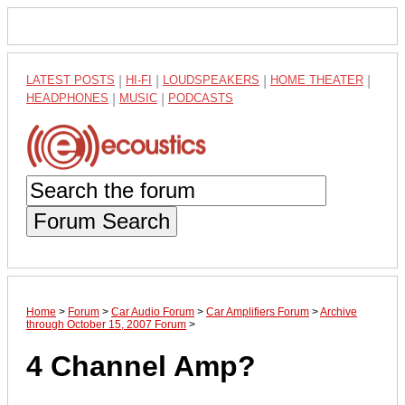
LATEST POSTS
|
HI-FI
|
LOUDSPEAKERS
|
HOME THEATER
|
HEADPHONES
|
MUSIC
|
PODCASTS
Forum Search
Home
>
Forum
>
Car Audio Forum
>
Car Amplifiers Forum
>
Archive
through October 15, 2007 Forum
>
4 Channel Amp?