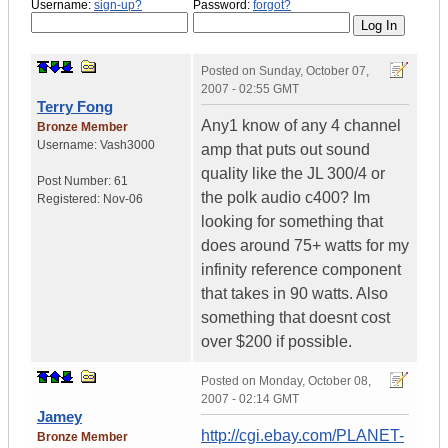
Username:
sign-up?
Password:
forgot?
Posted on
Sunday, October 07,
2007 - 02:55 GMT
Terry Fong
Any1 know of any 4 channel
Bronze Member
Username:
Vash3000
amp that puts out sound
quality like the JL 300/4 or
Post Number:
61
the polk audio c400? Im
Registered:
Nov-06
looking for something that
does around 75+ watts for my
infinity reference component
that takes in 90 watts. Also
something that doesnt cost
over $200 if possible.
Posted on
Monday, October 08,
2007 - 02:14 GMT
Jamey
http://cgi.ebay.com/PLANET-
Bronze Member