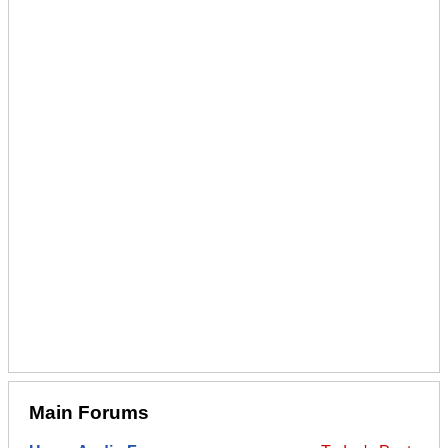
Main Forums