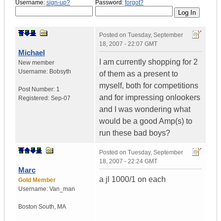
Username:
sign-up?
Password:
forgot?
Posted on
Tuesday, September
18, 2007 - 22:07 GMT
Michael
I am currently shopping for 2
New member
Username:
Bobsyth
of them as a present to
myself, both for competitions
Post Number:
1
and for impressing onlookers
Registered:
Sep-07
and I was wondering what
would be a good Amp(s) to
run these bad boys?
Posted on
Tuesday, September
18, 2007 - 22:24 GMT
Marc
a jl 1000/1 on each
Gold Member
Username:
Van_man
Boston South
,
MA