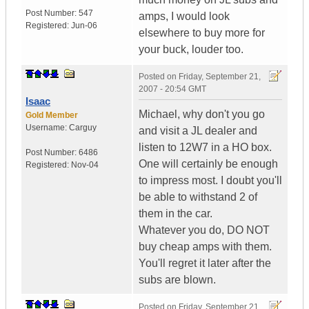
Post Number:
547
amps, I would look
Registered:
Jun-06
elsewhere to buy more for
your buck, louder too.
Posted on
Friday, September 21,
2007 - 20:54 GMT
Isaac
Michael, why don't you go
Gold Member
Username:
Carguy
and visit a JL dealer and
listen to 12W7 in a HO box.
Post Number:
6486
One will certainly be enough
Registered:
Nov-04
to impress most. I doubt you'll
be able to withstand 2 of
them in the car.
Whatever you do, DO NOT
buy cheap amps with them.
You'll regret it later after the
subs are blown.
Posted on
Friday, September 21,