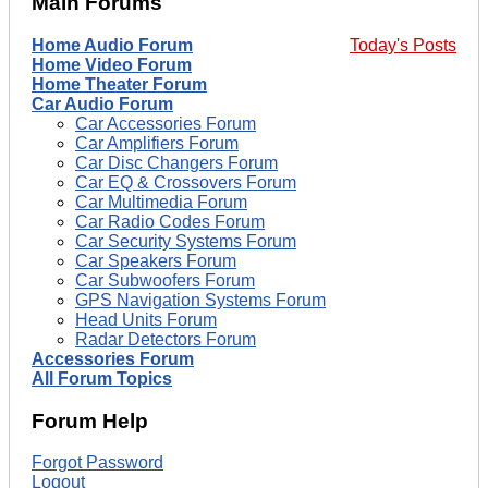
Main Forums
Home Audio Forum
Today's Posts
Home Video Forum
Home Theater Forum
Car Audio Forum
Car Accessories Forum
Car Amplifiers Forum
Car Disc Changers Forum
Car EQ & Crossovers Forum
Car Multimedia Forum
Car Radio Codes Forum
Car Security Systems Forum
Car Speakers Forum
Car Subwoofers Forum
GPS Navigation Systems Forum
Head Units Forum
Radar Detectors Forum
Accessories Forum
All Forum Topics
Forum Help
Forgot Password
Logout