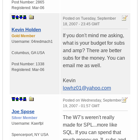
Post Number:
2865
Registered:
Mar-06
Posted on
Tuesday, September
18, 2007 - 23:45 GMT
Kevin Holden
If you don't mind me asking,
Gold Member
Username:
04redmach1
what is your budget for subs
and amp? There are better
Columbus
,
GA
USA
subs for the money. You can
Post Number:
1338
email me as well.
Registered:
Mar-06
Kevin
lowhz01@yahoo.com
Posted on
Wednesday, September
19, 2007 - 01:57 GMT
Joe Spose
The W7's weren't really
Silver Member
Username:
Kaerfpl
made for SPL...more like
SQL. If you can spend that
Spencerport
,
NY
USA
much money on JL subs and