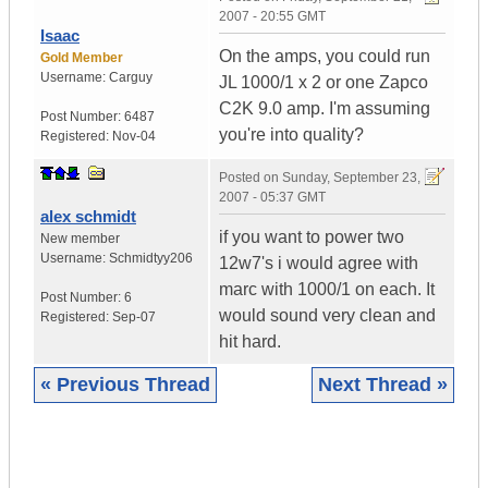
2007 - 20:55 GMT
Isaac
On the amps, you could run
Gold Member
Username:
Carguy
JL 1000/1 x 2 or one Zapco
C2K 9.0 amp. I'm assuming
Post Number:
6487
you're into quality?
Registered:
Nov-04
Posted on
Sunday, September 23,
2007 - 05:37 GMT
alex schmidt
if you want to power two
New member
Username:
Schmidtyy206
12w7's i would agree with
marc with 1000/1 on each. It
Post Number:
6
would sound very clean and
Registered:
Sep-07
hit hard.
« Previous Thread
Next Thread »
|