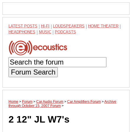
LATEST POSTS
|
HI-FI
|
LOUDSPEAKERS
|
HOME THEATER
|
HEADPHONES
|
MUSIC
|
PODCASTS
Forum Search
Home
>
Forum
>
Car Audio Forum
>
Car Amplifiers Forum
>
Archive
through October 15, 2007 Forum
>
2 12" JL W7's