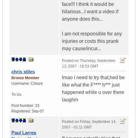
face!!! I think it would be
hilarious...I want a video if
anyone does this...
I am not responsible for any
injuries or costs this prank
may cause/incur...
Posted on
Thursday, September
13, 2007 - 18:53 GMT
chris stiles
lmao i need to try that,hed be
Bronze Member
Username:
Cblaze
like what the F**** h*** just
happened while u over there
Tn
Us
laughin
Post Number:
33
Registered:
Sep-07
Posted on
Friday, September 14,
2007 - 01:11 GMT
Paul Larrea