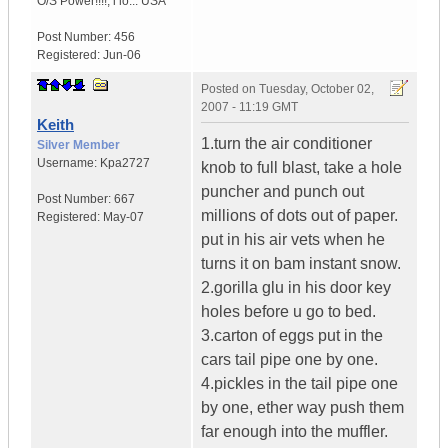
O/S Power!!!!
,
i lo...
USA
Post Number:
456
Registered:
Jun-06
Posted on
Tuesday, October 02,
2007 - 11:19 GMT
Keith
1.turn the air conditioner
Silver Member
Username:
Kpa2727
knob to full blast, take a hole
puncher and punch out
Post Number:
667
millions of dots out of paper.
Registered:
May-07
put in his air vets when he
turns it on bam instant snow.
2.gorilla glu in his door key
holes before u go to bed.
3.carton of eggs put in the
cars tail pipe one by one.
4.pickles in the tail pipe one
by one, ether way push them
far enough into the muffler.