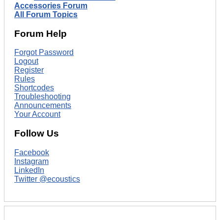
Accessories Forum
All Forum Topics
Forum Help
Forgot Password
Logout
Register
Rules
Shortcodes
Troubleshooting
Announcements
Your Account
Follow Us
Facebook
Instagram
LinkedIn
Twitter @ecoustics