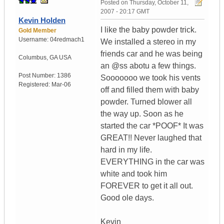
Posted on
Thursday, October 11,
2007 - 20:17 GMT
Kevin Holden
I like the baby powder trick.
Gold Member
Username:
04redmach1
We installed a stereo in my
friends car and he was being
Columbus
,
GA
USA
an @ss abotu a few things.
Post Number:
1386
Sooooooo we took his vents
Registered:
Mar-06
off and filled them with baby
powder. Turned blower all
the way up. Soon as he
started the car *POOF* It was
GREAT!! Never laughed that
hard in my life.
EVERYTHING in the car was
white and took him
FOREVER to get it all out.
Good ole days.
Kevin