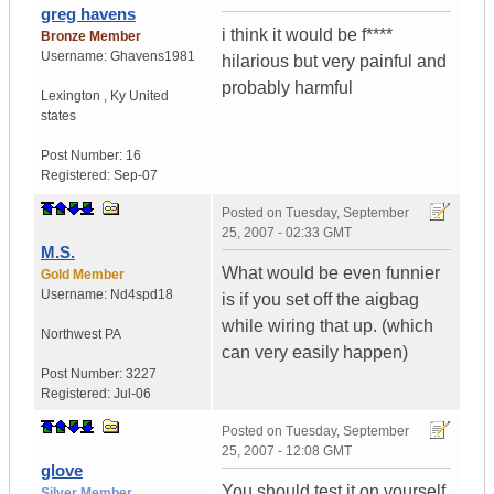
greg havens
i think it would be f****
Bronze Member
Username:
Ghavens1981
hilarious but very painful and
probably harmful
Lexington
,
Ky
United
states
Post Number:
16
Registered:
Sep-07
Posted on
Tuesday, September
25, 2007 - 02:33 GMT
M.S.
What would be even funnier
Gold Member
Username:
Nd4spd18
is if you set off the aigbag
while wiring that up. (which
Northwest PA
can very easily happen)
Post Number:
3227
Registered:
Jul-06
Posted on
Tuesday, September
25, 2007 - 12:08 GMT
glove
You should test it on yourself
Silver Member