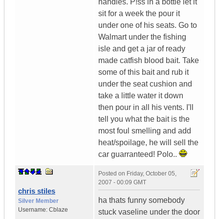
handles. P!ss in a bottle let it
sit for a week the pour it
under one of his seats. Go to
Walmart under the fishing
isle and get a jar of ready
made catfish blood bait. Take
some of this bait and rub it
under the seat cushion and
take a little water it down
then pour in all his vents. I'll
tell you what the bait is the
most foul smelling and add
heat/spoilage, he will sell the
car guarranteed! Polo..
Posted on
Friday, October 05,
2007 - 00:09 GMT
chris stiles
ha thats funny somebody
Silver Member
Username:
Cblaze
stuck vaseline under the door