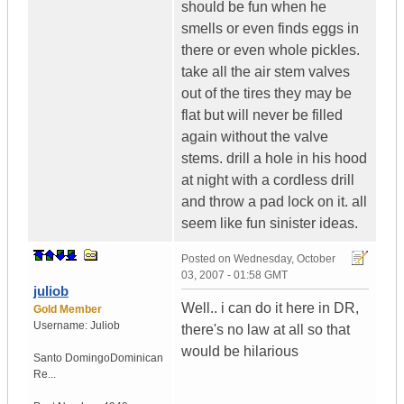
should be fun when he
smells or even finds eggs in
there or even whole pickles.
take all the air stem valves
out of the tires they may be
flat but will never be filled
again without the valve
stems. drill a hole in his hood
at night with a cordless drill
and throw a pad lock on it. all
seem like fun sinister ideas.
Posted on
Wednesday, October
03, 2007 - 01:58 GMT
juliob
Well.. i can do it here in DR,
Gold Member
Username:
Juliob
there's no law at all so that
would be hilarious
Santo Domingo
Dominican
Re...