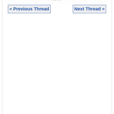
« Previous Thread
Next Thread »
|