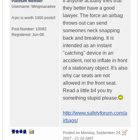
If anyone actually tries that
Platinum Member
Username:
Wingmanalive
they better have a good
lawyer. The force an airbag
A pic is worth
1000 posts!!
throws out can send
Post Number:
10082
someones neck snapping
Registered:
Jun-06
back and breaking. It is
intended as an instant
"catching" device in an
accident, not to inflate in front
of a stationary object. It's also
why car seats are not
allowed in the front seat.
Read a little b4 you try
something stupid please.
http://www.safetyforum.com/a
irbags/
Posted on
Monday, September 24,
2007 - 21:16 GMT