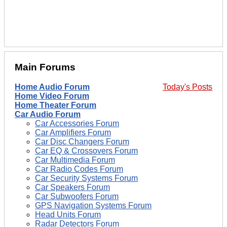
Main Forums
Home Audio Forum
Today's Posts
Home Video Forum
Home Theater Forum
Car Audio Forum
Car Accessories Forum
Car Amplifiers Forum
Car Disc Changers Forum
Car EQ & Crossovers Forum
Car Multimedia Forum
Car Radio Codes Forum
Car Security Systems Forum
Car Speakers Forum
Car Subwoofers Forum
GPS Navigation Systems Forum
Head Units Forum
Radar Detectors Forum