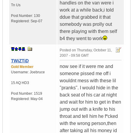
handles on the van were i
Tn
Us
work at a while back,i told
Post Number:
130
ddue that grabbed it that
Registered:
Sep-07
somebody was prolly out
there playing with them self
b4 they went to work
Posted on
Thursday, October 11,
2007 - 09:58 GMT
TWiZTiD
now see if it were me and
Gold Member
Username:
Joebruce
someone pissed me off i
wouldnt mess with these lil
15 AQ HD3
"pranks". I would hide in the
Post Number:
1519
back seat of his car at night
Registered:
May-04
and wait for him to get in then
jump out with a knife to his
throat and tell him he f*cked
with the wrong person,then
after taking all his money id