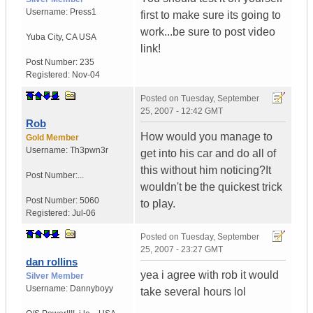
Username:
Press1
first to make sure its going to
work...be sure to post video
Yuba City
,
CA
USA
link!
Post Number:
235
Registered:
Nov-04
Posted on
Tuesday, September
25, 2007 - 12:42 GMT
Rob
How would you manage to
Gold Member
Username:
Th3pwn3r
get into his car and do all of
this without him noticing?It
Post Number:...
wouldn't be the quickest trick
Post Number:
5060
to play.
Registered:
Jul-06
Posted on
Tuesday, September
25, 2007 - 23:27 GMT
dan rollins
yea i agree with rob it would
Silver Member
Username:
Dannyboyy
take several hours lol