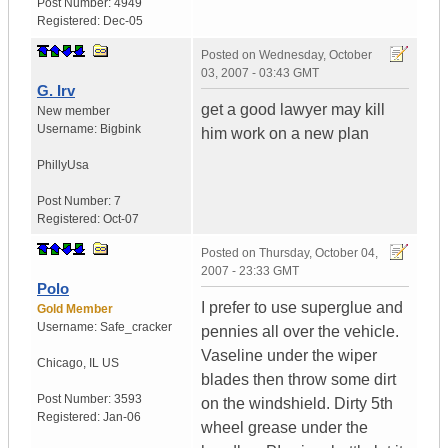
Post Number:
4949
Registered:
Dec-05
Posted on
Wednesday, October
03, 2007 - 03:43 GMT
G. Irv
get a good lawyer may kill
New member
Username:
Bigbink
him work on a new plan
Philly
Usa
Post Number:
7
Registered:
Oct-07
Posted on
Thursday, October 04,
2007 - 23:33 GMT
Polo
I prefer to use superglue and
Gold Member
Username:
Safe_cracker
pennies all over the vehicle.
Vaseline under the wiper
Chicago
,
IL
US
blades then throw some dirt
Post Number:
3593
on the windshield. Dirty 5th
Registered:
Jan-06
wheel grease under the