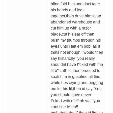
blind fold him and duct tape
his hands and legs
together,then drive him to an
abandoned warehouse and
cut him up with a razor
blade,cut his ear off then
push my thumbs through his
eyes until i felt em pop. as if
thats not enough i would then
say histariclly "you really
shouldnt have f*cked with me
lil b*tch!!" id then proceed to
soak him in gasoline,all this
while hes crying and begging
me for his lif,then id say "see
you should have never
f*cked with me!! oh wait you
cant see b*tch!!
muhahahaha!!" then id light a