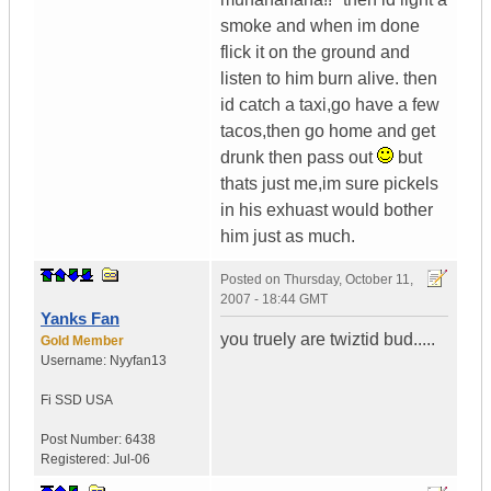
smoke and when im done
flick it on the ground and
listen to him burn alive. then
id catch a taxi,go have a few
tacos,then go home and get
drunk then pass out
but
thats just me,im sure pickels
in his exhuast would bother
him just as much.
Posted on
Thursday, October 11,
2007 - 18:44 GMT
Yanks Fan
you truely are twiztid bud.....
Gold Member
Username:
Nyyfan13
Fi SSD
USA
Post Number:
6438
Registered:
Jul-06