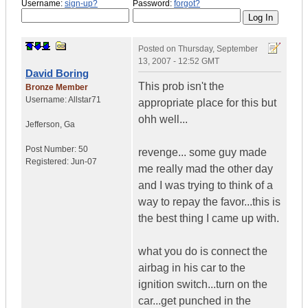
Username:
sign-up?
Password:
forgot?
Posted on
Thursday, September
13, 2007 - 12:52 GMT
David Boring
This prob isn't the
Bronze Member
Username:
Allstar71
appropriate place for this but
ohh well...
Jefferson
,
Ga
Post Number:
50
revenge... some guy made
Registered:
Jun-07
me really mad the other day
and I was trying to think of a
way to repay the favor...this is
the best thing I came up with.
what you do is connect the
airbag in his car to the
ignition switch...turn on the
car...get punched in the