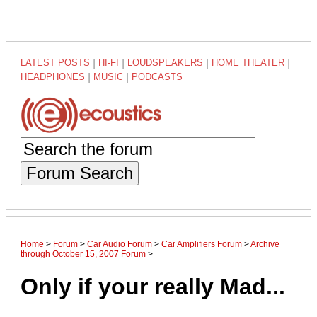
LATEST POSTS
|
HI-FI
|
LOUDSPEAKERS
|
HOME THEATER
|
HEADPHONES
|
MUSIC
|
PODCASTS
Forum Search
Home
>
Forum
>
Car Audio Forum
>
Car Amplifiers Forum
>
Archive
through October 15, 2007 Forum
>
Only if your really Mad...