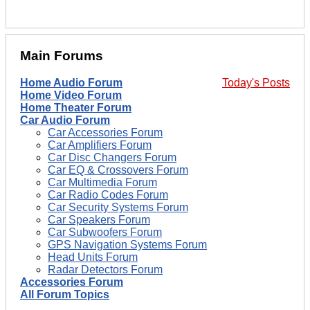
Main Forums
Home Audio Forum
Today's Posts
Home Video Forum
Home Theater Forum
Car Audio Forum
Car Accessories Forum
Car Amplifiers Forum
Car Disc Changers Forum
Car EQ & Crossovers Forum
Car Multimedia Forum
Car Radio Codes Forum
Car Security Systems Forum
Car Speakers Forum
Car Subwoofers Forum
GPS Navigation Systems Forum
Head Units Forum
Radar Detectors Forum
Accessories Forum
All Forum Topics