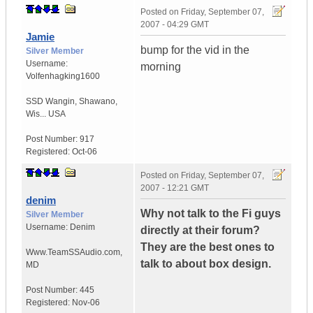
Posted on
Friday, September 07,
2007 - 04:29 GMT
Jamie
bump for the vid in the
Silver Member
Username:
morning
Volfenhagking1600
SSD Wangin
,
Shawano,
Wis...
USA
Post Number:
917
Registered:
Oct-06
Posted on
Friday, September 07,
2007 - 12:21 GMT
denim
Why not talk to the Fi guys
Silver Member
Username:
Denim
directly at their forum?
They are the best ones to
Www.TeamSSAudio.com
,
talk to about box design.
MD
Post Number:
445
Registered:
Nov-06