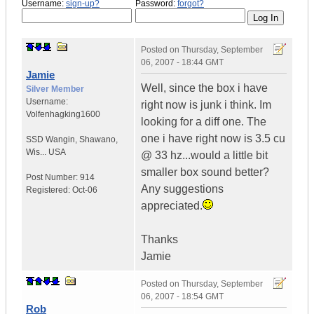
Username:
sign-up?
Password:
forgot?
Posted on
Thursday, September
06, 2007 - 18:44 GMT
Jamie
Well, since the box i have
Silver Member
Username:
right now is junk i think. Im
Volfenhagking1600
looking for a diff one. The
one i have right now is 3.5 cu
SSD Wangin
,
Shawano,
Wis...
USA
@ 33 hz...would a little bit
smaller box sound better?
Post Number:
914
Any suggestions
Registered:
Oct-06
appreciated.
Thanks
Jamie
Posted on
Thursday, September
06, 2007 - 18:54 GMT
Rob