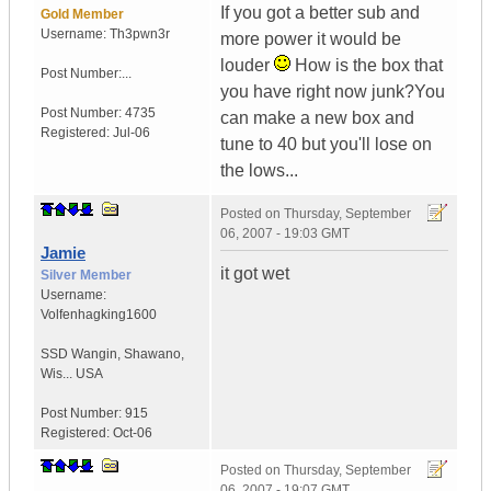
If you got a better sub and
Gold Member
Username:
Th3pwn3r
more power it would be
louder
How is the box that
Post Number:...
you have right now junk?You
Post Number:
4735
can make a new box and
Registered:
Jul-06
tune to 40 but you'll lose on
the lows...
Posted on
Thursday, September
06, 2007 - 19:03 GMT
Jamie
it got wet
Silver Member
Username:
Volfenhagking1600
SSD Wangin
,
Shawano,
Wis...
USA
Post Number:
915
Registered:
Oct-06
Posted on
Thursday, September
06, 2007 - 19:07 GMT