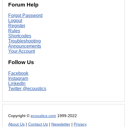
Forum Help
Forgot Password
Logout
Register
Rules
Shortcodes
Troubleshooting
Announcements
Your Account
Follow Us
Facebook
Instagram
LinkedIn
Twitter @ecoustics
Copyright ©
ecoustics.com
1999-2022
About Us
|
Contact Us
|
Newsletter
|
Privacy