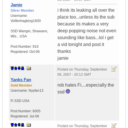
Jamie
i think its leaking all over the
Silver Member
Username:
place too...unless its the sub
Volfenhagking1600
because its makes a very
deep popping noise not even
SSD Wangin
,
Shawano,
Wis...
USA
sounding like bass...lol i get
a vid tonight and post it
Post Number:
916
thanks
Registered:
Oct-06
jamie
Posted on
Thursday, September
06, 2007 - 20:12 GMT
Yanks Fan
rob hates Fi....especially the
Gold Member
Username:
Nyyfan13
ssd
Fi SSD
USA
Post Number:
6005
Registered:
Jul-06
Posted on
Thursday, September