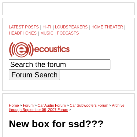
LATEST POSTS
|
HI-FI
|
LOUDSPEAKERS
|
HOME THEATER
|
HEADPHONES
|
MUSIC
|
PODCASTS
Forum Search
Home
>
Forum
>
Car Audio Forum
>
Car Subwoofers Forum
>
Archive
through September 09, 2007 Forum
>
New box for ssd???