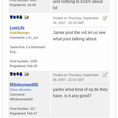
Post Number:
6007
and nothing to b1tch about
Registered:
Jul-06
lol
Posted on
Thursday, September
06, 2007 - 20:29 GMT
LowLife
Jamie post the vid let us see
Gold Member
Username:
Loc_out
what your talking about.
Santa Ana
,
Ca
Resonant
Eng...
Post Number:
1085
Registered:
Feb-05
Posted on
Thursday, September
06, 2007 - 22:02 GMT
M0nkeyman692
yanks what kind of sq do they
Silver Member
Username:
have. is it any good?
M0nkeyman692
Post Number:
327
Registered:
Feb-07