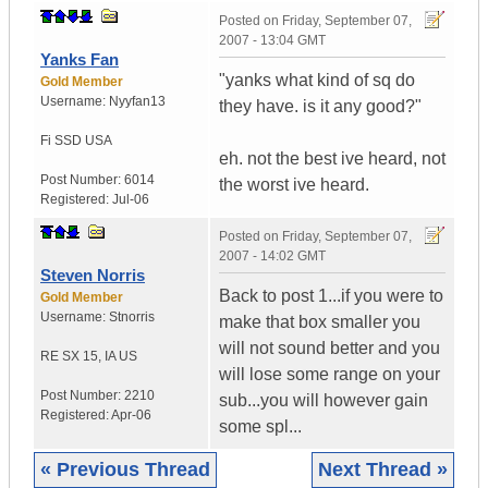
Posted on
Friday, September 07,
2007 - 13:04 GMT
Yanks Fan
"yanks what kind of sq do
Gold Member
Username:
Nyyfan13
they have. is it any good?"
Fi SSD
USA
eh. not the best ive heard, not
Post Number:
6014
the worst ive heard.
Registered:
Jul-06
Posted on
Friday, September 07,
2007 - 14:02 GMT
Steven Norris
Back to post 1...if you were to
Gold Member
Username:
Stnorris
make that box smaller you
will not sound better and you
RE SX 15
,
IA
US
will lose some range on your
Post Number:
2210
sub...you will however gain
Registered:
Apr-06
some spl...
« Previous Thread
Next Thread »