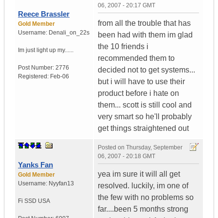
06, 2007 - 20:17 GMT
Reece Brassler
from all the trouble that has
Gold Member
Username:
Denali_on_22s
been had with them im glad
the 10 friends i
Im just light up my......
recommended them to
Post Number:
2776
decided not to get systems...
Registered:
Feb-06
but i will have to use their
product before i hate on
them... scott is still cool and
very smart so he'll probably
get things straightened out
Posted on
Thursday, September
06, 2007 - 20:18 GMT
Yanks Fan
yea im sure it will all get
Gold Member
Username:
Nyyfan13
resolved. luckily, im one of
the few with no problems so
Fi SSD
USA
far....been 5 months strong