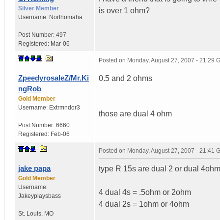
Silver Member
is over 1 ohm?
Username:
Northomaha
Post Number:
497
Registered:
Mar-06
Posted on
Monday, August 27, 2007 - 21:29
ZpeedyrosaleZ/Mr.Ki
0.5 and 2 ohms
ngRob
Gold Member
Username:
Extrmndor3
those are dual 4 ohm
Post Number:
6660
Registered:
Feb-06
Posted on
Monday, August 27, 2007 - 21:41
jake papa
type R 15s are dual 2 or dual 4oh
Gold Member
Username:
4 dual 4s = .5ohm or 2ohm
Jakeyplaysbass
4 dual 2s = 1ohm or 4ohm
St. Louis
,
MO