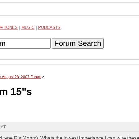
DPHONES
|
MUSIC
|
PODCASTS
Forum Search
h August 28, 2007 Forum
>
hm 15"s
 GMT
re 4 type R's (4ohm). Whats the lowest impedance i can wire these 