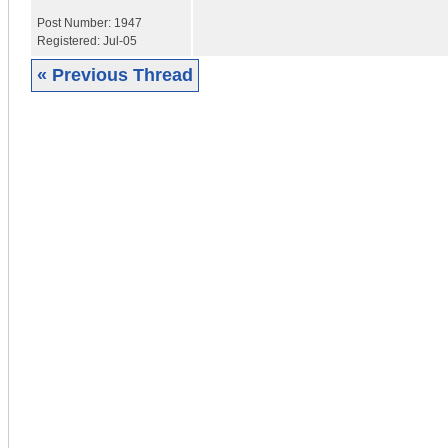
Post Number:
1947
Registered:
Jul-05
« Previous Thread