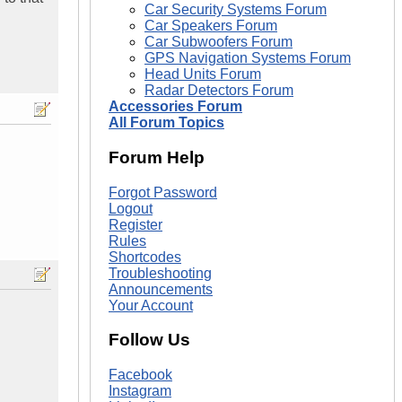
Car Security Systems Forum
Car Speakers Forum
Car Subwoofers Forum
GPS Navigation Systems Forum
Head Units Forum
Radar Detectors Forum
Accessories Forum
All Forum Topics
Forum Help
Forgot Password
Logout
Register
Rules
Shortcodes
Troubleshooting
Announcements
Your Account
Follow Us
Facebook
Instagram