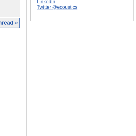
LinkedIn
Twitter @ecoustics
hread »
|