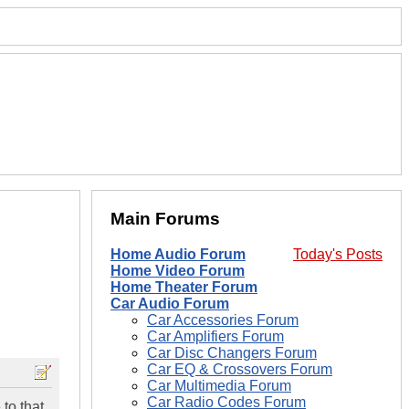
Main Forums
Home Audio Forum
Today's Posts
Home Video Forum
Home Theater Forum
Car Audio Forum
Car Accessories Forum
Car Amplifiers Forum
Car Disc Changers Forum
Car EQ & Crossovers Forum
Car Multimedia Forum
Car Radio Codes Forum
to that