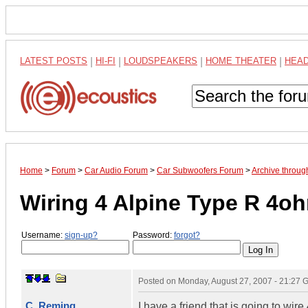
LATEST POSTS
|
HI-FI
|
LOUDSPEAKERS
|
HOME THEATER
|
HEA
Home
>
Forum
>
Car Audio Forum
>
Car Subwoofers Forum
>
Archive throug
Wiring 4 Alpine Type R 4o
Username:
sign-up?
Password:
forgot?
Posted on
Monday, August 27, 2007 - 21:27
C. Reming
I have a friend that is going to wi