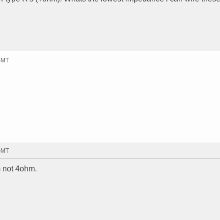
 GMT
 GMT
m not 4ohm.