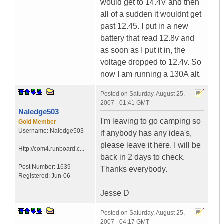
would get to 14.4V and then
all of a sudden it wouldnt get
past 12.45. I put in a new
battery that read 12.8v and
as soon as I put it in, the
voltage dropped to 12.4v. So
now I am running a 130A alt.
Posted on
Saturday, August 25,
2007 - 01:41 GMT
Naledge503
I'm leaving to go camping so
Gold Member
Username:
Naledge503
if anybody has any idea's,
please leave it here. I will be
Http://com4.runboard.c...
back in 2 days to check.
Post Number:
1639
Thanks everybody.
Registered:
Jun-06
Jesse D
Posted on
Saturday, August 25,
2007 - 04:17 GMT