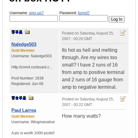
Username:
sign-up?
Password:
forgot?
Posted on
Saturday, August 25,
2007 - 00:20 GMT
Naledge503
Its hot as hell and melting
Gold Member
Username:
Naledge503
through. Are my wires too
small? I have 2 runs of 16
Http://com4.runboard.c...
from amp to positive terminal
Post Number:
1636
and 2 runs of 16 gauge from
Registered:
Jun-06
amp to negative terminal.
Posted on
Saturday, August 25,
2007 - 00:22 GMT
Paul Larrea
How many watts?
Gold Member
Username:
Wingmanalive
A pic is worth
1000 posts!!