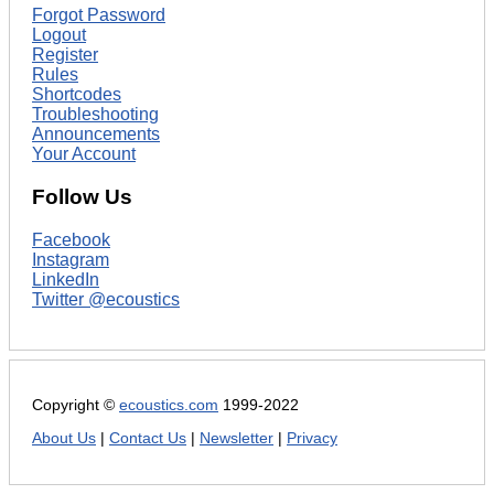
Forgot Password
Logout
Register
Rules
Shortcodes
Troubleshooting
Announcements
Your Account
Follow Us
Facebook
Instagram
LinkedIn
Twitter @ecoustics
Copyright ©
ecoustics.com
1999-2022
About Us
|
Contact Us
|
Newsletter
|
Privacy