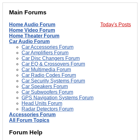
Main Forums
Home Audio Forum
Today's Posts
Home Video Forum
Home Theater Forum
Car Audio Forum
Car Accessories Forum
Car Amplifiers Forum
Car Disc Changers Forum
Car EQ & Crossovers Forum
Car Multimedia Forum
Car Radio Codes Forum
Car Security Systems Forum
Car Speakers Forum
Car Subwoofers Forum
GPS Navigation Systems Forum
Head Units Forum
Radar Detectors Forum
Accessories Forum
All Forum Topics
Forum Help