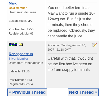
Marc
You need better terminals.
Gold Member
Username:
Van_man
May want to run a single 10-
12awg too. But if it just the
Boston South
,
MA
terminals, then they should
Post Number:
2755
be replaced. Obviously, they
Registered:
Mar-06
cant handle the juice.
Posted on
Sunday, August 26,
2007 - 21:18 GMT
Renegadesrun
Careful with that. It wouldnt
Silver Member
Username:
Renegadesrun
be the first box ive seen on
fire from crappy terminals.
Lafayette
,
IN
US
Post Number:
943
Registered:
Oct-04
« Previous Thread
Next Thread »
|