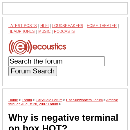
LATEST POSTS
|
HI-FI
|
LOUDSPEAKERS
|
HOME THEATER
|
HEADPHONES
|
MUSIC
|
PODCASTS
Forum Search
Home
>
Forum
>
Car Audio Forum
>
Car Subwoofers Forum
>
Archive
through August 28, 2007 Forum
>
Why is negative terminal
on box HOT?