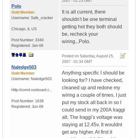
2007 - 01:23 GMT
Polo
It is alt current, there
Gold Member
Username:
Safe_cracker
shouldn't be one terminal
getting hot they both should
Chicago
,
IL
US
be, recheck your
Post Number:
3340
wiring...Polo.
Registered:
Jan-06
Posted on
Saturday, August 25,
2007 - 01:34 GMT
Naledge503
Anything specific I should be
Gold Member
Username:
Naledge503
looking for? I have checked,
cleaned up and redone my
Http://com4.runboard.c...
wiring a couple of times. I just
Post Number:
1638
put my stock alt back in so I
Registered:
Jun-06
could send in my 200A Iraggi
alt. The Iraggi's voltage was
staying at 12.45v. It wouldnt
get any higher. At first it