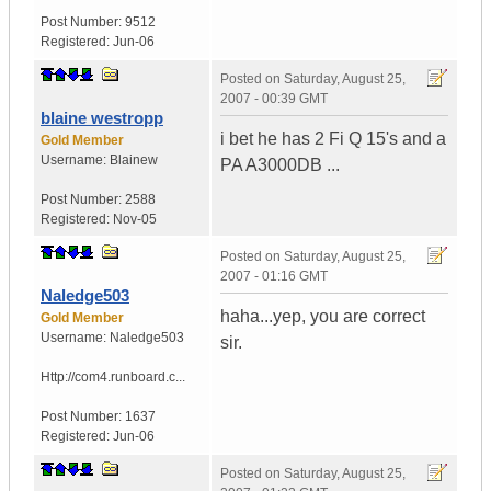
Post Number:
9512
Registered:
Jun-06
Posted on
Saturday, August 25,
2007 - 00:39 GMT
blaine westropp
i bet he has 2 Fi Q 15's and a
Gold Member
Username:
Blainew
PA A3000DB ...
Post Number:
2588
Registered:
Nov-05
Posted on
Saturday, August 25,
2007 - 01:16 GMT
Naledge503
haha...yep, you are correct
Gold Member
Username:
Naledge503
sir.
Http://com4.runboard.c...
Post Number:
1637
Registered:
Jun-06
Posted on
Saturday, August 25,