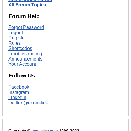
All Forum Topics
Forum Help
Forgot Password
Logout
Register
Rules
Shortcodes
Troubleshooting
Announcements
Your Account
Follow Us
Facebook
Instagram
LinkedIn
Twitter @ecoustics
Copyright ©
ecoustics.com
1999-2022