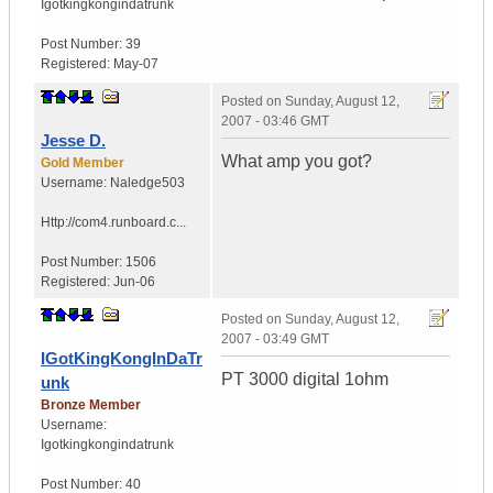
Igotkingkongindatrunk
Post Number:
39
Registered:
May-07
Posted on
Sunday, August 12,
2007 - 03:46 GMT
Jesse D.
What amp you got?
Gold Member
Username:
Naledge503
Http://com4.runboard.c...
Post Number:
1506
Registered:
Jun-06
Posted on
Sunday, August 12,
2007 - 03:49 GMT
IGotKingKongInDaTr
PT 3000 digital 1ohm
unk
Bronze Member
Username:
Igotkingkongindatrunk
Post Number:
40