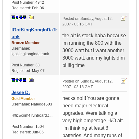
Post Number:
4942
Registered:
Feb-06
Posted on
Sunday, August 12,
2007 - 03:16 GMT
IGotKingKongInDaTr
the alt is stock haha because
unk
im running the 800 with the
Bronze Member
Username:
3000 watt but i want another
Igotkingkongindatrunk
3000 watt. and my lights dim
biiiiig time
Post Number:
38
Registered:
May-07
Posted on
Sunday, August 12,
2007 - 03:18 GMT
Jesse D.
hecks no!!! You are gonna
Gold Member
Username:
Naledge503
need major electrical
upgrades. Were talking a
Http://com4.runboard.c...
very high amperage H/O alt.
Post Number:
1504
I'm thinking at least 3
Registered:
Jun-06
batteries. And many runs of