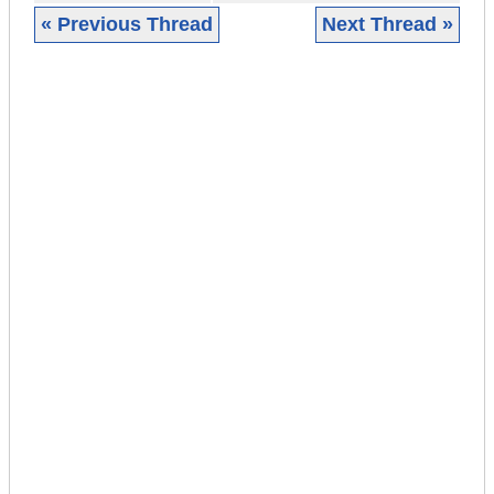
« Previous Thread
Next Thread »
|