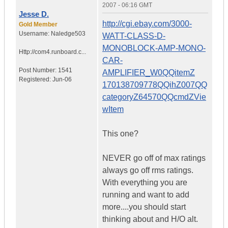
2007 - 06:16 GMT
Jesse D.
http://cgi.ebay.com/3000-
Gold Member
Username:
Naledge503
WATT-CLASS-D-
MONOBLOCK-AMP-MONO-
Http://com4.runboard.c...
CAR-
Post Number:
1541
AMPLIFIER_W0QQitemZ
Registered:
Jun-06
170138709778QQihZ007QQ
categoryZ64570QQcmdZVie
wItem
This one?
NEVER go off of max ratings
always go off rms ratings.
With everything you are
running and want to add
more....you should start
thinking about and H/O alt.