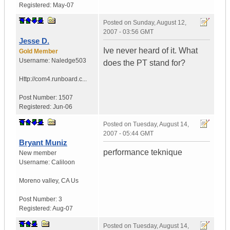
Registered:
May-07
Posted on
Sunday, August 12,
2007 - 03:56 GMT
Jesse D.
Ive never heard of it. What
Gold Member
Username:
Naledge503
does the PT stand for?
Http://com4.runboard.c...
Post Number:
1507
Registered:
Jun-06
Posted on
Tuesday, August 14,
2007 - 05:44 GMT
Bryant Muniz
performance teknique
New member
Username:
Caliloon
Moreno valley
,
CA
Us
Post Number:
3
Registered:
Aug-07
Posted on
Tuesday, August 14,