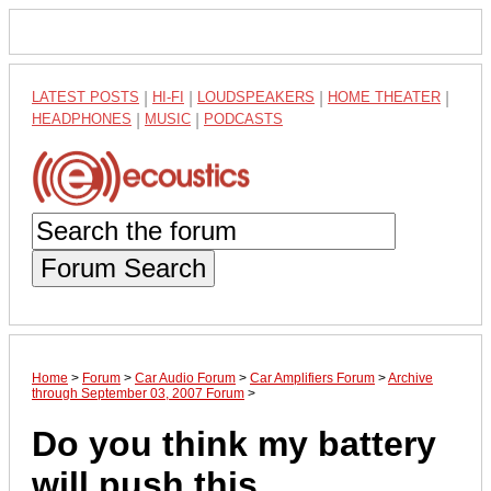
LATEST POSTS
|
HI-FI
|
LOUDSPEAKERS
|
HOME THEATER
|
HEADPHONES
|
MUSIC
|
PODCASTS
Forum Search
Home
>
Forum
>
Car Audio Forum
>
Car Amplifiers Forum
>
Archive
through September 03, 2007 Forum
>
Do you think my battery
will push this