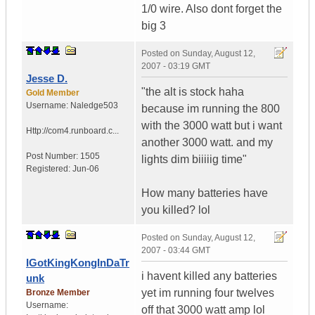
1/0 wire. Also dont forget the
big 3
Posted on
Sunday, August 12,
2007 - 03:19 GMT
Jesse D.
"the alt is stock haha
Gold Member
Username:
Naledge503
because im running the 800
with the 3000 watt but i want
Http://com4.runboard.c...
another 3000 watt. and my
Post Number:
1505
lights dim biiiiig time"
Registered:
Jun-06
How many batteries have
you killed? lol
Posted on
Sunday, August 12,
2007 - 03:44 GMT
IGotKingKongInDaTr
i havent killed any batteries
unk
yet im running four twelves
Bronze Member
Username:
off that 3000 watt amp lol