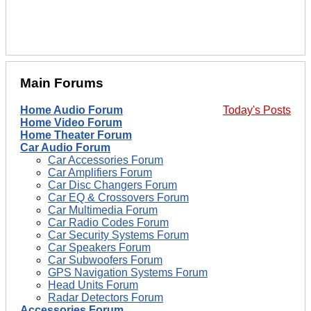
Main Forums
Home Audio Forum
Today's Posts
Home Video Forum
Home Theater Forum
Car Audio Forum
Car Accessories Forum
Car Amplifiers Forum
Car Disc Changers Forum
Car EQ & Crossovers Forum
Car Multimedia Forum
Car Radio Codes Forum
Car Security Systems Forum
Car Speakers Forum
Car Subwoofers Forum
GPS Navigation Systems Forum
Head Units Forum
Radar Detectors Forum
Accessories Forum