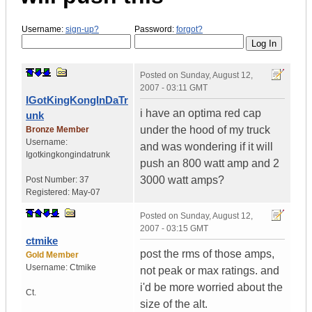
Username:
sign-up?
Password:
forgot?
Posted on
Sunday, August 12,
2007 - 03:11 GMT
IGotKingKongInDaTr
i have an optima red cap
unk
under the hood of my truck
Bronze Member
Username:
and was wondering if it will
Igotkingkongindatrunk
push an 800 watt amp and 2
3000 watt amps?
Post Number:
37
Registered:
May-07
Posted on
Sunday, August 12,
2007 - 03:15 GMT
ctmike
post the rms of those amps,
Gold Member
Username:
Ctmike
not peak or max ratings. and
i'd be more worried about the
Ct.
size of the alt.