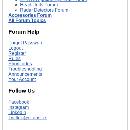
Head Units Forum
Radar Detectors Forum
Accessories Forum
All Forum Topics
Forum Help
Forgot Password
Logout
Register
Rules
Shortcodes
Troubleshooting
Announcements
Your Account
Follow Us
Facebook
Instagram
LinkedIn
Twitter @ecoustics