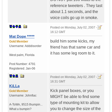
reference tweeters . They last
about 1.1 seconds, and the
voice coils go up in smoke.
Posted on
Monday, July 02, 2007 -
16:12 GMT
Mat Dope *****
build him some kicks, my
Gold Member
Username:
Adddisorder
friend has that same car and
it has some leg room to it.
West palm
,
Florida
Post Number:
4791
Registered:
Jan-06
Posted on
Monday, July 02, 2007 -
16:31 GMT
KiLLa
Kick panel boxes, or you
Gold Member
Username:
Johnfiac
MIGHT be able to find some
type of mounting kit to allow
A-ToWn
,
9515 thumpin...
you to change the size of the
What u bumpin?