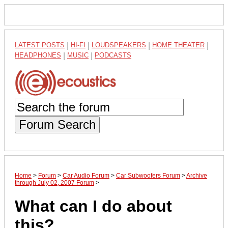
LATEST POSTS
|
HI-FI
|
LOUDSPEAKERS
|
HOME THEATER
|
HEADPHONES
|
MUSIC
|
PODCASTS
Forum Search
Home
>
Forum
>
Car Audio Forum
>
Car Subwoofers Forum
>
Archive
through July 02, 2007 Forum
>
What can I do about
this?