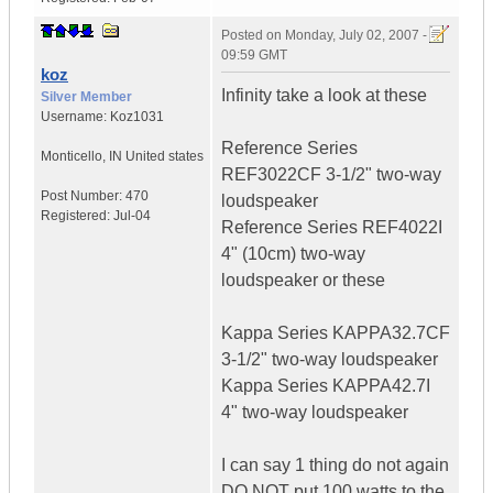
Posted on
Monday, July 02, 2007 -
09:59 GMT
koz
Infinity take a look at these
Silver Member
Username:
Koz1031
Reference Series
Monticello
,
IN
United states
REF3022CF 3-1/2" two-way
Post Number:
470
loudspeaker
Registered:
Jul-04
Reference Series REF4022I
4" (10cm) two-way
loudspeaker or these
Kappa Series KAPPA32.7CF
3-1/2" two-way loudspeaker
Kappa Series KAPPA42.7I
4" two-way loudspeaker
I can say 1 thing do not again
DO NOT put 100 watts to the