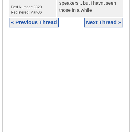
speakers... but i havnt seen
Post Number:
3320
those in a while
Registered:
Mar-06
« Previous Thread
Next Thread »
|