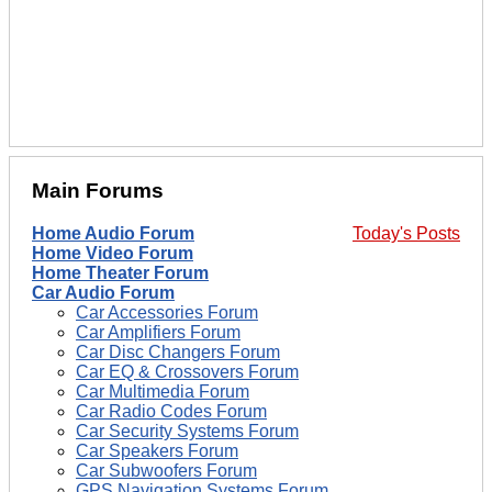
Main Forums
Home Audio Forum
Today's Posts
Home Video Forum
Home Theater Forum
Car Audio Forum
Car Accessories Forum
Car Amplifiers Forum
Car Disc Changers Forum
Car EQ & Crossovers Forum
Car Multimedia Forum
Car Radio Codes Forum
Car Security Systems Forum
Car Speakers Forum
Car Subwoofers Forum
GPS Navigation Systems Forum