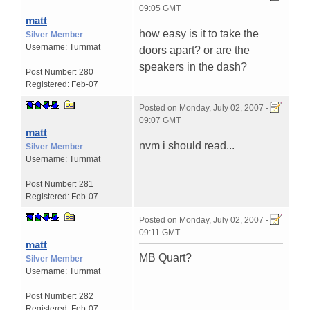
09:05 GMT
matt
how easy is it to take the
Silver Member
Username:
Turnmat
doors apart? or are the
speakers in the dash?
Post Number:
280
Registered:
Feb-07
Posted on
Monday, July 02, 2007 -
09:07 GMT
matt
nvm i should read...
Silver Member
Username:
Turnmat
Post Number:
281
Registered:
Feb-07
Posted on
Monday, July 02, 2007 -
09:11 GMT
matt
MB Quart?
Silver Member
Username:
Turnmat
Post Number:
282
Registered:
Feb-07