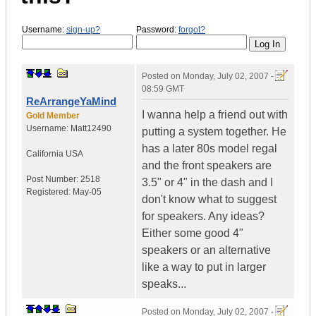
Username:
sign-up?
Password:
forgot?
Posted on
Monday, July 02, 2007 -
08:59 GMT
ReArrangeYaMind
I wanna help a friend out with
Gold Member
Username:
Matt12490
putting a system together. He
has a later 80s model regal
California
USA
and the front speakers are
Post Number:
2518
3.5" or 4" in the dash and I
Registered:
May-05
don't know what to suggest
for speakers. Any ideas?
Either some good 4"
speakers or an alternative
like a way to put in larger
speaks...
Posted on
Monday, July 02, 2007 -