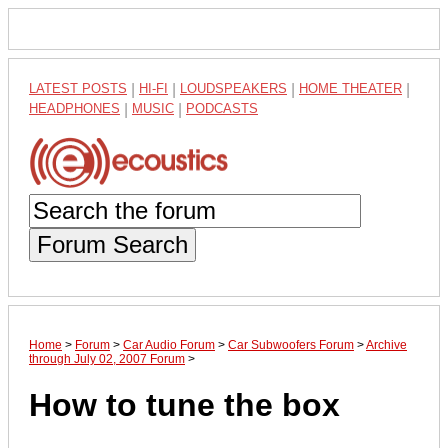
LATEST POSTS
|
HI-FI
|
LOUDSPEAKERS
|
HOME THEATER
|
HEADPHONES
|
MUSIC
|
PODCASTS
Forum Search
Home
>
Forum
>
Car Audio Forum
>
Car Subwoofers Forum
>
Archive
through July 02, 2007 Forum
>
How to tune the box