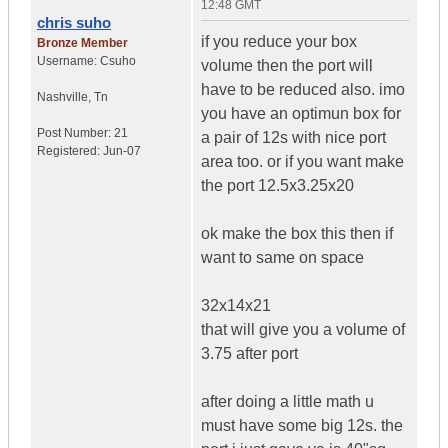
12:48 GMT
chris suho
if you reduce your box
Bronze Member
Username:
Csuho
volume then the port will
have to be reduced also. imo
Nashville
,
Tn
you have an optimun box for
Post Number:
21
a pair of 12s with nice port
Registered:
Jun-07
area too. or if you want make
the port 12.5x3.25x20
ok make the box this then if
want to same on space
32x14x21
that will give you a volume of
3.75 after port
after doing a little math u
must have some big 12s. the