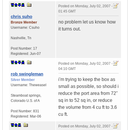
Posted on
Monday, July 02, 2007 -
01:45 GMT
chris suho
no problem let us know how
Bronze Member
Username:
Csuho
it turns out.
Nashville
,
Tn
Post Number:
17
Registered:
Jun-07
Posted on
Monday, July 02, 2007 -
04:10 GMT
rob swingleman
i'm trying to keep the box as
Silver Member
Username:
Theweasel
small as possible, so should i
reduce the port area from 72"
Steamboat springs
,
sq in to 52 sq in, or reduce
Colorado
U.S. of A
the volume from 4 cu ft to 3.6
Post Number:
831
cu ft.
Registered:
Mar-06
Posted on
Monday, July 02, 2007 -