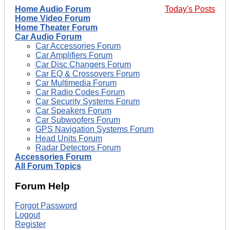
Home Audio Forum
Today's Posts
Home Video Forum
Home Theater Forum
Car Audio Forum
Car Accessories Forum
Car Amplifiers Forum
Car Disc Changers Forum
Car EQ & Crossovers Forum
Car Multimedia Forum
Car Radio Codes Forum
Car Security Systems Forum
Car Speakers Forum
Car Subwoofers Forum
GPS Navigation Systems Forum
Head Units Forum
Radar Detectors Forum
Accessories Forum
All Forum Topics
Forum Help
Forgot Password
Logout
Register