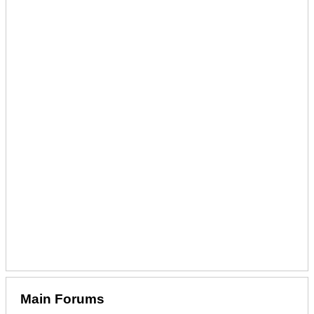
Main Forums