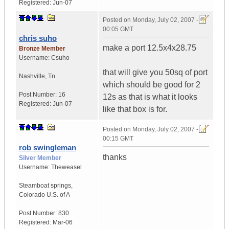
Registered:
Jun-07
Posted on
Monday, July 02, 2007 -
00:05 GMT
chris suho
make a port 12.5x4x28.75
Bronze Member
Username:
Csuho
that will give you 50sq of port
Nashville
,
Tn
which should be good for 2
Post Number:
16
12s as that is what it looks
Registered:
Jun-07
like that box is for.
Posted on
Monday, July 02, 2007 -
00:15 GMT
rob swingleman
thanks
Silver Member
Username:
Theweasel
Steamboat springs
,
Colorado
U.S. of A
Post Number:
830
Registered:
Mar-06