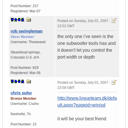
Post Number:
237
Registered:
Mar-07
Posted on
Sunday, July 01, 2007 -
23:52 GMT
rob swingleman
the only one i've seen is the
Silver Member
Username:
Theweasel
one subwoofer tools has and
it doesn't let you control the
Steamboat springs
,
port width or depth
Colorado
U.S. of A
Post Number:
829
Registered:
Mar-06
Posted on
Sunday, July 01, 2007 -
23:58 GMT
chris suho
http://www.linearteam.dk/defa
Bronze Member
Username:
Csuho
ult.aspx?pageid=winisd
Nashville
,
Tn
it will be your best friend
Post Number:
15