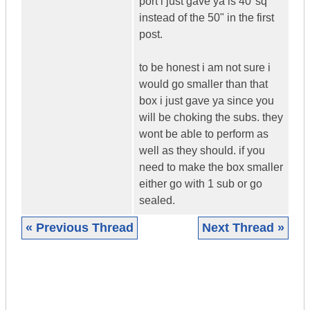
port i just gave ya is 40"sq
instead of the 50" in the first
post.
to be honest i am not sure i
would go smaller than that
box i just gave ya since you
will be choking the subs. they
wont be able to perform as
well as they should. if you
need to make the box smaller
either go with 1 sub or go
sealed.
« Previous Thread
Next Thread »
|