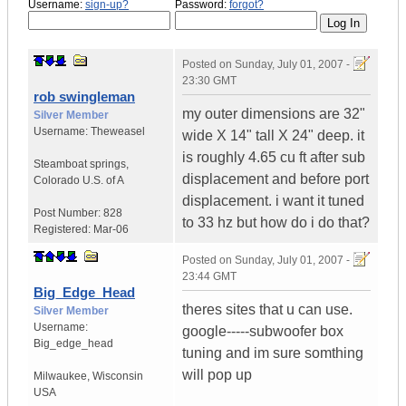
Username:
sign-up?
Password:
forgot?
Posted on
Sunday, July 01, 2007 -
23:30 GMT
rob swingleman
my outer dimensions are 32"
Silver Member
Username:
Theweasel
wide X 14" tall X 24" deep. it
is roughly 4.65 cu ft after sub
Steamboat springs
,
displacement and before port
Colorado
U.S. of A
displacement. i want it tuned
Post Number:
828
to 33 hz but how do i do that?
Registered:
Mar-06
Posted on
Sunday, July 01, 2007 -
23:44 GMT
Big_Edge_Head
theres sites that u can use.
Silver Member
Username:
google-----subwoofer box
Big_edge_head
tuning and im sure somthing
will pop up
Milwaukee
,
Wisconsin
USA