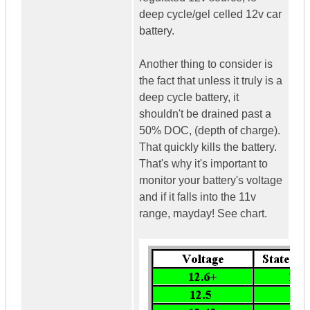
deep cycle/gel celled 12v car
battery.
Another thing to consider is
the fact that unless it truly is a
deep cycle battery, it
shouldn't be drained past a
50% DOC, (depth of charge).
That quickly kills the battery.
That's why it's important to
monitor your battery's voltage
and if it falls into the 11v
range, mayday! See chart.