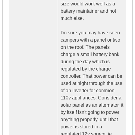
size would work well as a
battery maintainer and not
much else.
I'm sure you may have seen
campers with a panel or two
on the roof. The panels
charge a small battery bank
during the day which is
regulated by the charge
controller. That power can be
used at night through the use
of an inverter for common
110v appliances. Consider a
solar panel as an alternator, it
by itself isn't going to power
anything properly, until that
power is stored in a
regulated 12v source, ie