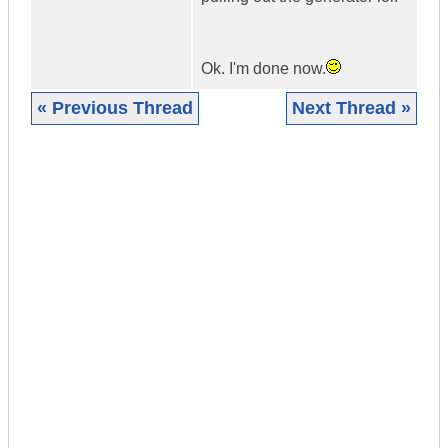
Ok. I'm done now.
« Previous Thread
Next Thread »
|