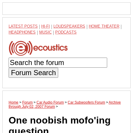
LATEST POSTS
|
HI-FI
|
LOUDSPEAKERS
|
HOME THEATER
|
HEADPHONES
|
MUSIC
|
PODCASTS
Forum Search
Home
>
Forum
>
Car Audio Forum
>
Car Subwoofers Forum
>
Archive
through July 02, 2007 Forum
>
One noobish mofo'ing
question