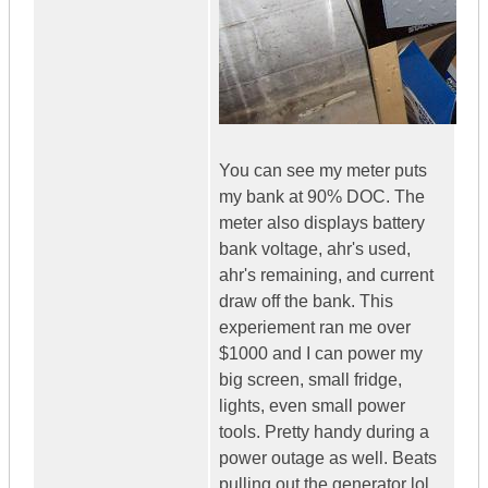
You can see my meter puts
my bank at 90% DOC. The
meter also displays battery
bank voltage, ahr's used,
ahr's remaining, and current
draw off the bank. This
experiement ran me over
$1000 and I can power my
big screen, small fridge,
lights, even small power
tools. Pretty handy during a
power outage as well. Beats
pulling out the generator lol.