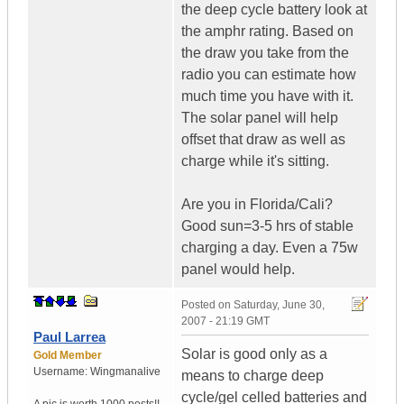
the deep cycle battery look at
the amphr rating. Based on
the draw you take from the
radio you can estimate how
much time you have with it.
The solar panel will help
offset that draw as well as
charge while it's sitting.
Are you in Florida/Cali?
Good sun=3-5 hrs of stable
charging a day. Even a 75w
panel would help.
Posted on
Saturday, June 30,
2007 - 21:19 GMT
Paul Larrea
Solar is good only as a
Gold Member
Username:
Wingmanalive
means to charge deep
cycle/gel celled batteries and