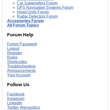
Car Subwoofers Forum
GPS Navigation Systems Forum
Head Units Forum
Radar Detectors Forum
Accessories Forum
All Forum Topics
Forum Help
Forgot Password
Logout
Register
Rules
Shortcodes
Troubleshooting
Announcements
Your Account
Follow Us
Facebook
Instagram
LinkedIn
Twitter @ecoustics