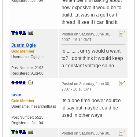
remember him talking about
Registered:
Jun-04
how expesive it would be to
build....it was in a golf cart
thread ill see if i can find it
Posted on
Saturday, June 30,
2007 - 16:14 GMT
Justin Ogle
lol.......... um y would u want
Gold Member
Username:
Oglejust
to? i dont think it would keep
a constant voltage so no
Post Number:
2193
Registered:
Aug-06
Posted on
Saturday, June 30,
2007 - 16:16 GMT
sean
its a one time power source
Gold Member
Username:
Insearchofbass
id say but maybe could be
used in other ways
Post Number:
5525
Registered:
Jun-04
Posted on
Saturday, June 30,