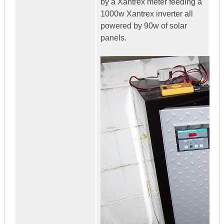
by a Xantrex meter feeding a
1000w Xantrex inverter all
powered by 90w of solar
panels.