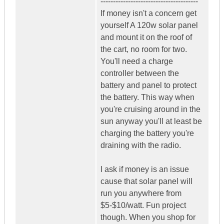
---------------------------------------
If money isn't a concern get
yourself A 120w solar panel
and mount it on the roof of
the cart, no room for two.
You'll need a charge
controller between the
battery and panel to protect
the battery. This way when
you're cruising around in the
sun anyway you'll at least be
charging the battery you're
draining with the radio.
I ask if money is an issue
cause that solar panel will
run you anywhere from
$5-$10/watt. Fun project
though. When you shop for