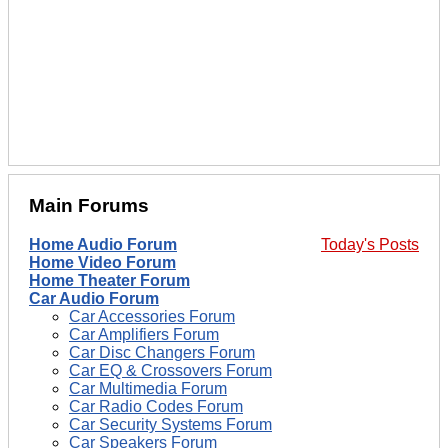
Main Forums
Home Audio Forum
Today's Posts
Home Video Forum
Home Theater Forum
Car Audio Forum
Car Accessories Forum
Car Amplifiers Forum
Car Disc Changers Forum
Car EQ & Crossovers Forum
Car Multimedia Forum
Car Radio Codes Forum
Car Security Systems Forum
Car Speakers Forum