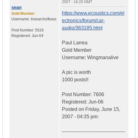
2007 - 16:20 GMT
sean
https://www.ecoustics.com/el
Gold Member
Username:
Insearchofbass
ectronics/forum/car-
audio/363185.html
Post Number:
5526
Registered:
Jun-04
Paul Larrea
Gold Member
Username: Wingmanalive
A pic is worth
1000 posts!!
Post Number: 7606
Registered: Jun-06
Posted on Friday, June 15,
2007 - 04:35 pm:
-----------------------------------------