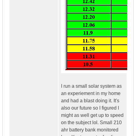
I run a small solar system as
an experiement in my home
and had a blast doing it. It's
also our future so I figured I
might as well get up to speed
on the subject lol. Small 210
ahr battery bank monitored