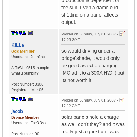
production is dependent on
the sun. Even a damn bird
sh1tting on a panel affects
output.
Posted on
Sunday, July 01, 2007 -
17:05 GMT
KiLLa
so would driving under a
Gold Member
Username:
Johnfiac
bridge\shade, it would only
be good as extra charging
A-ToWn
,
9515 thumpin...
IMO ad it to a 300A H\O ;) but
What u bumpin?
its not worth it
Post Number:
3306
Registered:
Mar-06
Posted on
Sunday, July 01, 2007 -
17:12 GMT
jacob
solar panels hold a charge
Bronze Member
Username:
Fac3l3ss
as well don't they? and it was
really just a question i was
Post Number:
90