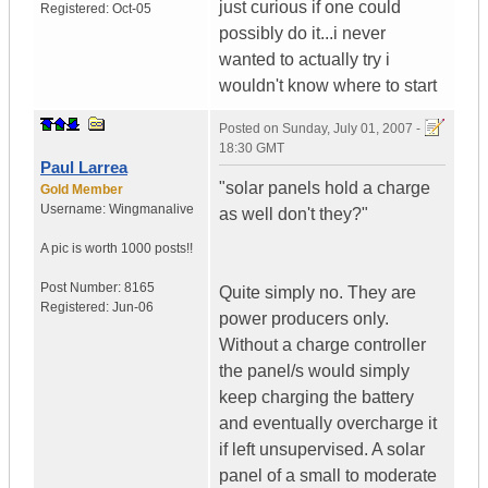
just curious if one could
Registered:
Oct-05
possibly do it...i never
wanted to actually try i
wouldn't know where to start
Posted on
Sunday, July 01, 2007 -
18:30 GMT
Paul Larrea
"solar panels hold a charge
Gold Member
Username:
Wingmanalive
as well don't they?"
A pic is worth
1000 posts!!
Post Number:
8165
Quite simply no. They are
Registered:
Jun-06
power producers only.
Without a charge controller
the panel/s would simply
keep charging the battery
and eventually overcharge it
if left unsupervised. A solar
panel of a small to moderate