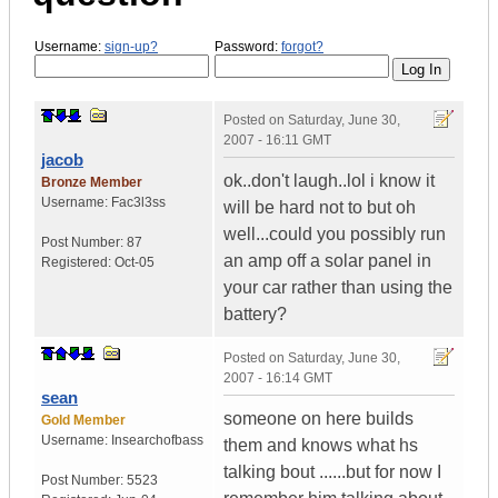
Username:
sign-up?
Password:
forgot?
Posted on
Saturday, June 30,
2007 - 16:11 GMT
jacob
ok..don't laugh..lol i know it
Bronze Member
Username:
Fac3l3ss
will be hard not to but oh
well...could you possibly run
Post Number:
87
an amp off a solar panel in
Registered:
Oct-05
your car rather than using the
battery?
Posted on
Saturday, June 30,
2007 - 16:14 GMT
sean
someone on here builds
Gold Member
Username:
Insearchofbass
them and knows what hs
talking bout ......but for now I
Post Number:
5523