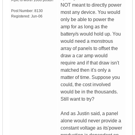
A pic is worth
1000 posts!!
NOT meant to directly power
Post Number:
8130
most any device. You would
Registered:
Jun-06
only be able to power the
amp for as long as the
battery/s would hold up. You
would need a monstrous
array of panels to offset the
draw a car amp would
require and if that draw isn't
matched then it's only a
matter of time. Suppose you
could, the cost involved
would be in the thousands.
Still want to try?
And as Justin said, a panel
alone would never provide a
constant voltage as its'power