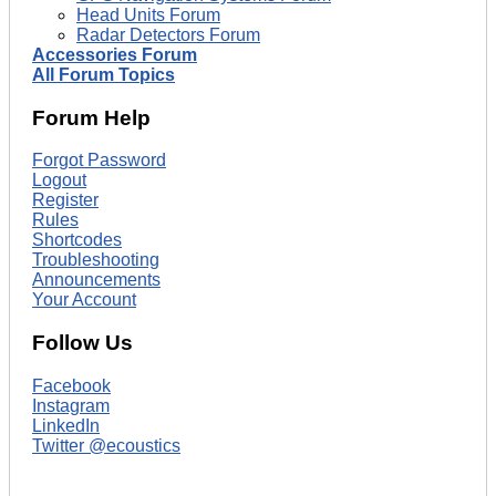
Head Units Forum
Radar Detectors Forum
Accessories Forum
All Forum Topics
Forum Help
Forgot Password
Logout
Register
Rules
Shortcodes
Troubleshooting
Announcements
Your Account
Follow Us
Facebook
Instagram
LinkedIn
Twitter @ecoustics