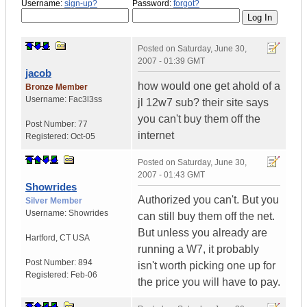
Username:
sign-up?
Password:
forgot?
Posted on
Saturday, June 30,
2007 - 01:39 GMT
jacob
how would one get ahold of a
Bronze Member
Username:
Fac3l3ss
jl 12w7 sub? their site says
you can't buy them off the
Post Number:
77
internet
Registered:
Oct-05
Posted on
Saturday, June 30,
2007 - 01:43 GMT
Showrides
Authorized you can't. But you
Silver Member
Username:
Showrides
can still buy them off the net.
But unless you already are
Hartford
,
CT
USA
running a W7, it probably
Post Number:
894
isn't worth picking one up for
Registered:
Feb-06
the price you will have to pay.