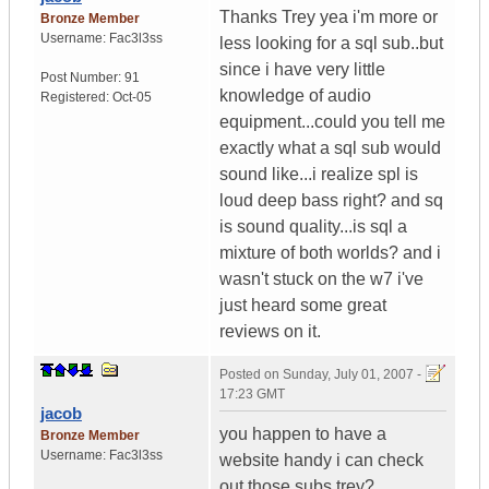
Thanks Trey yea i'm more or
Bronze Member
Username:
Fac3l3ss
less looking for a sql sub..but
since i have very little
Post Number:
91
knowledge of audio
Registered:
Oct-05
equipment...could you tell me
exactly what a sql sub would
sound like...i realize spl is
loud deep bass right? and sq
is sound quality...is sql a
mixture of both worlds? and i
wasn't stuck on the w7 i've
just heard some great
reviews on it.
Posted on
Sunday, July 01, 2007 -
17:23 GMT
jacob
you happen to have a
Bronze Member
Username:
Fac3l3ss
website handy i can check
out those subs trey?