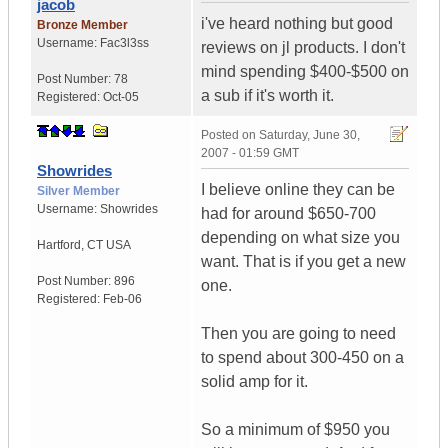
jacob
i've heard nothing but good
Bronze Member
Username:
Fac3l3ss
reviews on jl products. I don't
mind spending $400-$500 on
Post Number:
78
a sub if it's worth it.
Registered:
Oct-05
Posted on
Saturday, June 30,
2007 - 01:59 GMT
Showrides
I believe online they can be
Silver Member
Username:
Showrides
had for around $650-700
depending on what size you
Hartford
,
CT
USA
want. That is if you get a new
Post Number:
896
one.
Registered:
Feb-06
Then you are going to need
to spend about 300-450 on a
solid amp for it.
So a minimum of $950 you