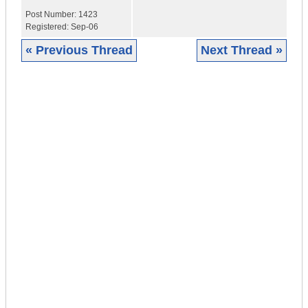
Post Number:
1423
Registered:
Sep-06
« Previous Thread
Next Thread »
|