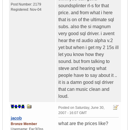
Post Number:
2179
soundsplinter rl-s for that
Registered:
Nov-04
price. and from what i here
that is on of the ultimate sql
subs. also the si magnum
very good sql driver. i avent
hear the rd audio alpha v.2
yet but when i get my 2 15s ill
let you know how they
sound. but from talking to
steve and hearing what
people have to say about it ..
it is a damn good sql driver
that can music clean and
loud.
Posted on
Saturday, June 30,
2007 - 16:07 GMT
jacob
what are the prices like?
Bronze Member
Username:
Fac3l3ss