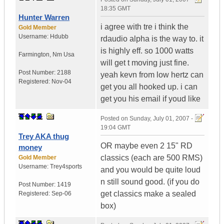
18:35 GMT
Hunter Warren
i agree with tre i think the
Gold Member
Username:
Hdubb
rdaudio alpha is the way to. it
is highly eff. so 1000 watts
Farmington
,
Nm
Usa
will get t moving just fine.
Post Number:
2188
yeah kevn from low hertz can
Registered:
Nov-04
get you all hooked up. i can
get you his email if youd like
Posted on
Sunday, July 01, 2007 -
19:04 GMT
Trey AKA thug
OR maybe even 2 15" RD
money
classics (each are 500 RMS)
Gold Member
Username:
Trey4sports
and you would be quite loud
n still sound good. (if you do
Post Number:
1419
get classics make a sealed
Registered:
Sep-06
box)