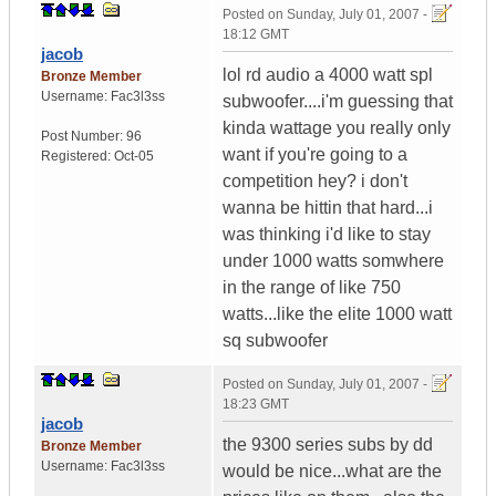
Posted on
Sunday, July 01, 2007 -
18:12 GMT
jacob
lol rd audio a 4000 watt spl
Bronze Member
Username:
Fac3l3ss
subwoofer....i'm guessing that
kinda wattage you really only
Post Number:
96
want if you're going to a
Registered:
Oct-05
competition hey? i don't
wanna be hittin that hard...i
was thinking i'd like to stay
under 1000 watts somwhere
in the range of like 750
watts...like the elite 1000 watt
sq subwoofer
Posted on
Sunday, July 01, 2007 -
18:23 GMT
jacob
the 9300 series subs by dd
Bronze Member
Username:
Fac3l3ss
would be nice...what are the