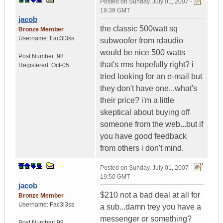
Posted on
Sunday, July 01, 2007 -
19:39 GMT
jacob
the classic 500watt sq
Bronze Member
Username:
Fac3l3ss
subwoofer from rdaudio
would be nice 500 watts
Post Number:
98
that's rms hopefully right? i
Registered:
Oct-05
tried looking for an e-mail but
they don't have one...what's
their price? i'm a little
skeptical about buying off
someone from the web...but if
you have good feedback
from others i don't mind.
Posted on
Sunday, July 01, 2007 -
19:50 GMT
jacob
$210 not a bad deal at all for
Bronze Member
Username:
Fac3l3ss
a sub...damn trey you have a
messenger or something?
Post Number:
99