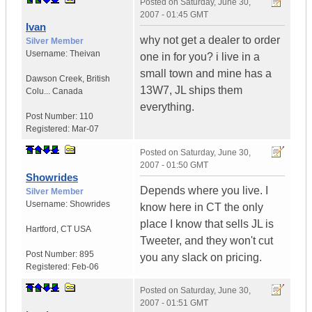
Posted on
Saturday, June 30,
2007 - 01:45 GMT
Ivan
why not get a dealer to order
Silver Member
Username:
Theivan
one in for you? i live in a
small town and mine has a
Dawson Creek
,
British
13W7, JL ships them
Colu...
Canada
everything.
Post Number:
110
Registered:
Mar-07
Posted on
Saturday, June 30,
2007 - 01:50 GMT
Showrides
Depends where you live. I
Silver Member
Username:
Showrides
know here in CT the only
place I know that sells JL is
Hartford
,
CT
USA
Tweeter, and they won't cut
Post Number:
895
you any slack on pricing.
Registered:
Feb-06
Posted on
Saturday, June 30,
2007 - 01:51 GMT