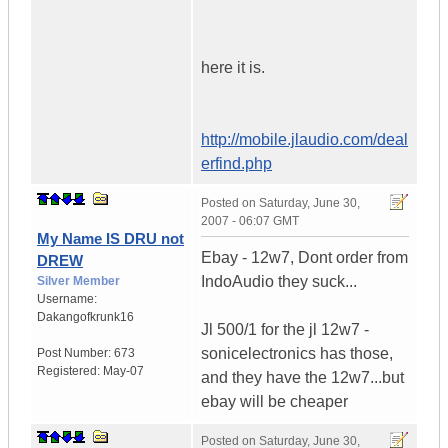
here it is.
http://mobile.jlaudio.com/deal
erfind.php
Posted on
Saturday, June 30,
2007 - 06:07 GMT
My Name IS DRU not
Ebay - 12w7, Dont order from
DREW
IndoAudio they suck...
Silver Member
Username:
Dakangofkrunk16
Jl 500/1 for the jl 12w7 -
sonicelectronics has those,
Post Number:
673
Registered:
May-07
and they have the 12w7...but
ebay will be cheaper
Posted on
Saturday, June 30,