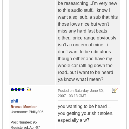
be researching...i'm very new
to this audio stuff..i know i
want a sql sub..a sub that hits
those lows nice but won't
miss any hard fast beats
either...price range obviously
isn't a concern of mine...i
don't want to be ridiculous
though either and have my
whole car rattling down the
road..but i want to be heard
ya know what i mean?
Posted on
Saturday, June 30,
2007 - 03:13 GMT
phil
you wanting to be heard =
Bronze Member
Username:
Philly306
you getting your sh!t stolen.
especially a w7
Post Number:
95
Registered:
Apr-07