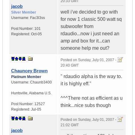
20:33 GMT
jacob
well i've decided to go with
Silver Member
Username:
Fac3l3ss
for now 1 classic 500 watt sq
subwoofer from
Post Number:
101
rdaudio...now i just need an
Registered:
Oct-05
amp and box for it...can
someone help me out?
Posted on
Sunday, July 01, 2007 -
20:40 GMT
Chauncey Brown
" rdaudio alpha is the way to.
Platinum Member
Username:
Chaunb3400
it is highly eff."
Huntsville
,
Alabama
U.S.
^^^There not as efficient as u
Post Number:
12527
think...nice subs though
Registered:
Jul-05
Posted on
Sunday, July 01, 2007 -
21:02 GMT
jacob