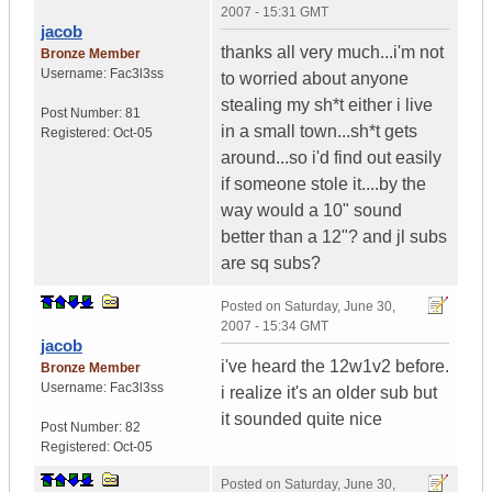
2007 - 15:31 GMT
jacob
thanks all very much...i'm not
Bronze Member
Username:
Fac3l3ss
to worried about anyone
stealing my sh*t either i live
Post Number:
81
in a small town...sh*t gets
Registered:
Oct-05
around...so i'd find out easily
if someone stole it....by the
way would a 10" sound
better than a 12"? and jl subs
are sq subs?
Posted on
Saturday, June 30,
2007 - 15:34 GMT
jacob
i've heard the 12w1v2 before.
Bronze Member
Username:
Fac3l3ss
i realize it's an older sub but
it sounded quite nice
Post Number:
82
Registered:
Oct-05
Posted on
Saturday, June 30,