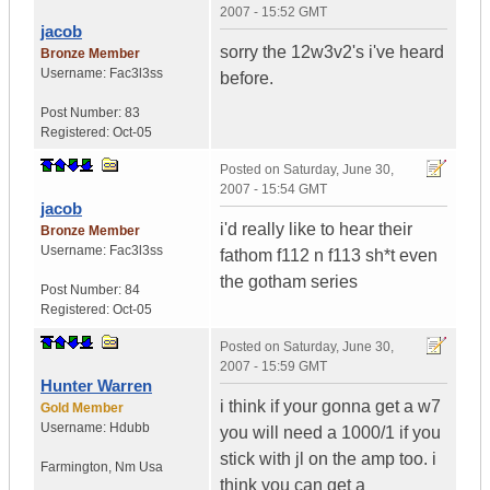
2007 - 15:52 GMT
jacob
sorry the 12w3v2's i've heard
Bronze Member
Username:
Fac3l3ss
before.
Post Number:
83
Registered:
Oct-05
Posted on
Saturday, June 30,
2007 - 15:54 GMT
jacob
i'd really like to hear their
Bronze Member
Username:
Fac3l3ss
fathom f112 n f113 sh*t even
the gotham series
Post Number:
84
Registered:
Oct-05
Posted on
Saturday, June 30,
2007 - 15:59 GMT
Hunter Warren
i think if your gonna get a w7
Gold Member
Username:
Hdubb
you will need a 1000/1 if you
stick with jl on the amp too. i
Farmington
,
Nm
Usa
think you can get a