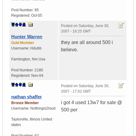
Post Number:
85
Registered:
Oct-05
Posted on
Saturday, June 30,
2007 - 16:25 GMT
Hunter Warren
they are all around 500 i
Gold Member
Username:
Hdubb
believe.
Farmington
,
Nm
Usa
Post Number:
2180
Registered:
Nov-04
Posted on
Saturday, June 30,
2007 - 17:02 GMT
nathan shaffer
i got 4 used 13w7 for sale @
Bronze Member
Username:
Nothingis2loud
500 per
Taylorville
,
Illinois
United
states
Post Number:
62