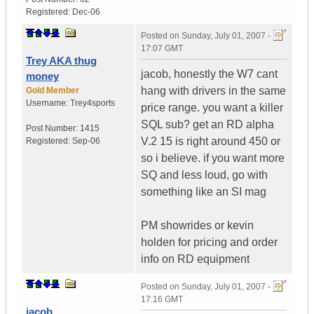
Registered:
Dec-06
Posted on
Sunday, July 01, 2007 -
17:07 GMT
Trey AKA thug
jacob, honestly the W7 cant
money
hang with drivers in the same
Gold Member
Username:
Trey4sports
price range. you want a killer
SQL sub? get an RD alpha
Post Number:
1415
V.2 15 is right around 450 or
Registered:
Sep-06
so i believe. if you want more
SQ and less loud, go with
something like an SI mag
PM showrides or kevin
holden for pricing and order
info on RD equipment
Posted on
Sunday, July 01, 2007 -
17:16 GMT
jacob