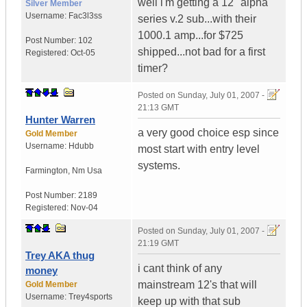
well i'm getting a 12" alpha
Silver Member
Username:
Fac3l3ss
series v.2 sub...with their
1000.1 amp...for $725
Post Number:
102
shipped...not bad for a first
Registered:
Oct-05
timer?
Posted on
Sunday, July 01, 2007 -
21:13 GMT
Hunter Warren
a very good choice esp since
Gold Member
Username:
Hdubb
most start with entry level
systems.
Farmington
,
Nm
Usa
Post Number:
2189
Registered:
Nov-04
Posted on
Sunday, July 01, 2007 -
21:19 GMT
Trey AKA thug
i cant think of any
money
mainstream 12's that will
Gold Member
Username:
Trey4sports
keep up with that sub