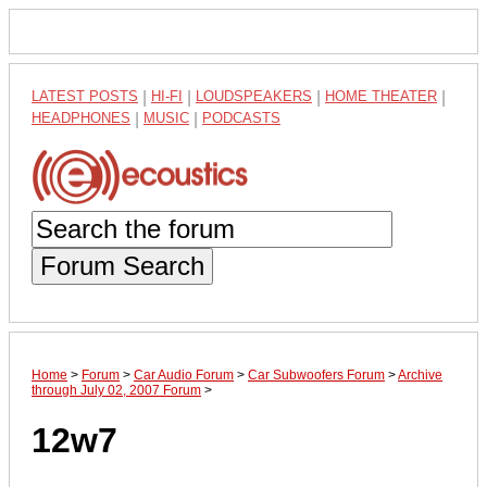
LATEST POSTS
|
HI-FI
|
LOUDSPEAKERS
|
HOME THEATER
|
HEADPHONES
|
MUSIC
|
PODCASTS
Forum Search
Home
>
Forum
>
Car Audio Forum
>
Car Subwoofers Forum
>
Archive
through July 02, 2007 Forum
>
12w7