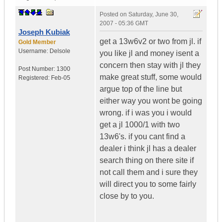
Posted on
Saturday, June 30,
2007 - 05:36 GMT
Joseph Kubiak
get a 13w6v2 or two from jl. if
Gold Member
Username:
Delsole
you like jl and money isent a
concern then stay with jl they
Post Number:
1300
make great stuff, some would
Registered:
Feb-05
argue top of the line but
either way you wont be going
wrong. if i was you i would
get a jl 1000/1 with two
13w6's. if you cant find a
dealer i think jl has a dealer
search thing on there site if
not call them and i sure they
will direct you to some fairly
close by to you.