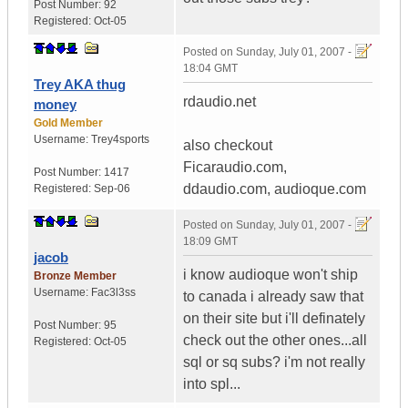
Post Number:
92
Registered:
Oct-05
Posted on
Sunday, July 01, 2007 -
18:04 GMT
Trey AKA thug
rdaudio.net
money
Gold Member
Username:
Trey4sports
also checkout
Ficaraudio.com,
Post Number:
1417
ddaudio.com, audioque.com
Registered:
Sep-06
Posted on
Sunday, July 01, 2007 -
18:09 GMT
jacob
i know audioque won't ship
Bronze Member
Username:
Fac3l3ss
to canada i already saw that
on their site but i'll definately
Post Number:
95
check out the other ones...all
Registered:
Oct-05
sql or sq subs? i'm not really
into spl...