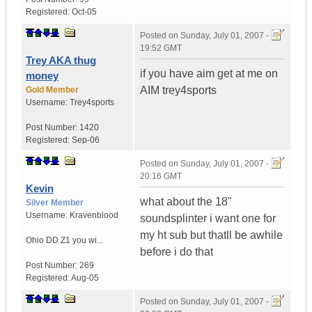
Registered:
Oct-05
Posted on
Sunday, July 01, 2007 -
19:52 GMT
Trey AKA thug
if you have aim get at me on
money
AIM trey4sports
Gold Member
Username:
Trey4sports
Post Number:
1420
Registered:
Sep-06
Posted on
Sunday, July 01, 2007 -
20:16 GMT
Kevin
what about the 18"
Silver Member
Username:
Kravenblood
soundsplinter i want one for
my ht sub but thatll be awhile
Ohio
DD Z1 you wi...
before i do that
Post Number:
269
Registered:
Aug-05
Posted on
Sunday, July 01, 2007 -