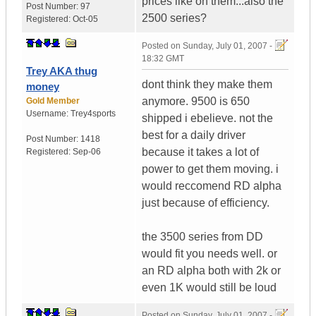
prices like on them...also the
Post Number:
97
2500 series?
Registered:
Oct-05
Posted on
Sunday, July 01, 2007 -
18:32 GMT
Trey AKA thug
dont think they make them
money
anymore. 9500 is 650
Gold Member
Username:
Trey4sports
shipped i ebelieve. not the
best for a daily driver
Post Number:
1418
because it takes a lot of
Registered:
Sep-06
power to get them moving. i
would reccomend RD alpha
just because of efficiency.
the 3500 series from DD
would fit you needs well. or
an RD alpha both with 2k or
even 1K would still be loud
Posted on
Sunday, July 01, 2007 -