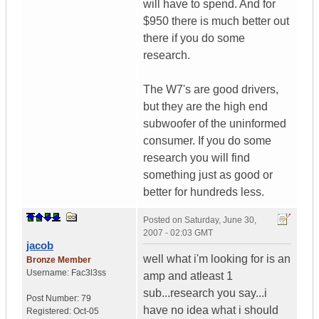
will have to spend. And for
$950 there is much better out
there if you do some
research.
The W7's are good drivers,
but they are the high end
subwoofer of the uninformed
consumer. If you do some
research you will find
something just as good or
better for hundreds less.
Posted on
Saturday, June 30,
2007 - 02:03 GMT
jacob
well what i'm looking for is an
Bronze Member
Username:
Fac3l3ss
amp and atleast 1
sub...research you say...i
Post Number:
79
have no idea what i should
Registered:
Oct-05