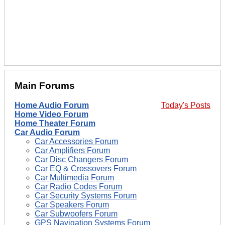
Main Forums
Home Audio Forum
Today's Posts
Home Video Forum
Home Theater Forum
Car Audio Forum
Car Accessories Forum
Car Amplifiers Forum
Car Disc Changers Forum
Car EQ & Crossovers Forum
Car Multimedia Forum
Car Radio Codes Forum
Car Security Systems Forum
Car Speakers Forum
Car Subwoofers Forum
GPS Navigation Systems Forum