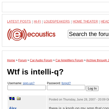
LATEST POSTS
|
HI-FI
|
LOUDSPEAKERS
|
HOME THEATER
|
HEA
Home
>
Forum
>
Car Audio Forum
>
Car Amplifiers Forum
>
Archive through 
Wtf is intelli-q?
Username:
sign-up?
Password:
forgot?
Posted on
Thursday, June 28, 2007 - 20:09 
Alex
there is a knob on my amp that contro