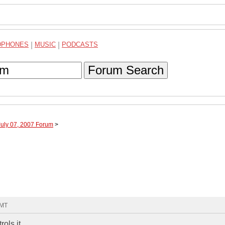
DPHONES
|
MUSIC
|
PODCASTS
Forum Search
July 07, 2007 Forum
>
GMT
ls it...