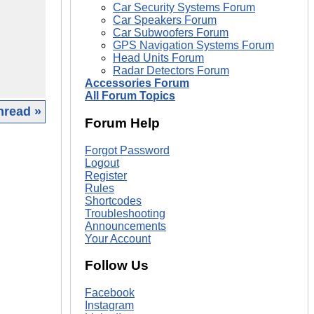
Car Security Systems Forum
Car Speakers Forum
Car Subwoofers Forum
GPS Navigation Systems Forum
Head Units Forum
Radar Detectors Forum
Accessories Forum
All Forum Topics
hread »
Forum Help
|
Forgot Password
Logout
Register
Rules
Shortcodes
Troubleshooting
Announcements
Your Account
Follow Us
Facebook
Instagram