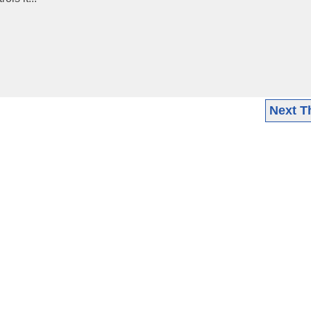
Next T