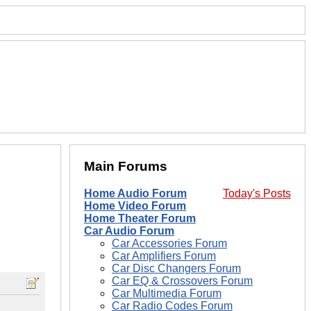
Main Forums
Home Audio Forum
Today's Posts
Home Video Forum
Home Theater Forum
Car Audio Forum
Car Accessories Forum
Car Amplifiers Forum
Car Disc Changers Forum
Car EQ & Crossovers Forum
Car Multimedia Forum
Car Radio Codes Forum