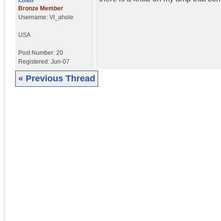
Bronze Member
Username:
Vt_ahole
USA
Post Number:
20
Registered:
Jun-07
« Previous Thread