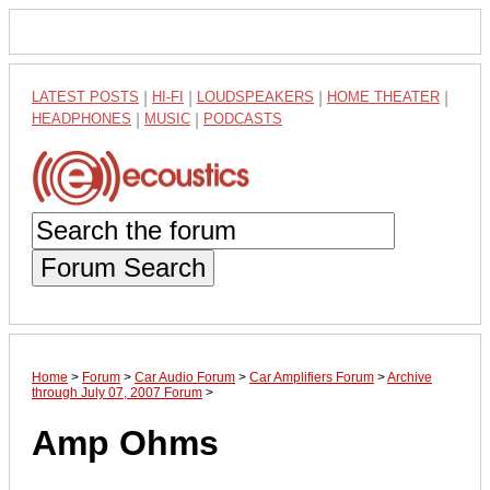
LATEST POSTS
|
HI-FI
|
LOUDSPEAKERS
|
HOME THEATER
|
HEADPHONES
|
MUSIC
|
PODCASTS
Forum Search
Home
>
Forum
>
Car Audio Forum
>
Car Amplifiers Forum
>
Archive
through July 07, 2007 Forum
>
Amp Ohms