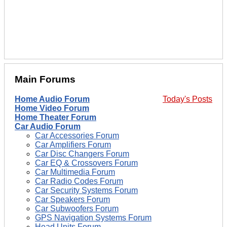
Main Forums
Home Audio Forum
Today's Posts
Home Video Forum
Home Theater Forum
Car Audio Forum
Car Accessories Forum
Car Amplifiers Forum
Car Disc Changers Forum
Car EQ & Crossovers Forum
Car Multimedia Forum
Car Radio Codes Forum
Car Security Systems Forum
Car Speakers Forum
Car Subwoofers Forum
GPS Navigation Systems Forum
Head Units Forum