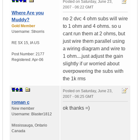
Posted on
Saturday, June 23,
2007 - 06:22 GMT
Where Are you
no 2 dvc 4 ohm subs will wire
Muddy?
to 1 ohm and 4 ohms. so u
Gold Member
Username:
Stnorris
cant run them at 2 ohms, but
just wire them parallel using
RE SX 15
,
IA
US
a wiring diagram and wire to
Post Number:
2177
1 ohm....just adjust the gain
Registered:
Apr-06
slightly if ur worried about
overpowering the subs with
the 1k rms
Posted on
Saturday, June 23,
2007 - 06:25 GMT
roman c
ok thanks =)
New member
Username:
Blaster1812
Mississauga
,
Ontario
Canada