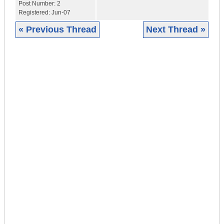
Post Number:
2
Registered:
Jun-07
« Previous Thread
Next Thread »
|