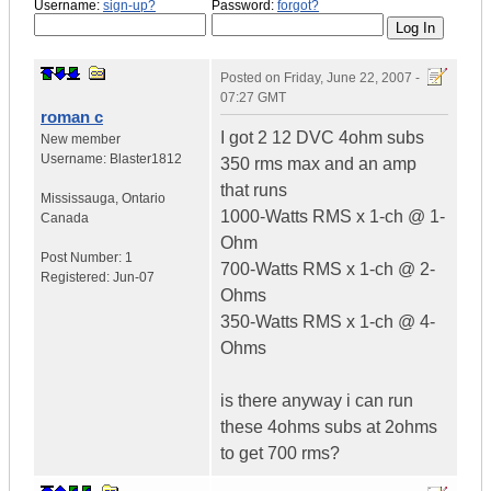
Username:
sign-up?
Password:
forgot?
Posted on
Friday, June 22, 2007 -
07:27 GMT
roman c
I got 2 12 DVC 4ohm subs
New member
Username:
Blaster1812
350 rms max and an amp
that runs
Mississauga
,
Ontario
1000-Watts RMS x 1-ch @ 1-
Canada
Ohm
Post Number:
1
700-Watts RMS x 1-ch @ 2-
Registered:
Jun-07
Ohms
350-Watts RMS x 1-ch @ 4-
Ohms
is there anyway i can run
these 4ohms subs at 2ohms
to get 700 rms?