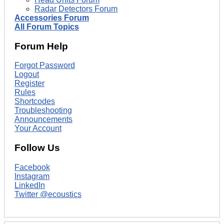
Radar Detectors Forum
Accessories Forum
All Forum Topics
Forum Help
Forgot Password
Logout
Register
Rules
Shortcodes
Troubleshooting
Announcements
Your Account
Follow Us
Facebook
Instagram
LinkedIn
Twitter @ecoustics