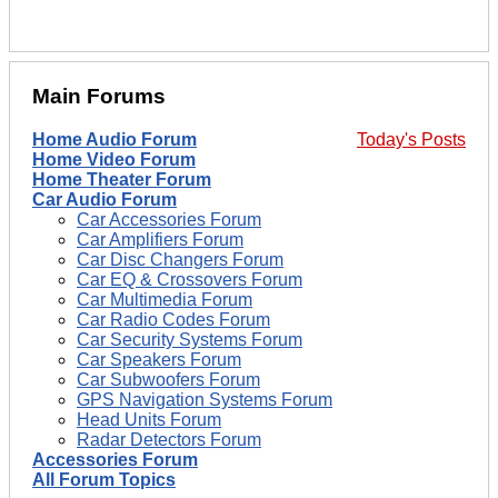
Main Forums
Home Audio Forum
Today's Posts
Home Video Forum
Home Theater Forum
Car Audio Forum
Car Accessories Forum
Car Amplifiers Forum
Car Disc Changers Forum
Car EQ & Crossovers Forum
Car Multimedia Forum
Car Radio Codes Forum
Car Security Systems Forum
Car Speakers Forum
Car Subwoofers Forum
GPS Navigation Systems Forum
Head Units Forum
Radar Detectors Forum
Accessories Forum
All Forum Topics