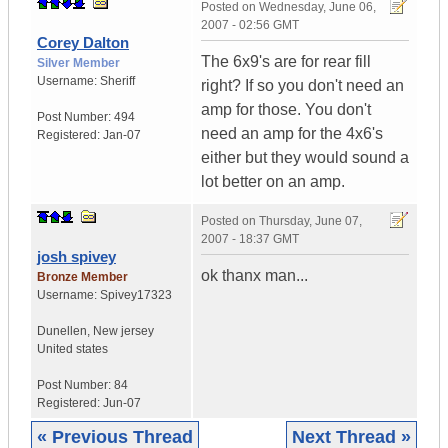
Posted on
Wednesday, June 06,
2007 - 02:56 GMT
Corey Dalton
The 6x9's are for rear fill
Silver Member
Username:
Sheriff
right? If so you don't need an
amp for those. You don't
Post Number:
494
need an amp for the 4x6's
Registered:
Jan-07
either but they would sound a
lot better on an amp.
Posted on
Thursday, June 07,
2007 - 18:37 GMT
josh spivey
ok thanx man...
Bronze Member
Username:
Spivey17323
Dunellen
,
New jersey
United states
Post Number:
84
Registered:
Jun-07
« Previous Thread
Next Thread »