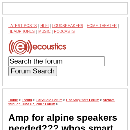
LATEST POSTS
|
HI-FI
|
LOUDSPEAKERS
|
HOME THEATER
|
HEADPHONES
|
MUSIC
|
PODCASTS
Forum Search
Home
>
Forum
>
Car Audio Forum
>
Car Amplifiers Forum
>
Archive
through June 07, 2007 Forum
>
Amp for alpine speakers
needed??? whos smart