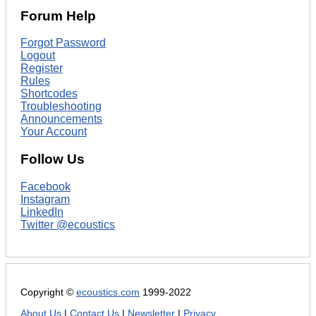
Forum Help
Forgot Password
Logout
Register
Rules
Shortcodes
Troubleshooting
Announcements
Your Account
Follow Us
Facebook
Instagram
LinkedIn
Twitter @ecoustics
Copyright ©
ecoustics.com
1999-2022
About Us
|
Contact Us
|
Newsletter
|
Privacy