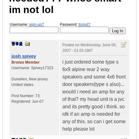
im not lol
Username:
sign-up?
Password:
forgot?
Posted on
Wednesday, June 06,
2007 - 01:05 GMT
josh spivey
i just ordered some type s
Bronze Member
Username:
Spivey17323
6x9 alpine rear 2 way
speakers and some 4x6 front
Dunellen
,
New jersey
door speakers(type s also)...
United states
would i need an amp for any
Post Number:
73
of that? my head unit is a jvc
Registered:
Jun-07
and its pretty good i think. so
idk if an amp is needed for
any of this. so can i get some
help please lol