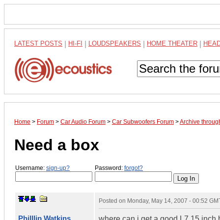
LATEST POSTS
|
HI-FI
|
LOUDSPEAKERS
|
HOME THEATER
|
HEA
Home
>
Forum
>
Car Audio Forum
>
Car Subwoofers Forum
>
Archive throu
Need a box
Username:
sign-up?
Password:
forgot?
Posted on
Monday, May 14, 2007 - 00:52 GM
Philllip Watkins
where can i get a good L7 15 inch 