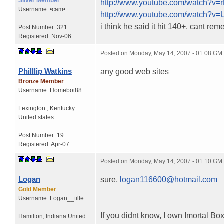
Silver Member
http://www.youtube.com/watch?v
Username:
•cam•
http://www.youtube.com/watch?
i think he said it hit 140+. cant re
Post Number:
321
Registered:
Nov-06
Posted on
Monday, May 14, 2007 - 01:08 GM
Philllip Watkins
any good web sites
Bronze Member
Username:
Homeboi88
Lexington
,
Kentucky
United states
Post Number:
19
Registered:
Apr-07
Posted on
Monday, May 14, 2007 - 01:10 GM
Logan
sure,
logan116600@hotmail.com
Gold Member
Username:
Logan__tille
If you didnt know, I own Imortal Bo
Hamilton
,
Indiana
United