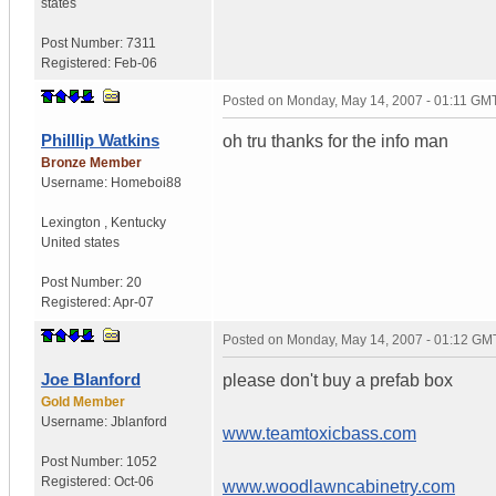
states
Post Number:
7311
Registered:
Feb-06
Posted on
Monday, May 14, 2007 - 01:11 GM
Philllip Watkins
oh tru thanks for the info man
Bronze Member
Username:
Homeboi88
Lexington
,
Kentucky
United states
Post Number:
20
Registered:
Apr-07
Posted on
Monday, May 14, 2007 - 01:12 GM
Joe Blanford
please don't buy a prefab box
Gold Member
Username:
Jblanford
www.teamtoxicbass.com
Post Number:
1052
Registered:
Oct-06
www.woodlawncabinetry.com