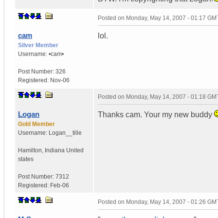
Posted on
Monday, May 14, 2007 - 01:17 GM
cam
lol.
Silver Member
Username:
•cam•
Post Number:
326
Registered:
Nov-06
Posted on
Monday, May 14, 2007 - 01:18 GM
Logan
Thanks cam. Your my new buddy
Gold Member
Username:
Logan__tille
Hamilton
,
Indiana
United
states
Post Number:
7312
Registered:
Feb-06
Posted on
Monday, May 14, 2007 - 01:26 GM