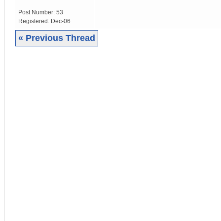
Post Number:
53
Registered:
Dec-06
« Previous Thread