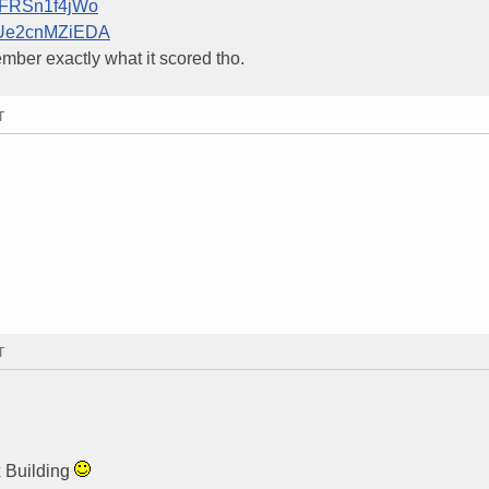
=rFRSn1f4jWo
v=Ue2cnMZiEDA
member exactly what it scored tho.
T
T
x Building