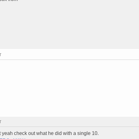
T
T
t yeah check out what he did with a single 10.