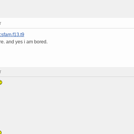
T
csfam.f13.t9
re. and yes i am bored.
T