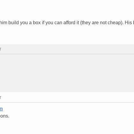
im build you a box if you can afford it (they are not cheap). His
T
T
om
ions.