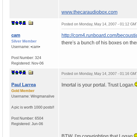
www.thecaraudiobox.com
Posted on
Monday, May 14, 2007 - 01:12 GM
cam
http://com4.runboard.com/becousti
Silver Member
there's a bunch of his boxes on the
Username:
•cam•
Post Number:
324
Registered:
Nov-06
Posted on
Monday, May 14, 2007 - 01:16 GM
Paul Larrea
Imortal is your portal. Trust Logan.
Gold Member
Username:
Wingmanalive
A pic is worth
1000 posts!!
Post Number:
6504
Registered:
Jun-06
BTW. I'm copyrighting that Logan.