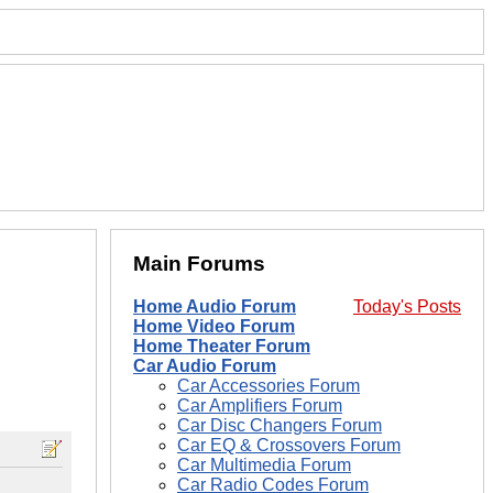
Main Forums
Home Audio Forum
Today's Posts
Home Video Forum
Home Theater Forum
Car Audio Forum
Car Accessories Forum
Car Amplifiers Forum
Car Disc Changers Forum
Car EQ & Crossovers Forum
Car Multimedia Forum
Car Radio Codes Forum