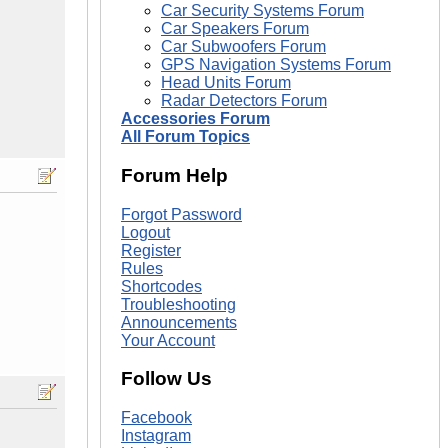
Car Security Systems Forum
Car Speakers Forum
Car Subwoofers Forum
GPS Navigation Systems Forum
Head Units Forum
Radar Detectors Forum
Accessories Forum
All Forum Topics
Forum Help
Forgot Password
Logout
Register
Rules
Shortcodes
Troubleshooting
Announcements
Your Account
Follow Us
Facebook
Instagram