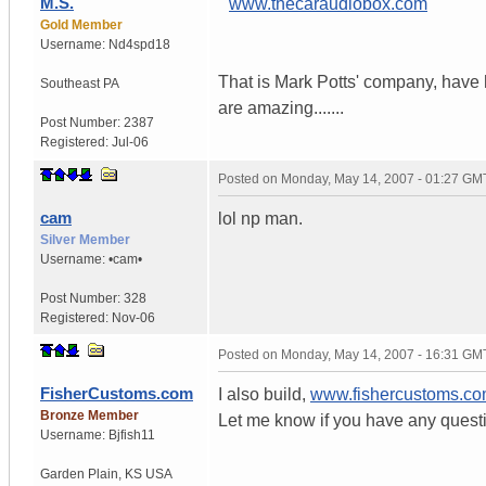
M.S.
"
www.thecaraudiobox.com
"
Gold Member
Username:
Nd4spd18
That is Mark Potts' company, have h
Southeast PA
are amazing.......
Post Number:
2387
Registered:
Jul-06
Posted on
Monday, May 14, 2007 - 01:27 GM
cam
lol np man.
Silver Member
Username:
•cam•
Post Number:
328
Registered:
Nov-06
Posted on
Monday, May 14, 2007 - 16:31 GM
FisherCustoms.com
I also build,
www.fishercustoms.c
Bronze Member
Let me know if you have any quest
Username:
Bjfish11
Garden Plain
,
KS
USA