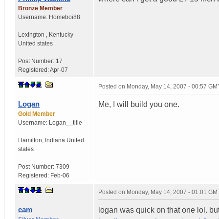
Bronze Member
Username:
Homeboi88
Lexington
,
Kentucky
United states
Post Number:
17
Registered:
Apr-07
Posted on
Monday, May 14, 2007 - 00:57 GM
Logan
Me, I will build you one.
Gold Member
Username:
Logan__tille
Hamilton
,
Indiana
United
states
Post Number:
7309
Registered:
Feb-06
Posted on
Monday, May 14, 2007 - 01:01 GM
cam
logan was quick on that one lol. bu