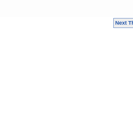
Next T