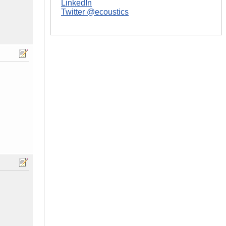
LinkedIn
Twitter @ecoustics