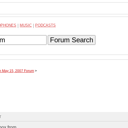
DPHONES
|
MUSIC
|
PODCASTS
Forum Search
gh May 15, 2007 Forum
>
T
box from