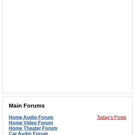
Main Forums
Home Audio Forum
Today's Posts
Home Video Forum
Home Theater Forum
Car Audio Forum