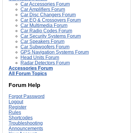
Car Accessories Forum
Car Amplifiers Forum
Car Disc Changers Forum
Car EQ & Crossovers Forum
Car Multimedia Forum
Car Radio Codes Forum
Car Security Systems Forum
Car Speakers Forum
Car Subwoofers Forum
GPS Navigation Systems Forum
Head Units Forum
Radar Detectors Forum
Accessories Forum
All Forum Topics
Forum Help
Forgot Password
Logout
Register
Rules
Shortcodes
Troubleshooting
Announcements