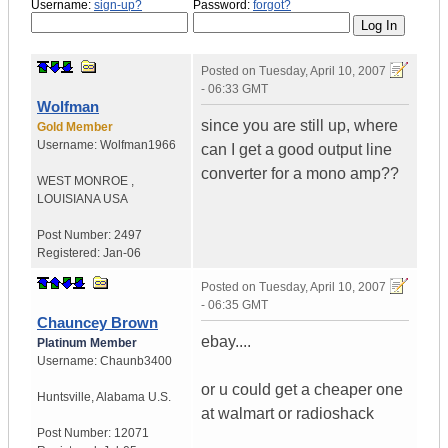
Username:
sign-up?
Password:
forgot?
Posted on
Tuesday, April 10, 2007
- 06:33 GMT
Wolfman
since you are still up, where
Gold Member
Username:
Wolfman1966
can I get a good output line
converter for a mono amp??
WEST MONROE
,
LOUISIANA
USA
Post Number:
2497
Registered:
Jan-06
Posted on
Tuesday, April 10, 2007
- 06:35 GMT
Chauncey Brown
ebay....
Platinum Member
Username:
Chaunb3400
or u could get a cheaper one
Huntsville
,
Alabama
U.S.
at walmart or radioshack
Post Number:
12071