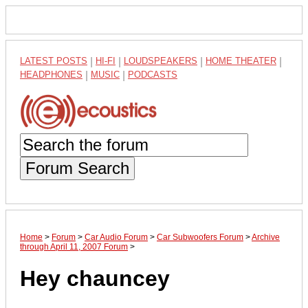
LATEST POSTS
|
HI-FI
|
LOUDSPEAKERS
|
HOME THEATER
|
HEADPHONES
|
MUSIC
|
PODCASTS
Forum Search
Home
>
Forum
>
Car Audio Forum
>
Car Subwoofers Forum
>
Archive
through April 11, 2007 Forum
>
Hey chauncey