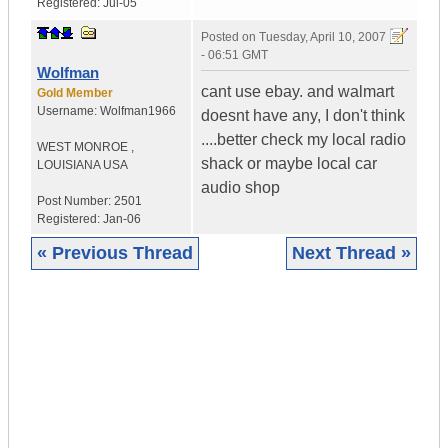
Registered:
Jul-05
Posted on
Tuesday, April 10, 2007
- 06:51 GMT
Wolfman
cant use ebay. and walmart
Gold Member
Username:
Wolfman1966
doesnt have any, I don't think
....better check my local radio
WEST MONROE
,
shack or maybe local car
LOUISIANA
USA
audio shop
Post Number:
2501
Registered:
Jan-06
« Previous Thread
Next Thread »
|