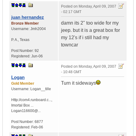
Posted on
Monday, April 09, 2007
- 02:17 GMT
juan hernandez
damn its 2" too wide for my
Bronze Member
Username:
Jmh2004
jeep. but it is a great box for
my 12's if i still had my
P. A.
,
Texas
towncar
Post Number:
92
Registered:
Jun-06
Posted on
Monday, April 09, 2007
- 10:48 GMT
Logan
Turn it sideways
Gold Member
Username:
Logan__tille
Http://com4.runboard.c...
,
Imortal Box ...
Logan116600@...
Post Number:
6877
Registered:
Feb-06