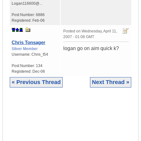
Logan116600@...
Post Number:
6886
Registered:
Feb-06
Posted on
Wednesday, April 11,
2007 - 01:08 GMT
Chris Tonsager
logan go on aim quick k?
Silver Member
Username:
Chris_t54
Post Number:
134
Registered:
Dec-06
« Previous Thread
Next Thread »
|