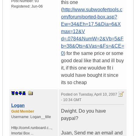
Post Number:
93
this one
Registered:
Jun-06
(
http://www.subwoofertools.c
om/forum/ported-box.asp?
Ew=34&Eh=17.5&Dia=6&X
max=12&V
d=.0784&NumW=2&Vb=5&F
b=38&Qts=&Vas=&Fs=&CE=
0
) for the same price or some
good deal like that and ill buy
it, if this one wouldve fit i
would have bought it since
its so cheap
Posted on
Tuesday, April 10, 2007
- 10:34 GMT
Logan
Dwight. Do you have
Gold Member
Username:
Logan__tille
paypal?
Http://com4.runboard.c...
,
Juan, Send me an email and
Imortal Box ...