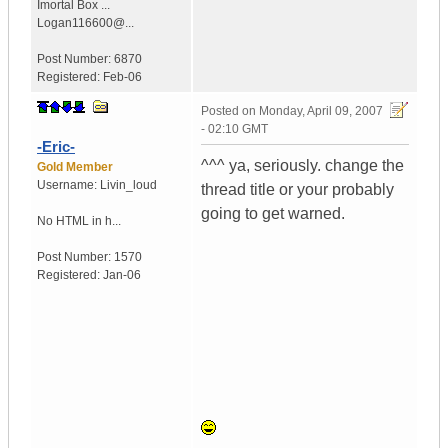
Imortal Box ...
Logan116600@...
Post Number:
6870
Registered:
Feb-06
Posted on
Monday, April 09, 2007
- 02:10 GMT
-Eric-
^^^ ya, seriously. change the
Gold Member
Username:
Livin_loud
thread title or your probably
going to get warned.
No HTML in h...
Post Number:
1570
Registered:
Jan-06