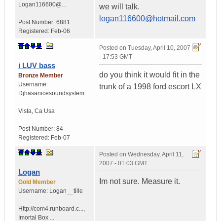
Logan116600@...
we will talk.
logan116600@hotmail.com
Post Number:
6881
Registered:
Feb-06
Posted on
Tuesday, April 10, 2007
- 17:53 GMT
i LUV bass
do you think it would fit in the
Bronze Member
Username:
trunk of a 1998 ford escort LX
Djhasanicesoundsystem
Vista
,
Ca
Usa
Post Number:
84
Registered:
Feb-07
Posted on
Wednesday, April 11,
2007 - 01:03 GMT
Logan
Im not sure. Measure it.
Gold Member
Username:
Logan__tille
Http://com4.runboard.c...
,
Imortal Box ...