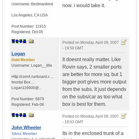
Username:
Bestmankind
now. i would take it.
Los Angeles
,
CA
USA
Post Number:
11915
Registered:
Oct-05
Posted on
Monday, April 09, 2007
- 19:50 GMT
Logan
It doesnt really matter. Like
Gold Member
Username:
Logan__tille
Rovin says, 2 smaller ports
are better for more sq, but 1
Http://com4.runboard.c...
,
bigger port gives more output
Imortal Box ...
Logan116600@...
from the subs. It just depends
on the subs/car as too what
Post Number:
6879
box is best for them.
Registered:
Feb-06
Posted on
Monday, April 09, 2007
- 19:53 GMT
John Wheeler
Its in the enclosed trunk of a
Silver Member