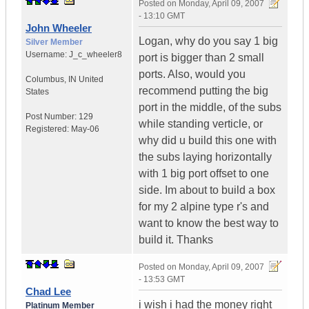
Posted on
Monday, April 09, 2007
- 13:10 GMT
John Wheeler
Logan, why do you say 1 big
Silver Member
Username:
J_c_wheeler8
port is bigger than 2 small
ports. Also, would you
Columbus
,
IN
United
recommend putting the big
States
port in the middle, of the subs
Post Number:
129
while standing verticle, or
Registered:
May-06
why did u build this one with
the subs laying horizontally
with 1 big port offset to one
side. Im about to build a box
for my 2 alpine type r's and
want to know the best way to
build it. Thanks
Posted on
Monday, April 09, 2007
- 13:53 GMT
Chad Lee
i wish i had the money right
Platinum Member