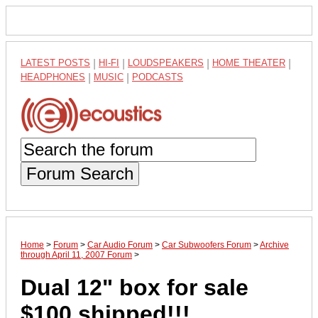
LATEST POSTS
|
HI-FI
|
LOUDSPEAKERS
|
HOME THEATER
|
HEADPHONES
|
MUSIC
|
PODCASTS
Forum Search
Home
>
Forum
>
Car Audio Forum
>
Car Subwoofers Forum
>
Archive
through April 11, 2007 Forum
>
Dual 12" box for sale
$100 shipped!!!