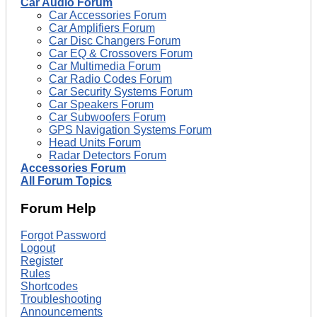
Car Audio Forum
Car Accessories Forum
Car Amplifiers Forum
Car Disc Changers Forum
Car EQ & Crossovers Forum
Car Multimedia Forum
Car Radio Codes Forum
Car Security Systems Forum
Car Speakers Forum
Car Subwoofers Forum
GPS Navigation Systems Forum
Head Units Forum
Radar Detectors Forum
Accessories Forum
All Forum Topics
Forum Help
Forgot Password
Logout
Register
Rules
Shortcodes
Troubleshooting
Announcements