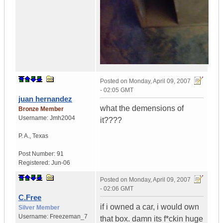
Posted on
Monday, April 09, 2007
- 02:05 GMT
juan hernandez
what the demensions of
Bronze Member
Username:
Jmh2004
it????
P. A.
,
Texas
Post Number:
91
Registered:
Jun-06
Posted on
Monday, April 09, 2007
- 02:06 GMT
C.Free
if i owned a car, i would own
Silver Member
Username:
Freezeman_7
that box. damn its f*ckin huge