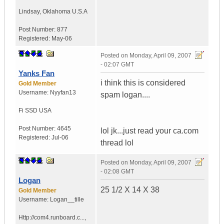
Lindsay
,
Oklahoma
U.S.A
Post Number:
877
Registered:
May-06
Posted on
Monday, April 09, 2007
- 02:07 GMT
Yanks Fan
i think this is considered
Gold Member
Username:
Nyyfan13
spam logan....
Fi SSD
USA
Post Number:
4645
lol jk...just read your ca.com
Registered:
Jul-06
thread lol
Posted on
Monday, April 09, 2007
- 02:08 GMT
Logan
25 1/2 X 14 X 38
Gold Member
Username:
Logan__tille
Http://com4.runboard.c...
,