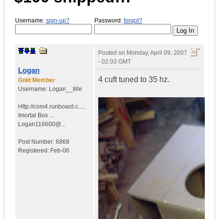
Username:
sign-up?
Password:
forgot?
Posted on
Monday, April 09, 2007
- 02:03 GMT
Logan
4 cuft tuned to 35 hz.
Gold Member
Username:
Logan__tille
Http://com4.runboard.c...
,
Imortal Box ...
Logan116600@...
Post Number:
6868
Registered:
Feb-06