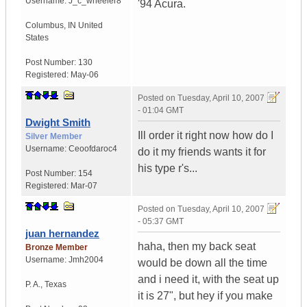
Username:
J_c_wheeler8
'94 Acura.
Columbus
,
IN
United
States
Post Number:
130
Registered:
May-06
Posted on
Tuesday, April 10, 2007
- 01:04 GMT
Dwight Smith
Ill order it right now how do I
Silver Member
Username:
Ceoofdaroc4
do it my friends wants it for
his type r's...
Post Number:
154
Registered:
Mar-07
Posted on
Tuesday, April 10, 2007
- 05:37 GMT
juan hernandez
haha, then my back seat
Bronze Member
Username:
Jmh2004
would be down all the time
and i need it, with the seat up
P. A.
,
Texas
it is 27", but hey if you make