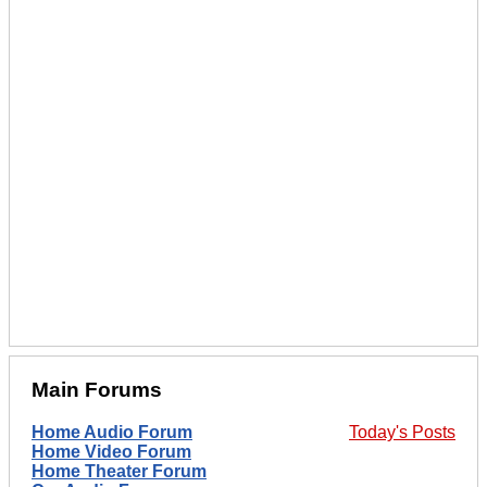
Main Forums
Home Audio Forum
Today's Posts
Home Video Forum
Home Theater Forum