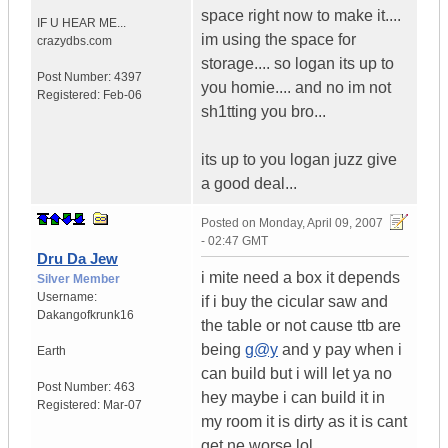
space right now to make it....
IF U HEAR ME...
im using the space for
crazydbs.com
storage.... so logan its up to
Post Number:
4397
you homie.... and no im not
Registered:
Feb-06
sh1tting you bro...
its up to you logan juzz give
a good deal...
Posted on
Monday, April 09, 2007
- 02:47 GMT
Dru Da Jew
i mite need a box it depends
Silver Member
Username:
if i buy the cicular saw and
Dakangofkrunk16
the table or not cause ttb are
being
g@y
and y pay when i
Earth
can build but i will let ya no
Post Number:
463
hey maybe i can build it in
Registered:
Mar-07
my room it is dirty as it is cant
get ne worse lol