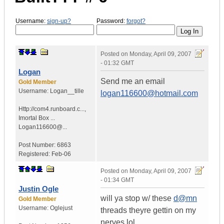
Username:
sign-up?
Password:
forgot?
Posted on
Monday, April 09, 2007
- 01:32 GMT
Logan
Send me an email
Gold Member
Username:
Logan__tille
logan116600@hotmail.com
Http://com4.runboard.c...
,
Imortal Box ...
Logan116600@...
Post Number:
6863
Registered:
Feb-06
Posted on
Monday, April 09, 2007
- 01:34 GMT
Justin Ogle
will ya stop w/ these
d@mn
Gold Member
Username:
Oglejust
threads theyre gettin on my
nerves lol