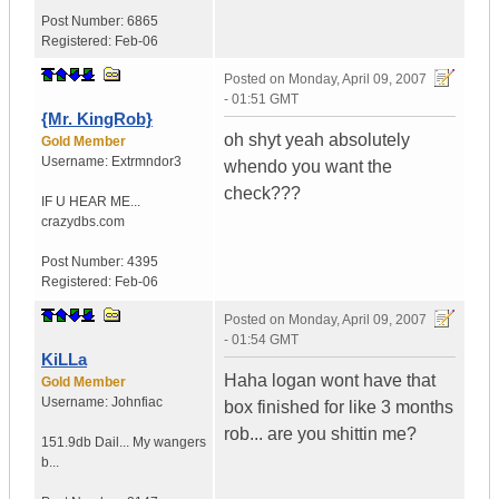
Post Number:
6865
Registered:
Feb-06
Posted on
Monday, April 09, 2007
- 01:51 GMT
{Mr. KingRob}
oh shyt yeah absolutely
Gold Member
Username:
Extrmndor3
whendo you want the
check???
IF U HEAR ME...
crazydbs.com
Post Number:
4395
Registered:
Feb-06
Posted on
Monday, April 09, 2007
- 01:54 GMT
KiLLa
Haha logan wont have that
Gold Member
Username:
Johnfiac
box finished for like 3 months
rob... are you shittin me?
151.9db Dail...
My wangers
b...