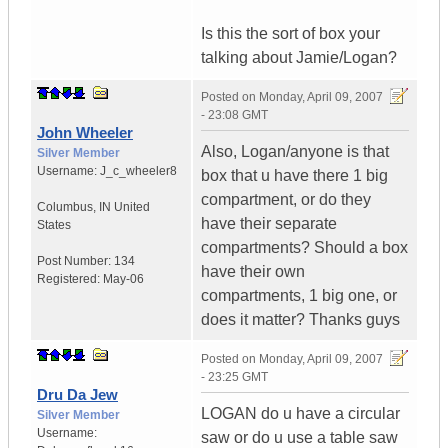
Is this the sort of box your
talking about Jamie/Logan?
Posted on
Monday, April 09, 2007
- 23:08 GMT
John Wheeler
Also, Logan/anyone is that
Silver Member
Username:
J_c_wheeler8
box that u have there 1 big
compartment, or do they
Columbus
,
IN
United
have their separate
States
compartments? Should a box
Post Number:
134
have their own
Registered:
May-06
compartments, 1 big one, or
does it matter? Thanks guys
Posted on
Monday, April 09, 2007
- 23:25 GMT
Dru Da Jew
LOGAN do u have a circular
Silver Member
Username:
saw or do u use a table saw