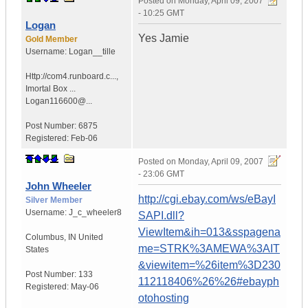
Posted on
Monday, April 09, 2007
- 10:25 GMT
Logan
Yes Jamie
Gold Member
Username:
Logan__tille
Http://com4.runboard.c...
,
Imortal Box ...
Logan116600@...
Post Number:
6875
Registered:
Feb-06
Posted on
Monday, April 09, 2007
- 23:06 GMT
John Wheeler
http://cgi.ebay.com/ws/eBayI
Silver Member
Username:
J_c_wheeler8
SAPI.dll?
ViewItem&ih=013&sspagena
Columbus
,
IN
United
me=STRK%3AMEWA%3AIT
States
&viewitem=%26item%3D230
Post Number:
133
112118406%26%26#ebayph
Registered:
May-06
otohosting