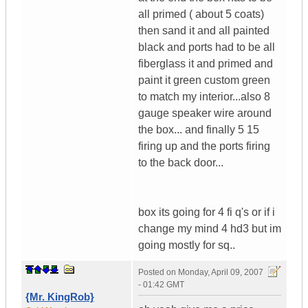
all primed ( about 5 coats)
then sand it and all painted
black and ports had to be all
fiberglass it and primed and
paint it green custom green
to match my interior...also 8
gauge speaker wire around
the box... and finally 5 15
firing up and the ports firing
to the back door...
box its going for 4 fi q's or if i
change my mind 4 hd3 but im
going mostly for sq..
Posted on
Monday, April 09, 2007
- 01:42 GMT
{Mr. KingRob}