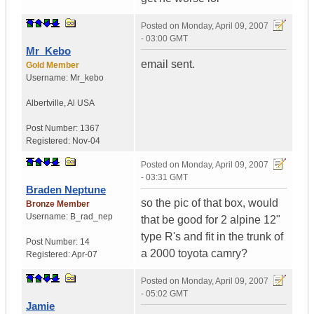
Posted on
Monday, April 09, 2007
- 03:00 GMT
Mr_Kebo
email sent.
Gold Member
Username:
Mr_kebo
Albertville
,
Al
USA
Post Number:
1367
Registered:
Nov-04
Posted on
Monday, April 09, 2007
- 03:31 GMT
Braden Neptune
so the pic of that box, would
Bronze Member
Username:
B_rad_nep
that be good for 2 alpine 12"
type R's and fit in the trunk of
Post Number:
14
a 2000 toyota camry?
Registered:
Apr-07
Posted on
Monday, April 09, 2007
- 05:02 GMT
Jamie