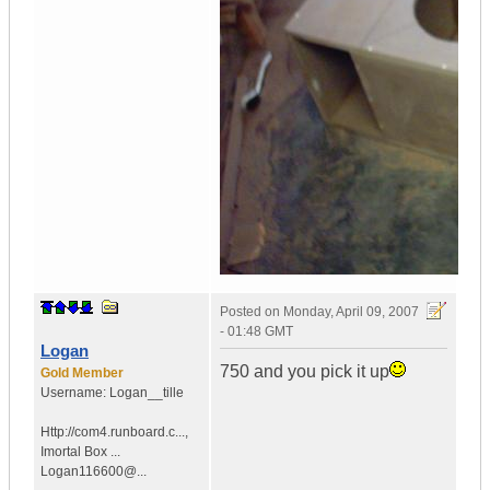
Posted on
Monday, April 09, 2007
- 01:48 GMT
Logan
750 and you pick it up
Gold Member
Username:
Logan__tille
Http://com4.runboard.c...
,
Imortal Box ...
Logan116600@...