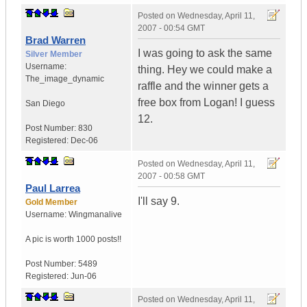
Posted on
Wednesday, April 11,
2007 - 00:54 GMT
Brad Warren
I was going to ask the same
Silver Member
Username:
thing. Hey we could make a
The_image_dynamic
raffle and the winner gets a
free box from Logan! I guess
San Diego
12.
Post Number:
830
Registered:
Dec-06
Posted on
Wednesday, April 11,
2007 - 00:58 GMT
Paul Larrea
I'll say 9.
Gold Member
Username:
Wingmanalive
A pic is worth
1000 posts!!
Post Number:
5489
Registered:
Jun-06
Posted on
Wednesday, April 11,