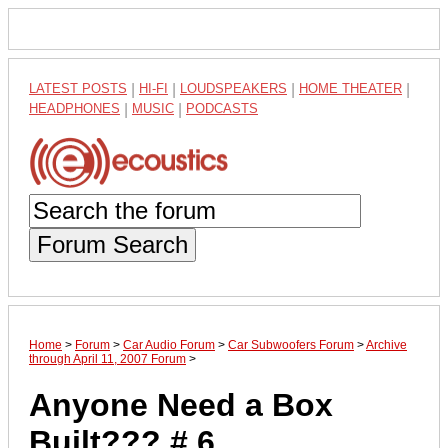
LATEST POSTS
|
HI-FI
|
LOUDSPEAKERS
|
HOME THEATER
|
HEADPHONES
|
MUSIC
|
PODCASTS
Forum Search
Home
>
Forum
>
Car Audio Forum
>
Car Subwoofers Forum
>
Archive
through April 11, 2007 Forum
>
Anyone Need a Box
Built??? # 6