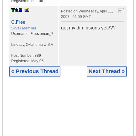
Registered:
Feb-06
Posted on
Wednesday, April 11,
2007 - 01:09 GMT
C.Free
got my diminsions yet???
Silver Member
Username:
Freezeman_7
Lindsay
,
Oklahoma
U.S.A
Post Number:
889
Registered:
May-06
« Previous Thread
Next Thread »
|