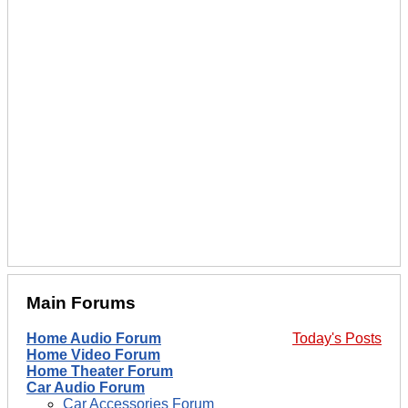
Main Forums
Home Audio Forum
Today's Posts
Home Video Forum
Home Theater Forum
Car Audio Forum
Car Accessories Forum