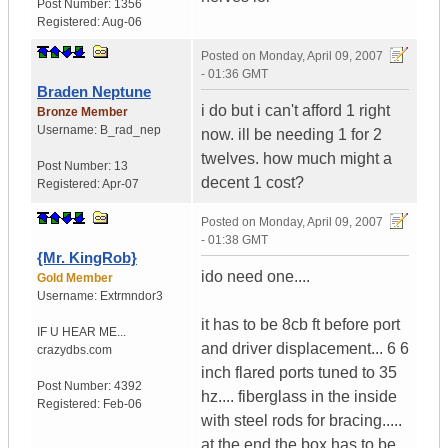
Post Number:
1356
Registered:
Aug-06
Posted on
Monday, April 09, 2007
- 01:36 GMT
Braden Neptune
i do but i can't afford 1 right
Bronze Member
Username:
B_rad_nep
now. ill be needing 1 for 2
twelves. how much might a
Post Number:
13
decent 1 cost?
Registered:
Apr-07
Posted on
Monday, April 09, 2007
- 01:38 GMT
{Mr. KingRob}
ido need one....
Gold Member
Username:
Extrmndor3
it has to be 8cb ft before port
IF U HEAR ME...
and driver displacement... 6 6
crazydbs.com
inch flared ports tuned to 35
Post Number:
4392
hz.... fiberglass in the inside
Registered:
Feb-06
with steel rods for bracing.....
at the end the box has to be