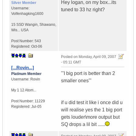
Hey logan, on my box...its
Silver Member
Username:
tuned to 33 hz right?
Volfenhagking1600
15 SSD Wangin
,
Shawano,
Wis...
USA
Post Number:
543
Registered:
Oct-06
Posted on
Monday, April 09, 2007
- 05:11 GMT
[...Rovin...]
'''I big port is better than 2
Platinum Member
Username:
Rovin
smaller ones'''
My 1 12 Atom...
Post Number:
11229
if u did test it like i once did u
Registered:
Jul-05
will realise yes the 1 big port
gets louder\more output but
SQ drops a lil bit ......