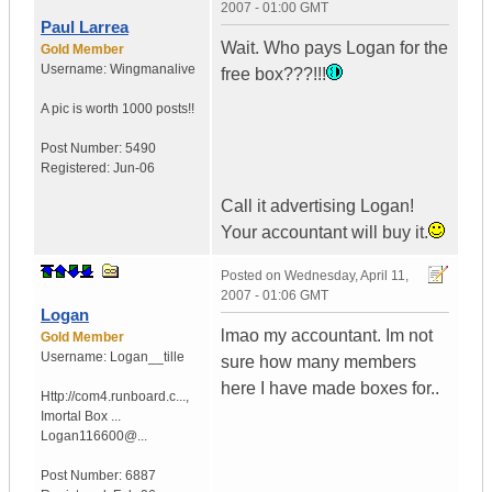
2007 - 01:00 GMT
Paul Larrea
Wait. Who pays Logan for the
Gold Member
Username:
Wingmanalive
free box???!!!
A pic is worth
1000 posts!!
Post Number:
5490
Registered:
Jun-06
Call it advertising Logan!
Your accountant will buy it.
Posted on
Wednesday, April 11,
2007 - 01:06 GMT
Logan
lmao my accountant. Im not
Gold Member
Username:
Logan__tille
sure how many members
here I have made boxes for..
Http://com4.runboard.c...
,
Imortal Box ...
Logan116600@...
Post Number:
6887