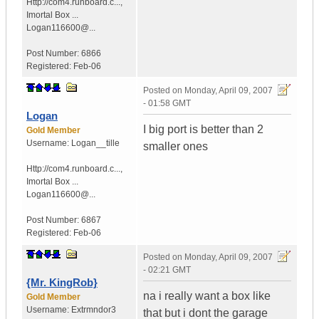
Http://com4.runboard.c...
,
Imortal Box ...
Logan116600@...
Post Number:
6866
Registered:
Feb-06
Posted on
Monday, April 09, 2007
- 01:58 GMT
Logan
I big port is better than 2
Gold Member
Username:
Logan__tille
smaller ones
Http://com4.runboard.c...
,
Imortal Box ...
Logan116600@...
Post Number:
6867
Registered:
Feb-06
Posted on
Monday, April 09, 2007
- 02:21 GMT
{Mr. KingRob}
na i really want a box like
Gold Member
Username:
Extrmndor3
that but i dont the garage