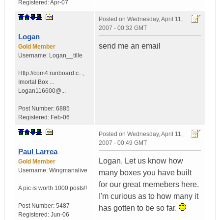
Registered:
Apr-07
Posted on
Wednesday, April 11,
2007 - 00:32 GMT
Logan
send me an email
Gold Member
Username:
Logan__tille
Http://com4.runboard.c...
,
Imortal Box ...
Logan116600@...
Post Number:
6885
Registered:
Feb-06
Posted on
Wednesday, April 11,
2007 - 00:49 GMT
Paul Larrea
Logan. Let us know how
Gold Member
Username:
Wingmanalive
many boxes you have built
for our great memebers here.
A pic is worth
1000 posts!!
I'm curious as to how many it
Post Number:
5487
has gotten to be so far.
Registered:
Jun-06