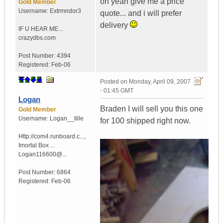
oh yeah give me a price
Gold Member
Username:
Extrmndor3
quote... and i will prefer
delivery
IF U HEAR ME...
crazydbs.com
Post Number:
4394
Registered:
Feb-06
Posted on
Monday, April 09, 2007
- 01:45 GMT
Logan
Braden I will sell you this one
Gold Member
Username:
Logan__tille
for 100 shipped right now.
Http://com4.runboard.c...
,
Imortal Box ...
Logan116600@...
Post Number:
6864
Registered:
Feb-06