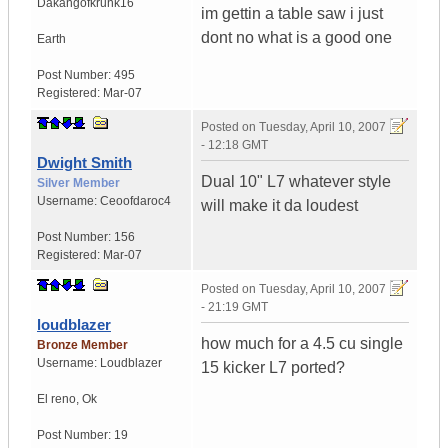
Dakangofkrunk16
im gettin a table saw i just
dont no what is a good one
Earth
Post Number:
495
Registered:
Mar-07
Posted on
Tuesday, April 10, 2007
- 12:18 GMT
Dwight Smith
Dual 10" L7 whatever style
Silver Member
Username:
Ceoofdaroc4
will make it da loudest
Post Number:
156
Registered:
Mar-07
Posted on
Tuesday, April 10, 2007
- 21:19 GMT
loudblazer
how much for a 4.5 cu single
Bronze Member
Username:
Loudblazer
15 kicker L7 ported?
El reno
,
Ok
Post Number:
19