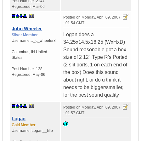
Post Number:
2147
Registered:
Mar-06
Posted on
Monday, April 09, 2007
- 01:54 GMT
John Wheeler
Logan does a
Silver Member
Username:
J_c_wheeler8
34.25x14.5x16.25 (WxHxD)
Sound reasonable got a box
Columbus
,
IN
United
size of 2 12" Type R's Ported
States
(2 slit ports, 1 on each end of
Post Number:
128
the box) Does this sound
Registered:
May-06
about right, or do u think it
needs to be bigger/smaller,
for the best sound quality
Posted on
Monday, April 09, 2007
- 01:57 GMT
Logan
Gold Member
Username:
Logan__tille