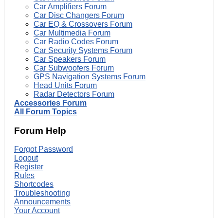
Car Amplifiers Forum
Car Disc Changers Forum
Car EQ & Crossovers Forum
Car Multimedia Forum
Car Radio Codes Forum
Car Security Systems Forum
Car Speakers Forum
Car Subwoofers Forum
GPS Navigation Systems Forum
Head Units Forum
Radar Detectors Forum
Accessories Forum
All Forum Topics
Forum Help
Forgot Password
Logout
Register
Rules
Shortcodes
Troubleshooting
Announcements
Your Account