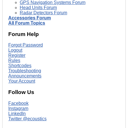
GPS Navigation Systems Forum
Head Units Forum
Radar Detectors Forum
Accessories Forum
All Forum Topics
Forum Help
Forgot Password
Logout
Register
Rules
Shortcodes
Troubleshooting
Announcements
Your Account
Follow Us
Facebook
Instagram
LinkedIn
Twitter @ecoustics