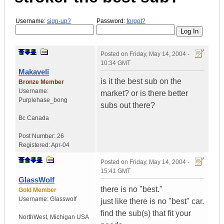
Username:
sign-up?
Password:
forgot?
Posted on
Friday, May 14, 2004 -
10:34 GMT
Makaveli
is it the best sub on the
Bronze Member
Username:
market? or is there better
Purplehase_bong
subs out there?
Bc
Canada
Post Number:
26
Registered:
Apr-04
Posted on
Friday, May 14, 2004 -
15:41 GMT
GlassWolf
there is no "best."
Gold Member
Username:
Glasswolf
just like there is no "best" car.
find the sub(s) that fit your
NorthWest
,
Michigan
USA