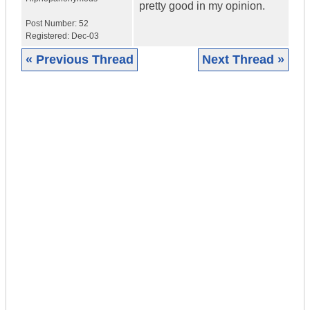
pretty good in my opinion.
Post Number:
52
Registered:
Dec-03
« Previous Thread
Next Thread »
|