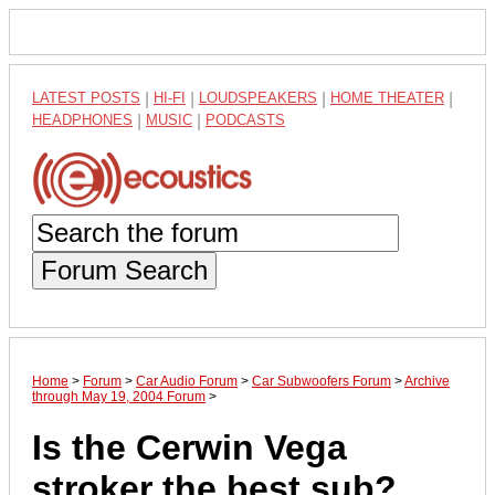
LATEST POSTS
|
HI-FI
|
LOUDSPEAKERS
|
HOME THEATER
|
HEADPHONES
|
MUSIC
|
PODCASTS
Forum Search
Home
>
Forum
>
Car Audio Forum
>
Car Subwoofers Forum
>
Archive
through May 19, 2004 Forum
>
Is the Cerwin Vega
stroker the best sub?