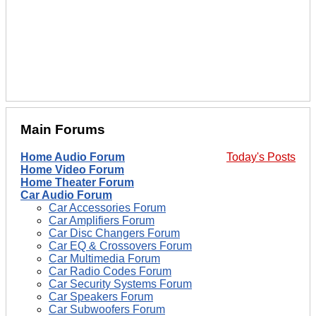
Main Forums
Home Audio Forum
Today's Posts
Home Video Forum
Home Theater Forum
Car Audio Forum
Car Accessories Forum
Car Amplifiers Forum
Car Disc Changers Forum
Car EQ & Crossovers Forum
Car Multimedia Forum
Car Radio Codes Forum
Car Security Systems Forum
Car Speakers Forum
Car Subwoofers Forum