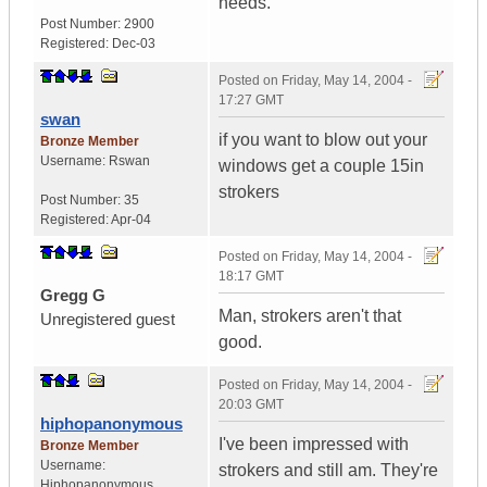
needs.
Post Number:
2900
Registered:
Dec-03
Posted on
Friday, May 14, 2004 -
17:27 GMT
swan
if you want to blow out your
Bronze Member
Username:
Rswan
windows get a couple 15in
strokers
Post Number:
35
Registered:
Apr-04
Posted on
Friday, May 14, 2004 -
18:17 GMT
Gregg G
Man, strokers aren't that
Unregistered guest
good.
Posted on
Friday, May 14, 2004 -
20:03 GMT
hiphopanonymous
I've been impressed with
Bronze Member
Username:
strokers and still am. They're
Hiphopanonymous