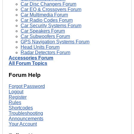
Car Disc Changers Forum
Car EQ & Crossovers Forum
Car Multimedia Forum
Car Radio Codes Forum
Car Security Systems Forum
Car Speakers Forum
Car Subwoofers Forum
GPS Navigation Systems Forum
Head Units Forum
Radar Detectors Forum
Accessories Forum
All Forum Topics
Forum Help
Forgot Password
Logout
Register
Rules
Shortcodes
Troubleshooting
Announcements
Your Account