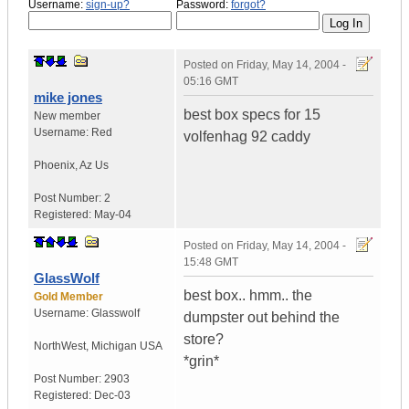
Username:
sign-up?
Password:
forgot?
Posted on
Friday, May 14, 2004 -
05:16 GMT
mike jones
best box specs for 15
New member
Username:
Red
volfenhag 92 caddy
Phoenix
,
Az
Us
Post Number:
2
Registered:
May-04
Posted on
Friday, May 14, 2004 -
15:48 GMT
GlassWolf
best box.. hmm.. the
Gold Member
Username:
Glasswolf
dumpster out behind the
store?
NorthWest
,
Michigan
USA
*grin*
Post Number:
2903
Registered:
Dec-03