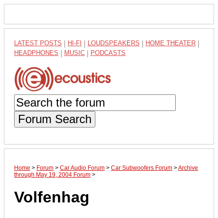
LATEST POSTS
|
HI-FI
|
LOUDSPEAKERS
|
HOME THEATER
|
HEADPHONES
|
MUSIC
|
PODCASTS
Forum Search
Home
>
Forum
>
Car Audio Forum
>
Car Subwoofers Forum
>
Archive
through May 19, 2004 Forum
>
Volfenhag