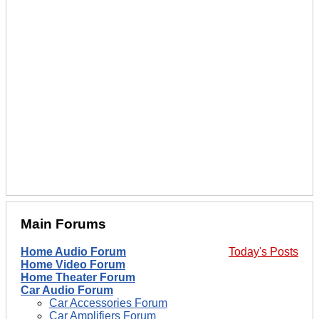
Main Forums
Home Audio Forum
Today's Posts
Home Video Forum
Home Theater Forum
Car Audio Forum
Car Accessories Forum
Car Amplifiers Forum