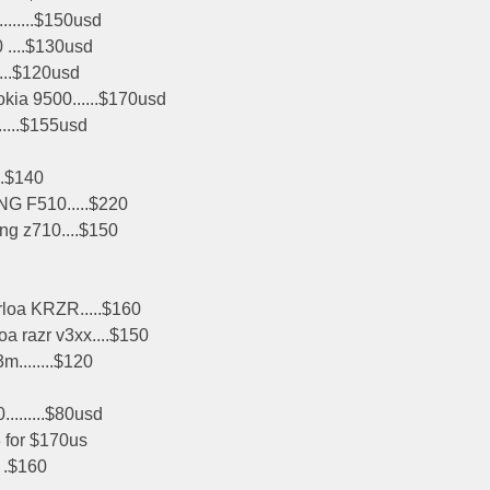
.......$150usd
 ....$130usd
...$120usd
okia 9500......$170usd
....$155usd
..$140
NG F510.....$220
g z710....$150
loa KRZR.....$160
oa razr v3xx....$150
m........$120
.........$80usd
3 for $170us
. .$160