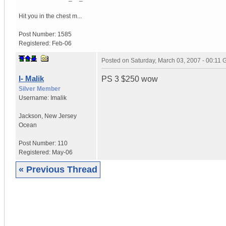
Hit you in the chest m...
Post Number:
1585
Registered:
Feb-06
Posted on
Saturday, March 03, 2007 - 00:11
I- Malik
PS 3 $250 wow
Silver Member
Username:
Imalik
Jackson
,
New Jersey
Ocean
Post Number:
110
Registered:
May-06
« Previous Thread