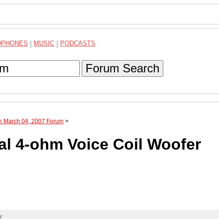
DPHONES
|
MUSIC
|
PODCASTS
Forum Search
gh March 04, 2007 Forum
>
al 4-ohm Voice Coil Woofer
T