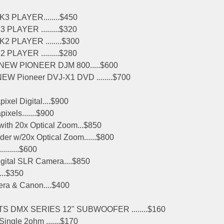
 PLAYER........$450
LAYER .........$320
PLAYER ........$300
LAYER .........$280
NEW PIONEER DJM 800.....$600
W Pioneer DVJ-X1 DVD ........$700
el Digital....$900
xels.......$900
th 20x Optical Zoom...$850
 w/20x Optical Zoom......$800
.......$600
gital SLR Camera....$850
...$350
ra & Canon....$400
 DMX SERIES 12" SUBWOOFER ........$160
ingle 2ohm .......$170