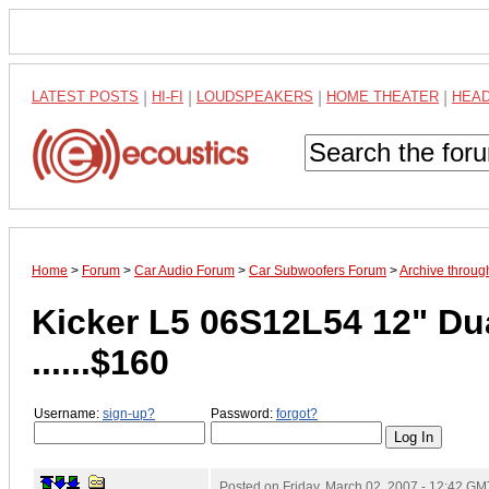
LATEST POSTS
|
HI-FI
|
LOUDSPEAKERS
|
HOME THEATER
|
HEA
Home
>
Forum
>
Car Audio Forum
>
Car Subwoofers Forum
>
Archive throu
Kicker L5 06S12L54 12" Du
......$160
Username:
sign-up?
Password:
forgot?
Posted on
Friday, March 02, 2007 - 12:42 GM