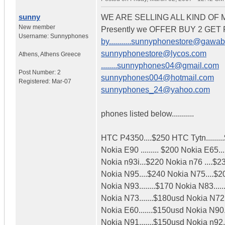
sunny
WE ARE SELLING ALL KIND OF
New member
Presently we OFFER BUY 2 GE
Username:
Sunnyphones
by...........sunnyphonestore@gawa
sunnyphonestore@lycos.com
Athens
,
Athens
Greece
........sunnyphones04@gmail.com
Post Number:
2
sunnyphones004@hotmail.com
Registered:
Mar-07
sunnyphones_24@yahoo.com
phones listed below...........
HTC P4350....$250 HTC Tytn........
Nokia E90 ......... $200 Nokia E65..
Nokia n93i...$220 Nokia n76 ....$2
Nokia N95....$240 Nokia N75....$2
Nokia N93........$170 Nokia N83.....
Nokia N73.......$180usd Nokia N72..
Nokia E60.......$150usd Nokia N90.
Nokia N91.......$150usd Nokia n92.