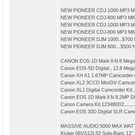
NEW PIONEER CDJ-1000 MP3 MK3
NEW PIONEER CDJ-800 MP3 MK3 P
NEW PIONEER CDJ-1000 MP3 MK2 
NEW PIONEER CDJ-800 MP3 MK2 P
NEW PIONEER DJM 1000...$700 
NEW PIONEER DJM 600....$500 NE
CANON EOS-1D Mark II-N 8 Megapix
Canon EOS-5D Digital , 12.8 Megapi
Canon XH A1 1.67MP Camcorder wi
Canon XL2 3CCD MiniDV Camcorder
Canon XL1 Digital Camcorder Kit.....
Canon EOS 1D Mark II N 8.2MP Di
Canon Camera Kit 1234B002.........
Canon EOS 30D Digital SLR Came
MASSIVE AUDIO 5000 MAX WATTS
Kicker 06VS12L52 Solo-Baric 12" S