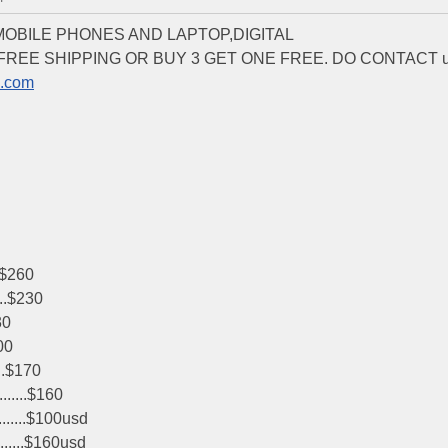
 MOBILE PHONES AND LAPTOP,DIGITAL
T FREE SHIPPING OR BUY 3 GET ONE FREE. DO CONTACT 
b.com
.$260
...$230
30
00
..$170
.....$160
......$100usd
......$160usd