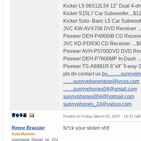
Kicker L5 06S12L54 12" Dual 4-ohm
Kicker S15L7 Car Subwoofer....$1
Kicker Solo- Baric L5 Car Subwoofe
JVC KW-AVX706 DVD Receiver .....
Pioneer DEH-P4900iB CD Receiver
JVC KD-PDR30 CD Receiver ....$
Pioneer AVH-P5700DVD DVD Recei
Pioneer DEH-P7800MP In-Dash ..
Pioneer TS-A6991R 6"x9" 5-way Sp
pls do contact us
by...........sun
........sunnyphonestore@lycos.com
........sunnyphones04@gmail.com
sunnyphones004@hotmail.com
sunnyphones_24@yahoo.com
Posted on
Friday, March 02, 2007 - 16:37 GM
Reece Brassler
fu*ck your stolen sh!t
Gold Member
Username:
Denali_on_22s