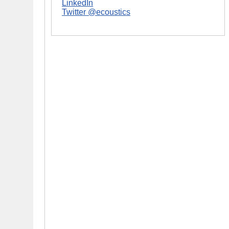
LinkedIn
Twitter @ecoustics