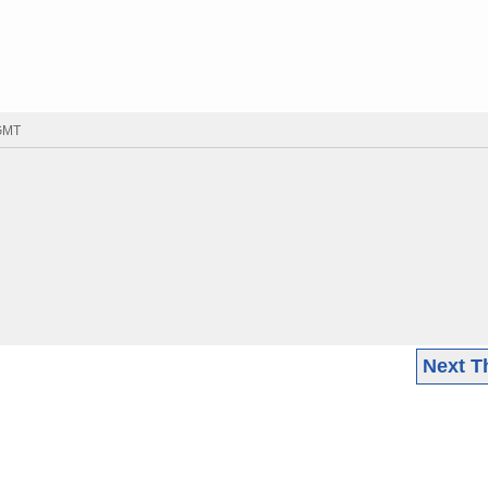
 GMT
Next T