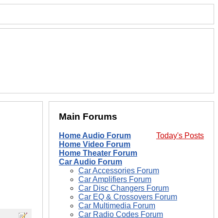
Main Forums
Home Audio Forum
Today's Posts
Home Video Forum
Home Theater Forum
Car Audio Forum
Car Accessories Forum
Car Amplifiers Forum
Car Disc Changers Forum
Car EQ & Crossovers Forum
Car Multimedia Forum
Car Radio Codes Forum