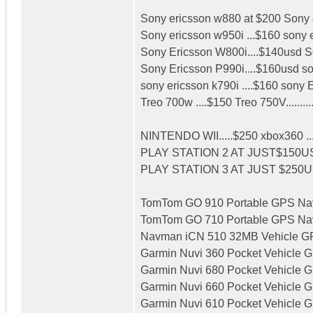
Sony ericsson w880 at $200 Sony e
Sony ericsson w950i ...$160 sony 
Sony Ericsson W800i....$140usd So
Sony Ericsson P990i....$160usd son
sony ericsson k790i ....$160 sony 
Treo 700w ....$150 Treo 750V.........
NINTENDO WII.....$250 xbox360 ..
PLAY STATION 2 AT JUST$150U
PLAY STATION 3 AT JUST $250
TomTom GO 910 Portable GPS Navig
TomTom GO 710 Portable GPS Navig
Navman iCN 510 32MB Vehicle GPS
Garmin Nuvi 360 Pocket Vehicle GP
Garmin Nuvi 680 Pocket Vehicle GP
Garmin Nuvi 660 Pocket Vehicle GP
Garmin Nuvi 610 Pocket Vehicle G