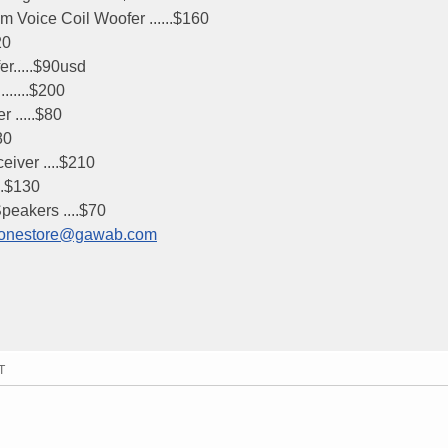
 Voice Coil Woofer ......$160
20
r.....$90usd
.....$200
 .....$80
80
ver ....$210
..$130
eakers ....$70
nyphonestore@gawab.com
T