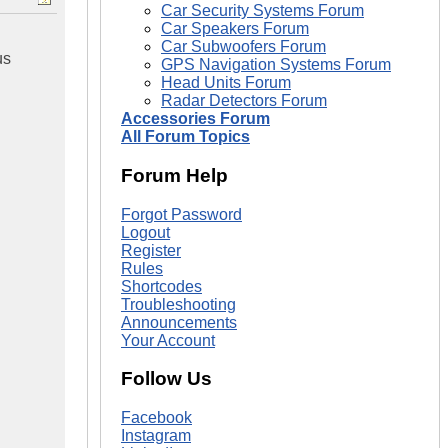
Car Security Systems Forum
Car Speakers Forum
Car Subwoofers Forum
us
GPS Navigation Systems Forum
Head Units Forum
Radar Detectors Forum
Accessories Forum
All Forum Topics
Forum Help
Forgot Password
Logout
Register
Rules
Shortcodes
Troubleshooting
Announcements
Your Account
Follow Us
Facebook
Instagram