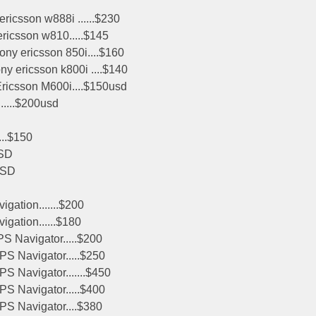
ricsson w888i ......$230
ericsson w810.....$145
ny ericsson 850i....$160
y ericsson k800i ....$140
Ericsson M600i....$150usd
......$200usd
...$150
SD
USD
ation.......$200
ation......$180
 Navigator.....$200
S Navigator.....$250
S Navigator.......$450
S Navigator.....$400
PS Navigator....$380