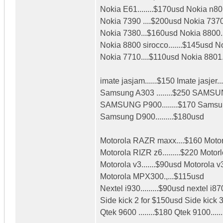
Nokia E61........$170usd Nokia n80.
Nokia 7390 ....$200usd Nokia 7370
Nokia 7380...$160usd Nokia 8800.
Nokia 8800 sirocco.......$145usd N
Nokia 7710....$110usd Nokia 8801.
imate jasjam......$150 Imate jasjer..
Samsung A303 ........$250 SAMSU
SAMSUNG P900........$170 Samsun
Samsung D900.........$180usd
Motorola RAZR maxx....$160 Motor
Motorola RIZR z6.........$220 Motorl
Motorola v3.......$90usd Motorola v3
Motorola MPX300.,...$115usd
Nextel i930.........$90usd nextel i870
Side kick 2 for $150usd Side kick 
Qtek 9600 ........$180 Qtek 9100.....