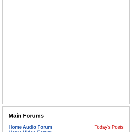
Main Forums
Home Audio Forum
Today's Posts