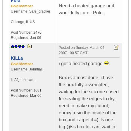
Polo
Need a heated garage or it
Gold Member
Username:
Safe_cracker
won't fully cure.. Polo.
Chicago
,
IL
US
Post Number:
2470
Registered:
Jan-06
Posted on
Sunday, March 04,
2007 - 00:57 GMT
KiLLa
i got a heated garage
Gold Member
Username:
Johnfiac
Box is almost done, i have
IL
Afghanistan,...
the box fully assembled,
Post Number:
1681
waiting for the silicone i used
Registered:
Mar-06
for sealing the edges to dry,
need to make my cutout,
epoxy resin the inside of the
box and carpet it =) its one
big @ss box lol cant wait to