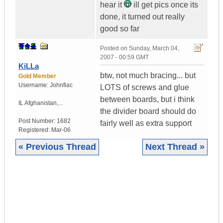
hear it
ill get pics once its
done, it turned out really
good so far
Posted on
Sunday, March 04,
2007 - 00:59 GMT
KiLLa
btw, not much bracing... but
Gold Member
Username:
Johnfiac
LOTS of screws and glue
between boards, but i think
IL
Afghanistan,...
the divider board should do
Post Number:
1682
fairly well as extra support
Registered:
Mar-06
« Previous Thread
Next Thread »
|