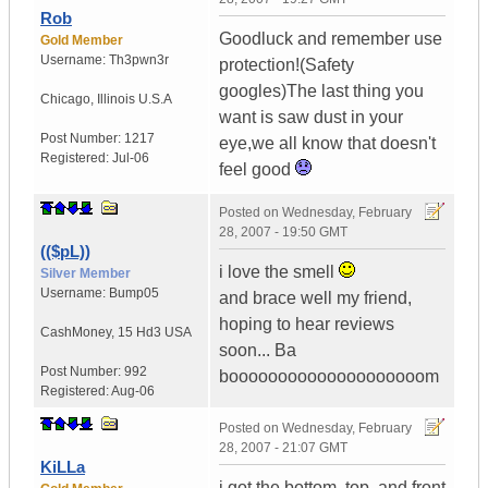
Rob
Goodluck and remember use
Gold Member
Username:
Th3pwn3r
protection!(Safety
googles)The last thing you
Chicago
,
Illinois
U.S.A
want is saw dust in your
Post Number:
1217
eye,we all know that doesn't
Registered:
Jul-06
feel good
Posted on
Wednesday, February
28, 2007 - 19:50 GMT
(($pL))
i love the smell
Silver Member
Username:
Bump05
and brace well my friend,
hoping to hear reviews
CashMoney
,
15 Hd3
USA
soon... Ba
Post Number:
992
boooooooooooooooooooom
Registered:
Aug-06
Posted on
Wednesday, February
28, 2007 - 21:07 GMT
KiLLa
i got the bottom, top, and front