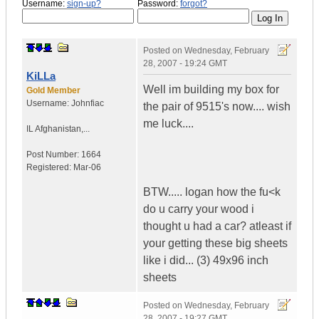
Username:
sign-up?
Password:
forgot?
Posted on
Wednesday, February
28, 2007 - 19:24 GMT
KiLLa
Well im building my box for
Gold Member
Username:
Johnfiac
the pair of 9515's now.... wish
me luck....
IL
Afghanistan,...
Post Number:
1664
Registered:
Mar-06
BTW..... logan how the fu<k
do u carry your wood i
thought u had a car? atleast if
your getting these big sheets
like i did... (3) 49x96 inch
sheets
Posted on
Wednesday, February
28, 2007 - 19:27 GMT