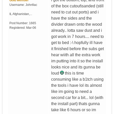
Gold Member
Username:
Johnfiac
of the box cutout\sanded (still
need to cut out ports) and i
IL
Afghanistan,...
have the sides and the
Post Number:
1665
divider drawn onto the wood
Registered:
Mar-06
already.. lotta saw dust and i
got work in 7 hours.... need to
get to bed :-\ hopfully ill have
it finished before the subs get
hear wiith all the extra work
im putting into it so the install
looks nice and its gunna be
loud
this is time
consuming like a b1tch using
the tools i have lol its almost
like im going to need a
second car for a bit... lol (with
the install part) thats gunna
take like 6 hours or so im