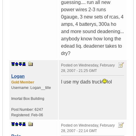
guessing.... run all new
power wires 2-3 runs
0gauge, 3 new sets of rcas, 4
amps, 4 batterys, 300a ho
and more sound deadening...
anybody know how long the
edead liq. deadener takes to
dry?
Posted on
Wednesday, February
28, 2007 - 21:25 GMT
Logan
I use my dads truck
lol
Gold Member
Username:
Logan__tille
Imortal Box Building
Post Number:
6247
Registered:
Feb-06
Posted on
Wednesday, February
28, 2007 - 22:14 GMT