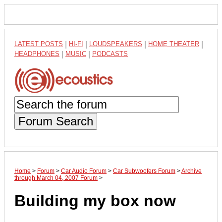
LATEST POSTS
|
HI-FI
|
LOUDSPEAKERS
|
HOME THEATER
|
HEADPHONES
|
MUSIC
|
PODCASTS
Forum Search
Home
>
Forum
>
Car Audio Forum
>
Car Subwoofers Forum
>
Archive
through March 04, 2007 Forum
>
Building my box now