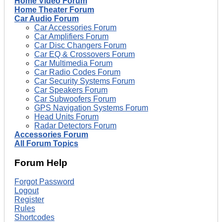
Home Video Forum
Home Theater Forum
Car Audio Forum
Car Accessories Forum
Car Amplifiers Forum
Car Disc Changers Forum
Car EQ & Crossovers Forum
Car Multimedia Forum
Car Radio Codes Forum
Car Security Systems Forum
Car Speakers Forum
Car Subwoofers Forum
GPS Navigation Systems Forum
Head Units Forum
Radar Detectors Forum
Accessories Forum
All Forum Topics
Forum Help
Forgot Password
Logout
Register
Rules
Shortcodes