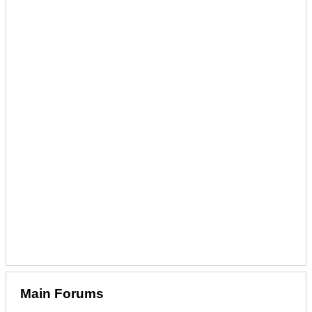
Main Forums