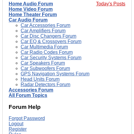
Home Audio Forum
Today's Posts
Home Video Forum
Home Theater Forum
Car Audio Forum
Car Accessories Forum
Car Amplifiers Forum
Car Disc Changers Forum
Car EQ & Crossovers Forum
Car Multimedia Forum
Car Radio Codes Forum
Car Security Systems Forum
Car Speakers Forum
Car Subwoofers Forum
GPS Navigation Systems Forum
Head Units Forum
Radar Detectors Forum
Accessories Forum
All Forum Topics
Forum Help
Forgot Password
Logout
Register