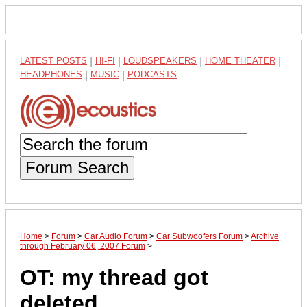
LATEST POSTS
|
HI-FI
|
LOUDSPEAKERS
|
HOME THEATER
|
HEADPHONES
|
MUSIC
|
PODCASTS
Forum Search
Home
>
Forum
>
Car Audio Forum
>
Car Subwoofers Forum
>
Archive
through February 06, 2007 Forum
>
OT: my thread got
deleted