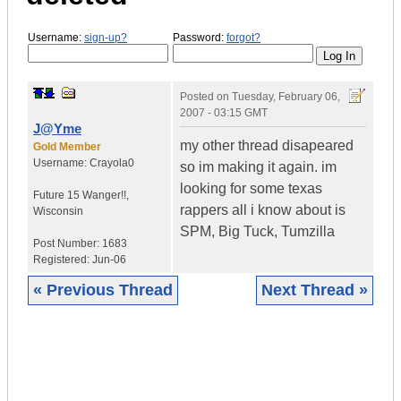
Username:
sign-up?
Password:
forgot?
Posted on
Tuesday, February 06,
2007 - 03:15 GMT
J@Yme
my other thread disapeared
Gold Member
Username:
Crayola0
so im making it again. im
looking for some texas
Future 15 Wanger!!
,
rappers all i know about is
Wisconsin
SPM, Big Tuck, Tumzilla
Post Number:
1683
Registered:
Jun-06
« Previous Thread
Next Thread »
|