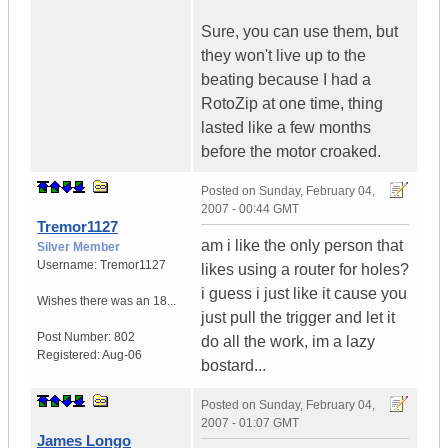
Sure, you can use them, but
they won't live up to the
beating because I had a
RotoZip at one time, thing
lasted like a few months
before the motor croaked.
Posted on
Sunday, February 04,
2007 - 00:44 GMT
Tremor1127
am i like the only person that
Silver Member
Username:
Tremor1127
likes using a router for holes?
i guess i just like it cause you
Wishes there was an 18...
just pull the trigger and let it
Post Number:
802
do all the work, im a lazy
Registered:
Aug-06
bostard...
Posted on
Sunday, February 04,
2007 - 01:07 GMT
James Longo