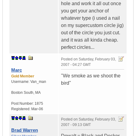
hole and work it all out once
you get your anchor of
whatever type (i used a nail
on my supercustom circle jig)
out of the circle you just cut.
and it was all kinda cheap.
perfect circles...
Posted on
Saturday, February 03,
2007 - 04:27 GMT
Marc
"We smoke as we shoot the
Gold Member
Username:
Van_man
bird"
Boston South
,
MA
Post Number:
1875
Registered:
Mar-06
Posted on
Saturday, February 03,
2007 - 09:13 GMT
Brad Warren
Dewalt = Black and Decker.