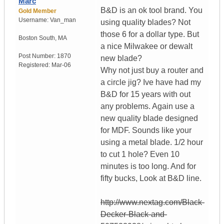
Marc
B&D is an ok tool brand. You
Gold Member
Username:
Van_man
using quality blades? Not
those 6 for a dollar type. But
Boston South
,
MA
a nice Milwakee or dewalt
Post Number:
1870
new blade?
Registered:
Mar-06
Why not just buy a router and
a circle jig? Ive have had my
B&D for 15 years with out
any problems. Again use a
new quality blade designed
for MDF. Sounds like your
using a metal blade. 1/2 hour
to cut 1 hole? Even 10
minutes is too long. And for
fifty bucks, Look at B&D line.
http://www.nextag.com/Black-
Decker-Black-and-