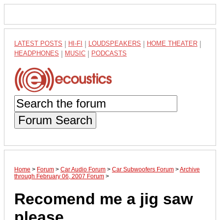
LATEST POSTS
|
HI-FI
|
LOUDSPEAKERS
|
HOME THEATER
|
HEADPHONES
|
MUSIC
|
PODCASTS
Forum Search
Home
>
Forum
>
Car Audio Forum
>
Car Subwoofers Forum
>
Archive
through February 06, 2007 Forum
>
Recomend me a jig saw
please