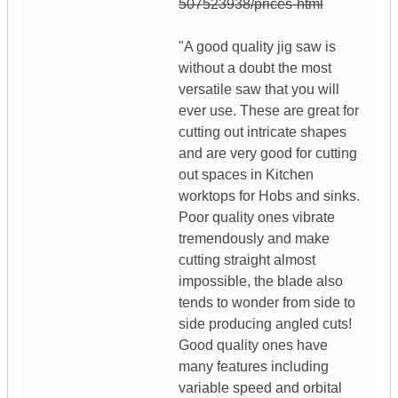
507523938/prices-html
"A good quality jig saw is
without a doubt the most
versatile saw that you will
ever use. These are great for
cutting out intricate shapes
and are very good for cutting
out spaces in Kitchen
worktops for Hobs and sinks.
Poor quality ones vibrate
tremendously and make
cutting straight almost
impossible, the blade also
tends to wonder from side to
side producing angled cuts!
Good quality ones have
many features including
variable speed and orbital