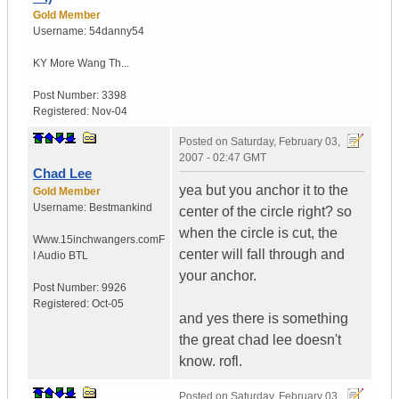
Gold Member
Username:
54danny54
KY
More Wang Th...
Post Number:
3398
Registered:
Nov-04
Posted on
Saturday, February 03,
2007 - 02:47 GMT
Chad Lee
yea but you anchor it to the
Gold Member
Username:
Bestmankind
center of the circle right? so
when the circle is cut, the
Www.15inchwangers.com
F
center will fall through and
I Audio BTL
your anchor.
Post Number:
9926
Registered:
Oct-05
and yes there is something
the great chad lee doesn't
know. rofl.
Posted on
Saturday, February 03,