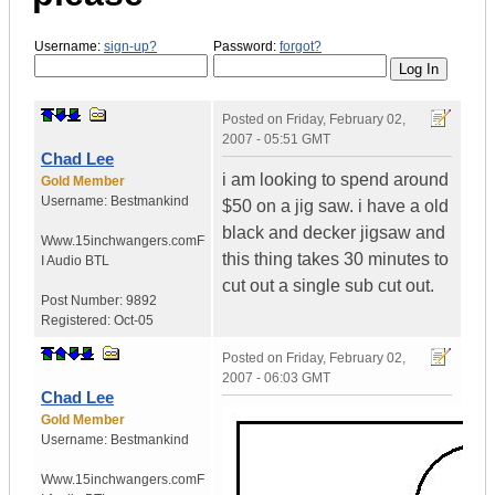
Username:
sign-up?
Password:
forgot?
Posted on
Friday, February 02,
2007 - 05:51 GMT
Chad Lee
i am looking to spend around
Gold Member
Username:
Bestmankind
$50 on a jig saw. i have a old
black and decker jigsaw and
Www.15inchwangers.com
F
this thing takes 30 minutes to
I Audio BTL
cut out a single sub cut out.
Post Number:
9892
Registered:
Oct-05
Posted on
Friday, February 02,
2007 - 06:03 GMT
Chad Lee
Gold Member
Username:
Bestmankind
Www.15inchwangers.com
F