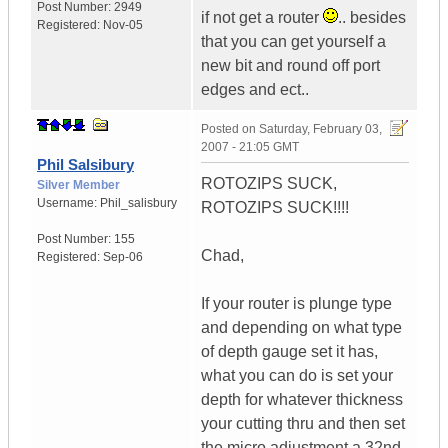
Post Number:
2949
if not get a router
.. besides
Registered:
Nov-05
that you can get yourself a
new bit and round off port
edges and ect..
Posted on
Saturday, February 03,
2007 - 21:05 GMT
Phil Salsibury
ROTOZIPS SUCK,
Silver Member
Username:
Phil_salisbury
ROTOZIPS SUCK!!!!
Post Number:
155
Chad,
Registered:
Sep-06
If your router is plunge type
and depending on what type
of depth gauge set it has,
what you can do is set your
depth for whatever thickness
your cutting thru and then set
the micro adjustment a 32nd