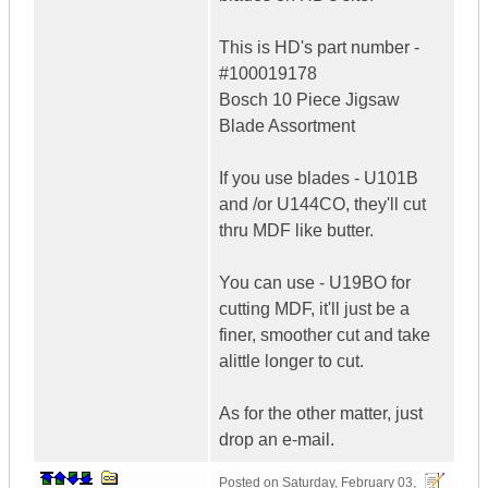
This is HD's part number -
#100019178
Bosch 10 Piece Jigsaw
Blade Assortment
If you use blades - U101B
and /or U144CO, they'll cut
thru MDF like butter.
You can use - U19BO for
cutting MDF, it'll just be a
finer, smoother cut and take
alittle longer to cut.
As for the other matter, just
drop an e-mail.
Posted on
Saturday, February 03,