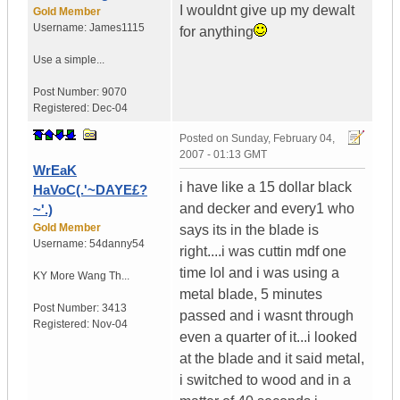
I wouldnt give up my dewalt
Gold Member
Username:
James1115
for anything
Use a simple...
Post Number:
9070
Registered:
Dec-04
Posted on
Sunday, February 04,
2007 - 01:13 GMT
WrEaK
i have like a 15 dollar black
HaVoC(.'~DAYE£?
and decker and every1 who
~'.)
Gold Member
says its in the blade is
Username:
54danny54
right....i was cuttin mdf one
time lol and i was using a
KY
More Wang Th...
metal blade, 5 minutes
Post Number:
3413
passed and i wasnt through
Registered:
Nov-04
even a quarter of it...i looked
at the blade and it said metal,
i switched to wood and in a