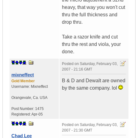
heavy, that way you won't cut
thru the full thickness and
drop thru.
Take a razor knife and cut
thru the rest and viola, your
done.
Posted on
Saturday, February 03,
2007 - 21:16 GMT
mixneffect
B & D and Dewalt are owned
Gold Member
Username:
Mixneffect
by the same company. lol
Orangevale
,
Ca.
USA
Post Number:
1475
Registered:
Apr-05
Posted on
Saturday, February 03,
2007 - 21:30 GMT
Chad Lee