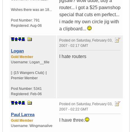
jigsaw? wow dude, buy a
router... i got a $25 pawnshop
Wishes there was an 18...
special that cuts em perfect...
Post Number:
791
i made my own circle jig with
Registered:
Aug-06
a clipboard...
Posted on
Saturday, February 03,
2007 - 02:17 GMT
Logan
I hate routers
Gold Member
Username:
Logan__tille
[:-]15 Wangers Club[:-]
Premier Member
Post Number:
5341
Registered:
Feb-06
Posted on
Saturday, February 03,
2007 - 02:22 GMT
Paul Larrea
I have three.
Gold Member
Username:
Wingmanalive