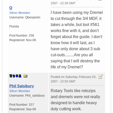
2007 - 22:39 GMT
Q
I have been using my Dremel
Silver Member
Username:
Qbenjamin
to cut through the 3/4 MDF, it
takes a while, but tool #561
Florida
works fine with it, and don't
Post Number:
258
forget about the guide. I don't
Registered:
Nov-06
know how it will last, as I
have only done about 3 sub
cut-outs.........Are you all
saying that I will destroy the
life of my Dremel?
Posted on
Saturday, February 03,
2007 - 22:50 GMT
Phil Salsibury
Rotary Tools like rotozips
Silver Member
Username:
Phil_salisbury
and dremels were not really
designed to handle heavy
Post Number:
157
duty cutting work.
Registered:
Sep-06