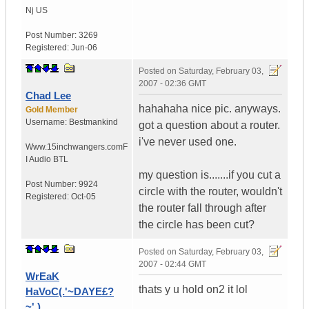
Nj
US
Post Number:
3269
Registered:
Jun-06
Posted on
Saturday, February 03,
2007 - 02:36 GMT
Chad Lee
hahahaha nice pic. anyways.
Gold Member
Username:
Bestmankind
got a question about a router.
i've never used one.
Www.15inchwangers.com
F
I Audio BTL
my question is.......if you cut a
Post Number:
9924
circle with the router, wouldn't
Registered:
Oct-05
the router fall through after
the circle has been cut?
Posted on
Saturday, February 03,
2007 - 02:44 GMT
WrEaK
thats y u hold on2 it lol
HaVoC(.'~DAYE£?
~'.)