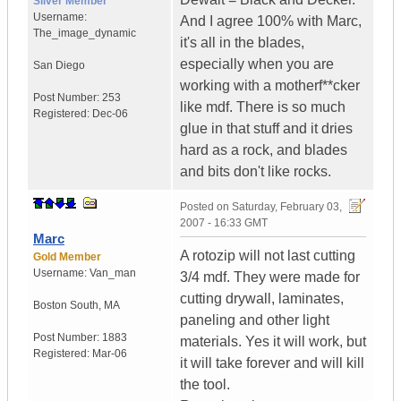
Silver Member
Username:
And I agree 100% with Marc,
The_image_dynamic
it's all in the blades,
especially when you are
San Diego
working with a motherf**cker
Post Number:
253
like mdf. There is so much
Registered:
Dec-06
glue in that stuff and it dries
hard as a rock, and blades
and bits don't like rocks.
Posted on
Saturday, February 03,
2007 - 16:33 GMT
Marc
A rotozip will not last cutting
Gold Member
Username:
Van_man
3/4 mdf. They were made for
cutting drywall, laminates,
Boston South
,
MA
paneling and other light
Post Number:
1883
materials. Yes it will work, but
Registered:
Mar-06
it will take forever and will kill
the tool.