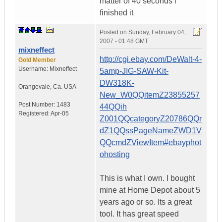
matter of 40 seconds i
finished it
Posted on
Sunday, February 04,
2007 - 01:48 GMT
mixneffect
http://cgi.ebay.com/DeWalt-4-
Gold Member
Username:
Mixneffect
5amp-JIG-SAW-Kit-
DW318K-
Orangevale
,
Ca.
USA
New_W0QQitemZ23855257
Post Number:
1483
44QQih
Registered:
Apr-05
Z001QQcategoryZ20786QQr
dZ1QQssPageNameZWD1V
QQcmdZViewItem#ebayphot
ohosting
This is what I own. I bought
mine at Home Depot about 5
years ago or so. Its a great
tool. It has great speed