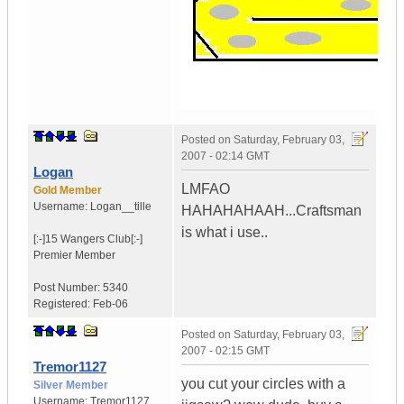
Posted on
Saturday, February 03,
2007 - 02:14 GMT
Logan
LMFAO
Gold Member
Username:
Logan__tille
HAHAHAHAAH...Craftsman
is what i use..
[:-]15 Wangers Club[:-]
Premier Member
Post Number:
5340
Registered:
Feb-06
Posted on
Saturday, February 03,
2007 - 02:15 GMT
Tremor1127
you cut your circles with a
Silver Member
Username:
Tremor1127