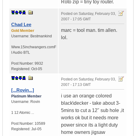
Roto zip = tiny toy router.
Posted on
Saturday, February 03,
2007 - 17:05 GMT
Chad Lee
marc = tool man. tim allen.
Gold Member
Username:
Bestmankind
lol.
Www.15inchwangers.com
F
I Audio BTL
Post Number:
9932
Registered:
Oct-05
Posted on
Saturday, February 03,
2007 - 17:13 GMT
[...Rovin...]
i use an orange colored
Platinum Member
Username:
Rovin
black\decker - take about 3-
5mins to cut a 12" sub hole ,it
1 12 Atomic ...
works ok but it needs more
Post Number:
10589
power since its a light duty
Registered:
Jul-05
home owners jigsaw