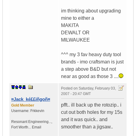
im thinking about upgrading
mine to either a
MAKITA
DEWALT OR
MILWAUKEE
^^^ my 3 fav heavy duty tool
brands - imo craftsman is just
a step above B&D but not
near as good as those 3 ....
Posted on
Saturday, February 03,
2007 - 20:47 GMT
¤Jack_ké££iñgoñ¤
pfft.. ill back up the rotozip.. i
Gold Member
Username:
Frkkevin
cut out both holes for my 15s
and it was quick.. and
Resonant Engineering...
,
smoother than a jigsaw..
Fort Worth...
Email