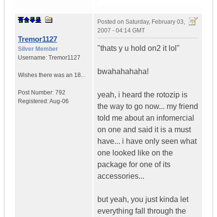
Posted on
Saturday, February 03,
2007 - 04:14 GMT
Tremor1127
"thats y u hold on2 it lol"
Silver Member
Username:
Tremor1127
bwahahahaha!
Wishes there was an 18...
Post Number:
792
yeah, i heard the rotozip is
Registered:
Aug-06
the way to go now... my friend
told me about an infomercial
on one and said it is a must
have... i have only seen what
one looked like on the
package for one of its
accessories...
but yeah, you just kinda let
everything fall through the