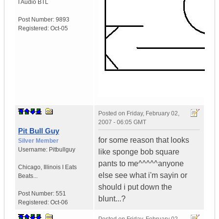
I Audio BTL
Post Number:
9893
Registered:
Oct-05
Posted on
Friday, February 02,
2007 - 06:05 GMT
Pit Bull Guy
for some reason that looks
Silver Member
Username:
Pitbullguy
like sponge bob square
pants to me^^^^^anyone
Chicago
,
Illinois
I Eats
else see what i'm sayin or
Beats...
should i put down the
Post Number:
551
blunt...?
Registered:
Oct-06