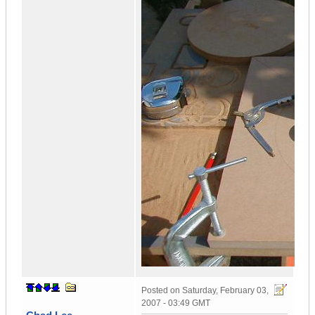
Posted on
Saturday, February 03,
2007 - 03:49 GMT