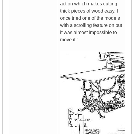
action which makes cutting
thick pieces of wood easy. I
once tried one of the models
with a scrolling feature on but
it was almost impossible to
move it!"