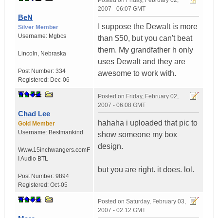
Posted on
Friday, February 02,
2007 - 06:07 GMT
BeN
I suppose the Dewalt is more
Silver Member
Username:
Mgbcs
than $50, but you can't beat
them. My grandfather h only
Lincoln
,
Nebraska
uses Dewalt and they are
Post Number:
334
awesome to work with.
Registered:
Dec-06
Posted on
Friday, February 02,
2007 - 06:08 GMT
Chad Lee
hahaha i uploaded that pic to
Gold Member
Username:
Bestmankind
show someone my box
design.
Www.15inchwangers.com
F
I Audio BTL
but you are right. it does. lol.
Post Number:
9894
Registered:
Oct-05
Posted on
Saturday, February 03,
2007 - 02:12 GMT