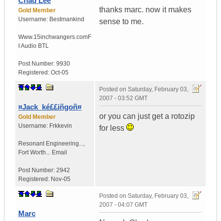
Chad Lee
thanks marc. now it makes
Gold Member
Username:
Bestmankind
sense to me.
Www.15inchwangers.com
F
I Audio BTL
Post Number:
9930
Registered:
Oct-05
Posted on
Saturday, February 03,
2007 - 03:52 GMT
¤Jack_ké££iñgoñ¤
or you can just get a rotozip
Gold Member
Username:
Frkkevin
for less
Resonant Engineering...
,
Fort Worth...
Email
Post Number:
2942
Registered:
Nov-05
Posted on
Saturday, February 03,
2007 - 04:07 GMT
Marc