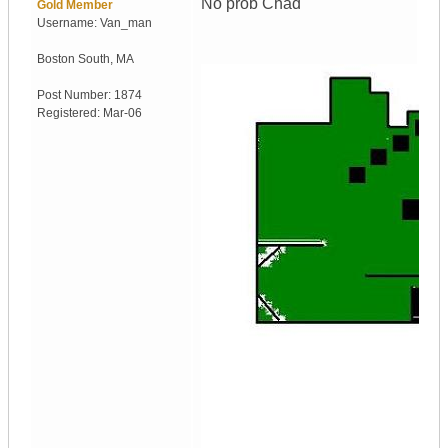
No prob Chad
Gold Member
Username:
Van_man
Boston South
,
MA
Post Number:
1874
Registered:
Mar-06