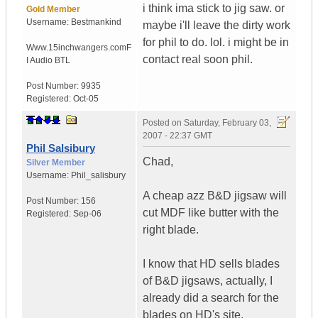
i think ima stick to jig saw. or
Gold Member
Username:
Bestmankind
maybe i'll leave the dirty work
for phil to do. lol. i might be in
Www.15inchwangers.com
F
contact real soon phil.
I Audio BTL
Post Number:
9935
Registered:
Oct-05
Posted on
Saturday, February 03,
2007 - 22:37 GMT
Phil Salsibury
Chad,
Silver Member
Username:
Phil_salisbury
A cheap azz B&D jigsaw will
Post Number:
156
cut MDF like butter with the
Registered:
Sep-06
right blade.
I know that HD sells blades
of B&D jigsaws, actually, I
already did a search for the
blades on HD's site.