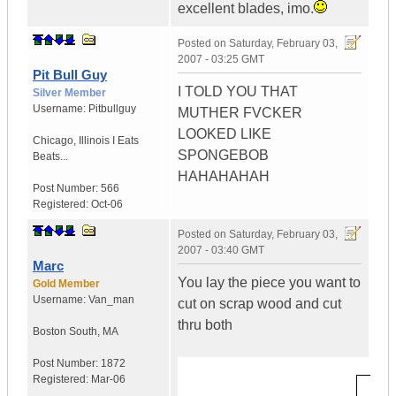
excellent blades, imo.
Posted on
Saturday, February 03,
2007 - 03:25 GMT
Pit Bull Guy
I TOLD YOU THAT
Silver Member
Username:
Pitbullguy
MUTHER FVCKER
LOOKED LIKE
Chicago
,
Illinois
I Eats
SPONGEBOB
Beats...
HAHAHAHAH
Post Number:
566
Registered:
Oct-06
Posted on
Saturday, February 03,
2007 - 03:40 GMT
Marc
You lay the piece you want to
Gold Member
Username:
Van_man
cut on scrap wood and cut
thru both
Boston South
,
MA
Post Number:
1872
Registered:
Mar-06