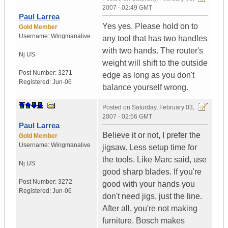
2007 - 02:49 GMT
Paul Larrea
Yes yes. Please hold on to
Gold Member
Username:
Wingmanalive
any tool that has two handles
with two hands. The router's
Nj
US
weight will shift to the outside
Post Number:
3271
edge as long as you don't
Registered:
Jun-06
balance yourself wrong.
Posted on
Saturday, February 03,
2007 - 02:56 GMT
Paul Larrea
Believe it or not, I prefer the
Gold Member
Username:
Wingmanalive
jigsaw. Less setup time for
the tools. Like Marc said, use
Nj
US
good sharp blades. If you're
Post Number:
3272
good with your hands you
Registered:
Jun-06
don't need jigs, just the line.
After all, you're not making
furniture. Bosch makes