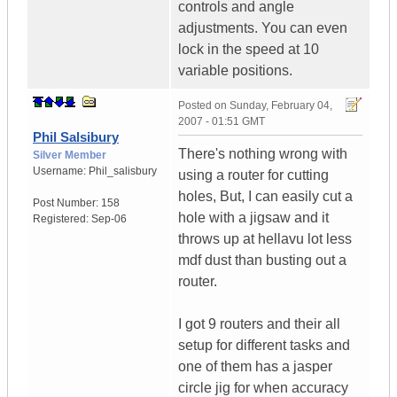
controls and angle
adjustments. You can even
lock in the speed at 10
variable positions.
Posted on
Sunday, February 04,
2007 - 01:51 GMT
Phil Salsibury
There's nothing wrong with
Silver Member
Username:
Phil_salisbury
using a router for cutting
holes, But, I can easily cut a
Post Number:
158
hole with a jigsaw and it
Registered:
Sep-06
throws up at hellavu lot less
mdf dust than busting out a
router.
I got 9 routers and their all
setup for different tasks and
one of them has a jasper
circle jig for when accuracy