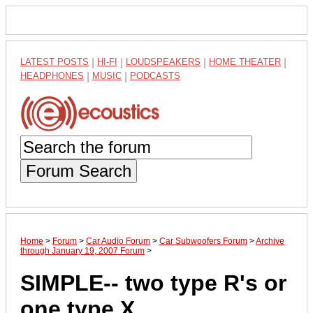
LATEST POSTS
|
HI-FI
|
LOUDSPEAKERS
|
HOME THEATER
|
HEADPHONES
|
MUSIC
|
PODCASTS
Forum Search
Home
>
Forum
>
Car Audio Forum
>
Car Subwoofers Forum
>
Archive
through January 19, 2007 Forum
>
SIMPLE-- two type R's or
one type X