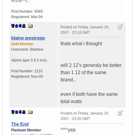
9515d~~]...
Post Number:
4069
Registered:
Mar-04
Posted on
Friday, January 19,
2007 - 23:18 GMT
blaine westropp
thats what i thought
Gold Member
Username:
Blainew
Alpine type S 6.5 inch...
will 2 12's generaly be better
Post Number:
2110
than 1 12 of the same
Registered:
Nov-05
brand...
even if both have the same
total watts
Posted on
Friday, January 19,
2007 - 23:20 GMT
The End
^^^yep
Platinum Member