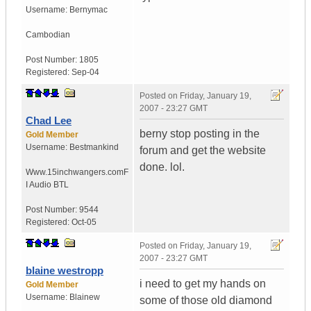
Username:
Bernymac
Cambodian
Post Number:
1805
Registered:
Sep-04
Posted on
Friday, January 19,
2007 - 23:27 GMT
Chad Lee
berny stop posting in the
Gold Member
Username:
Bestmankind
forum and get the website
done. lol.
Www.15inchwangers.com
F
I Audio BTL
Post Number:
9544
Registered:
Oct-05
Posted on
Friday, January 19,
2007 - 23:27 GMT
blaine westropp
i need to get my hands on
Gold Member
Username:
Blainew
some of those old diamond