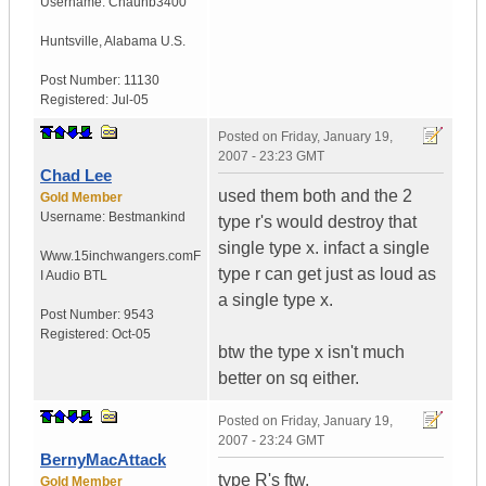
Username:
Chaunb3400
Huntsville
,
Alabama
U.S.
Post Number:
11130
Registered:
Jul-05
Posted on
Friday, January 19,
2007 - 23:23 GMT
Chad Lee
used them both and the 2
Gold Member
Username:
Bestmankind
type r's would destroy that
single type x. infact a single
Www.15inchwangers.com
F
type r can get just as loud as
I Audio BTL
a single type x.
Post Number:
9543
Registered:
Oct-05
btw the type x isn't much
better on sq either.
Posted on
Friday, January 19,
2007 - 23:24 GMT
BernyMacAttack
type R's ftw.
Gold Member