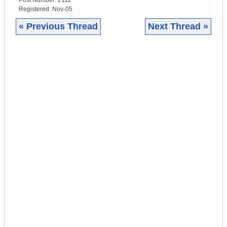
Post Number:
2112
Registered:
Nov-05
« Previous Thread
Next Thread »
|