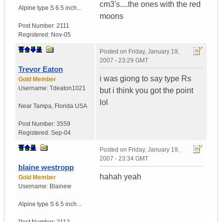
cm3's....the ones with the red
Alpine type S 6.5 inch...
moons
Post Number:
2111
Registered:
Nov-05
Posted on
Friday, January 19,
2007 - 23:29 GMT
Trevor Eaton
i was giong to say type Rs
Gold Member
Username:
Tdeaton1021
but i think you got the point
lol
Near Tampa
,
Florida
USA
Post Number:
3559
Registered:
Sep-04
Posted on
Friday, January 19,
2007 - 23:34 GMT
blaine westropp
hahah yeah
Gold Member
Username:
Blainew
Alpine type S 6.5 inch...