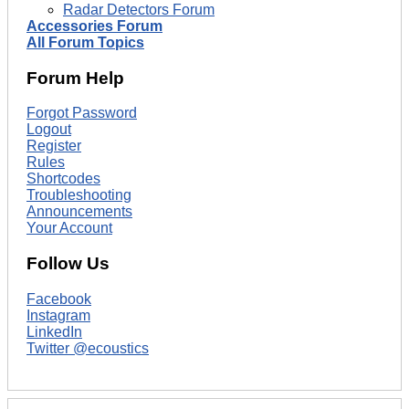
Radar Detectors Forum
Accessories Forum
All Forum Topics
Forum Help
Forgot Password
Logout
Register
Rules
Shortcodes
Troubleshooting
Announcements
Your Account
Follow Us
Facebook
Instagram
LinkedIn
Twitter @ecoustics