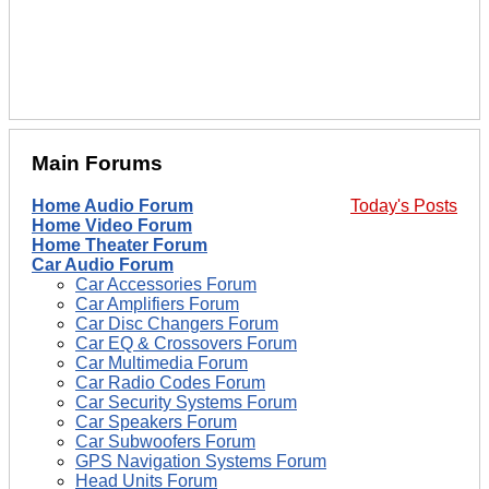
Main Forums
Home Audio Forum
Today's Posts
Home Video Forum
Home Theater Forum
Car Audio Forum
Car Accessories Forum
Car Amplifiers Forum
Car Disc Changers Forum
Car EQ & Crossovers Forum
Car Multimedia Forum
Car Radio Codes Forum
Car Security Systems Forum
Car Speakers Forum
Car Subwoofers Forum
GPS Navigation Systems Forum
Head Units Forum