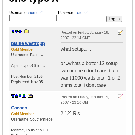
Username:
sign-up?
Password:
forgot?
Posted on
Friday, January 19,
2007 - 23:14 GMT
blaine westropp
what setup......
Gold Member
Username:
Blainew
or...whats a better 12 setup
Alpine type S 6.5 inch...
two or one i dont care, but i
Post Number:
2109
want 1000 watts total, 1 or 2
Registered:
Nov-05
ohms total i dont care
Posted on
Friday, January 19,
2007 - 23:16 GMT
Canaan
2 12" R's
Gold Member
Username:
Southernrebel
Monroe
,
Louisiana
DD