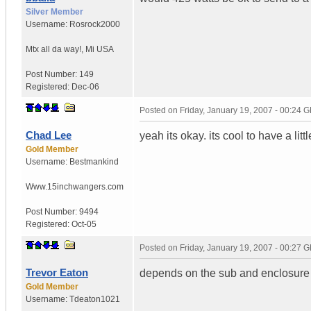
Silver Member
Username:
Rosrock2000
Mtx all da way!
,
Mi
USA
Post Number:
149
Registered:
Dec-06
Posted on
Friday, January 19, 2007 - 00:24 
Chad Lee
yeah its okay. its cool to have a litt
Gold Member
Username:
Bestmankind
Www.15inchwangers.com
Post Number:
9494
Registered:
Oct-05
Posted on
Friday, January 19, 2007 - 00:27 
Trevor Eaton
depends on the sub and enclosure a
Gold Member
Username:
Tdeaton1021