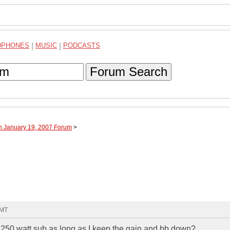
DPHONES
|
MUSIC
|
PODCASTS
Forum Search
h January 19, 2007 Forum
>
GMT
 250 watt sub as long as I keep the gain and bb down?