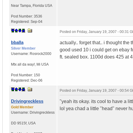
Near Tampa
,
Florida
USA
Post Number:
3536
Registered:
Sep-04
Posted on
Friday, January 19, 2007 - 00:31 
bballa
actually.. forget that.. i thought the
Silver Member
good used 10 i could get on ebay for
Username:
Rosrock2000
ft. sealed box. 1100d does 425 at 4
Mtx all da way!
,
Mi
USA
Post Number:
150
Registered:
Dec-06
Posted on
Friday, January 19, 2007 - 00:54 
Drivingreckless
"yeah its okay. its cool to have a lit
Gold Member
lol yea chad a little "head" never h
Username:
Drivingreckless
DD 9515f
,
USA