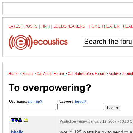
LATEST POSTS
|
HI-FI
|
LOUDSPEAKERS
|
HOME THEATER
|
HEA
Home
>
Forum
>
Car Audio Forum
>
Car Subwoofers Forum
>
Archive throug
To overpowering?
Username:
sign-up?
Password:
forgot?
Posted on
Friday, January 19, 2007 - 00:23 
bballa
would 425 watts be ok to send to a