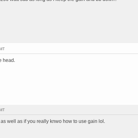
GMT
le head.
GMT
s well as if you really knwo how to use gain lol.