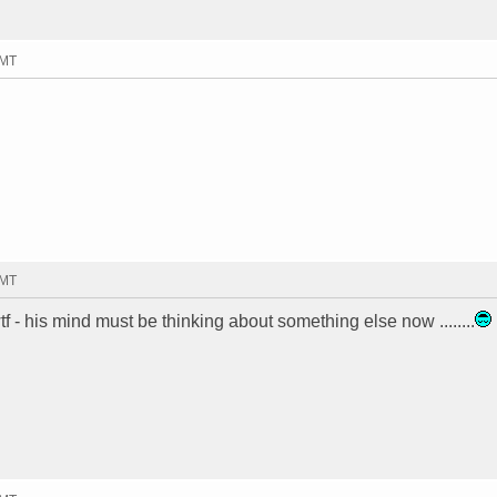
GMT
GMT
f - his mind must be thinking about something else now ........