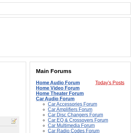
Main Forums
Home Audio Forum
Today's Posts
Home Video Forum
Home Theater Forum
Car Audio Forum
Car Accessories Forum
Car Amplifiers Forum
Car Disc Changers Forum
Car EQ & Crossovers Forum
Car Multimedia Forum
Car Radio Codes Forum