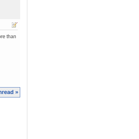
ore than
hread »
|