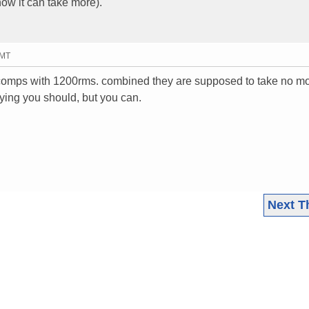
ow it can take more).
GMT
r comps with 1200rms. combined they are supposed to take no m
aying you should, but you can.
Next T