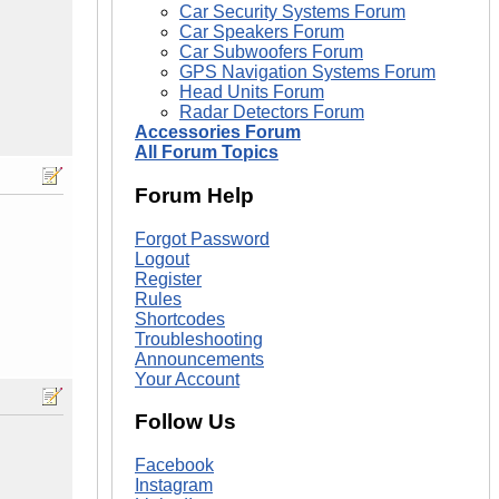
Car Security Systems Forum
Car Speakers Forum
Car Subwoofers Forum
GPS Navigation Systems Forum
Head Units Forum
Radar Detectors Forum
Accessories Forum
All Forum Topics
Forum Help
Forgot Password
Logout
Register
Rules
Shortcodes
Troubleshooting
Announcements
Your Account
Follow Us
Facebook
Instagram