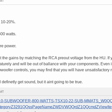
GMT
 10-20%.
00 watts.
ore power.
the gains by matching the RCA preout voltage from the HU. If 
aturely and will be out of ballance with your components. Even if
ubwoofer controls, you may find that you will have unsatisfactory r
efinetly get sound, but it aint going to be true.
GMT
GIN-10-SUBWOOFER-800-WATTS-TSX10-22-SUB-MMATS_W0QQ
ategoryZ3291QQssPageNameZWDVWQQrdZ1QQcmdZViewIt