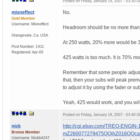
Posted on
Friday, January 19, 2007 - 03:30 
mixneffect
No.
Gold Member
Username:
Mixneffect
Headroom should be no more than
Orangevale
,
Ca.
USA
At 250 watts, 20% more would be 3
Post Number:
1411
Registered:
Apr-05
425 watts is too much. It is 70% m
Remember that some people adjust 
that, then your subs will peak prem
to adjust it by using the fader or s
Yeah, 425 would work, and you will d
Posted on
Friday, January 19, 2007 - 03:40 
nick
http://cgi.ebay.com/TREO-EN
Bronze Member
mZ260077279475QQihZ016QQc
Username:
Nickb4247