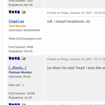
Post Number:
2687
Registered:
Apr-06
Posted on
Friday, January 19, 2007 - 01:04 
Chad Lee
rofl. i meant headroom. lol.
Gold Member
Username:
Bestmankind
Www.15inchwangers.com
Post Number:
9498
Registered:
Oct-05
Posted on
Friday, January 19, 2007 - 01:17 
[...Rovin...]
ya when he said 'head' i was like wt
Platinum Member
Username:
Rovin
New sub : 1 ...
Post Number:
10456
Registered:
Jul-05