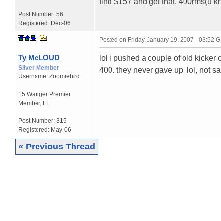
find $157 and get that. 400rms(u kn
Post Number:
56
Registered:
Dec-06
Posted on
Friday, January 19, 2007 - 03:52 
Ty McLOUD
lol i pushed a couple of old kicke
Silver Member
400. they never gave up. lol, not s
Username:
Zoomiebird
15 Wanger Premier
Member
,
FL
Post Number:
315
Registered:
May-06
« Previous Thread