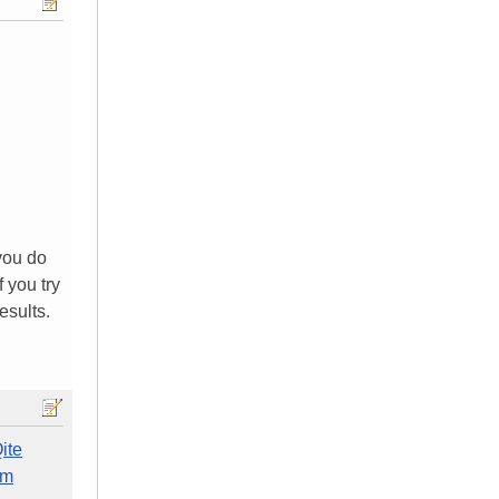
you do
 you try
esults.
ite
em