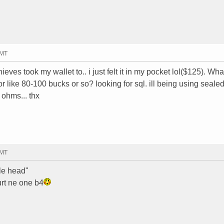
GMT
 thieves took my wallet to.. i just felt it in my pocket lol($125). Wha
 like 80-100 bucks or so? looking for sql. ill being using sealed
 ohms... thx
GMT
tle head"
urt ne one b4