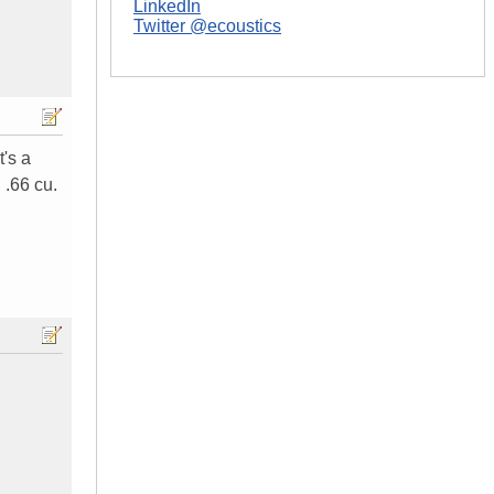
LinkedIn
Twitter @ecoustics
t's a
 .66 cu.