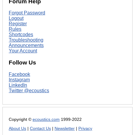
Forum Help
Forgot Password
Logout
Register
Rules
Shortcodes
Troubleshooting
Announcements
Your Account
Follow Us
Facebook
Instagram
LinkedIn
Twitter @ecoustics
Copyright ©
ecoustics.com
1999-2022
About Us
|
Contact Us
|
Newsletter
|
Privacy