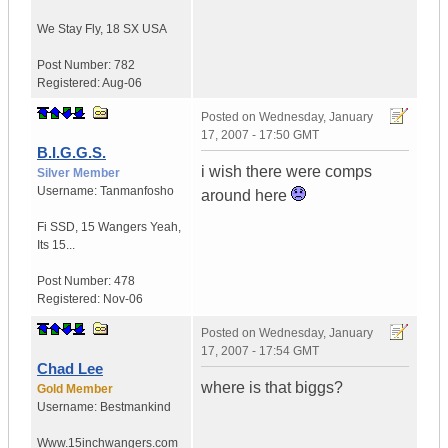
We Stay Fly
,
18 SX
USA
Post Number:
782
Registered:
Aug-06
Posted on
Wednesday, January
17, 2007 - 17:50 GMT
B.I.G.G.S.
i wish there were comps
Silver Member
Username:
Tanmanfosho
around here
Fi SSD
,
15 Wangers
Yeah,
Its 15...
Post Number:
478
Registered:
Nov-06
Posted on
Wednesday, January
17, 2007 - 17:54 GMT
Chad Lee
where is that biggs?
Gold Member
Username:
Bestmankind
Www.15inchwangers.com