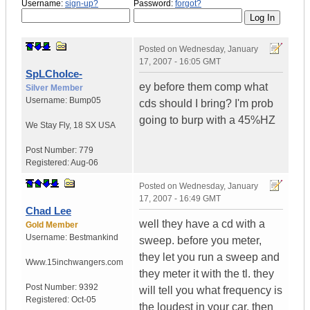
Username:
sign-up?
Password:
forgot?
Posted on
Wednesday, January
17, 2007 - 16:05 GMT
SpLChoIce-
ey before them comp what
Silver Member
Username:
Bump05
cds should I bring? I'm prob
going to burp with a 45%HZ
We Stay Fly
,
18 SX
USA
Post Number:
779
Registered:
Aug-06
Posted on
Wednesday, January
17, 2007 - 16:49 GMT
Chad Lee
well they have a cd with a
Gold Member
Username:
Bestmankind
sweep. before you meter,
they let you run a sweep and
Www.15inchwangers.com
they meter it with the tl. they
Post Number:
9392
will tell you what frequency is
Registered:
Oct-05
the loudest in your car. then