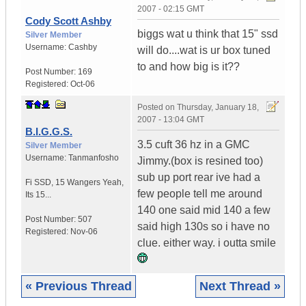
2007 - 02:15 GMT
Cody Scott Ashby
biggs wat u think that 15" ssd
Silver Member
Username:
Cashby
will do....wat is ur box tuned
to and how big is it??
Post Number:
169
Registered:
Oct-06
Posted on
Thursday, January 18,
2007 - 13:04 GMT
B.I.G.G.S.
3.5 cuft 36 hz in a GMC
Silver Member
Username:
Tanmanfosho
Jimmy.(box is resined too)
sub up port rear ive had a
Fi SSD
,
15 Wangers
Yeah,
few people tell me around
Its 15...
140 one said mid 140 a few
Post Number:
507
said high 130s so i have no
Registered:
Nov-06
clue. either way. i outta smile
« Previous Thread
Next Thread »