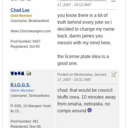
17, 2007 - 18:12 GMT
Chad Lee
you know there is a bit of
Gold Member
Username:
Bestmankind
truth behind every joke so i
decided to change my name
Www.15inchwangers.com
back. damn james you
Post Number:
9407
messin with my mind here.
Registered:
Oct-05
the license plate idea is a
good one.
Posted on
Wednesday, January
17, 2007 - 20:31 GMT
B.I.G.G.S.
chad. that would be council
Silver Member
Username:
Tanmanfosho
bluffs iowa. 10 minutes away
from omaha, nebraska. no
Fi SSD
,
15 Wangers
Yeah,
comps around
Its 15...
Post Number:
481
Registered:
Nov-06