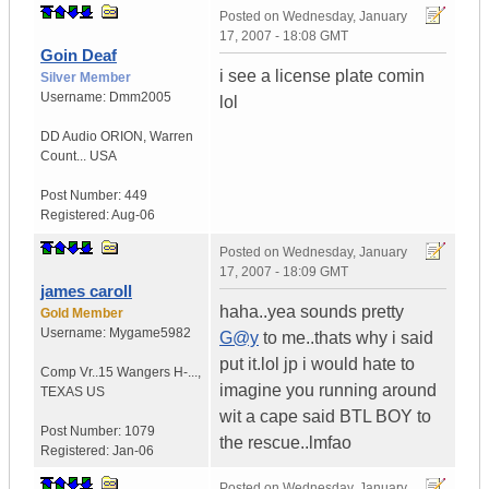
Posted on
Wednesday, January
17, 2007 - 18:08 GMT
Goin Deaf
i see a license plate comin
Silver Member
Username:
Dmm2005
lol
DD Audio ORION
,
Warren
Count...
USA
Post Number:
449
Registered:
Aug-06
Posted on
Wednesday, January
17, 2007 - 18:09 GMT
james caroll
haha..yea sounds pretty
Gold Member
Username:
Mygame5982
G@y
to me..thats why i said
put it.lol jp i would hate to
Comp Vr..15 Wangers H-...
,
imagine you running around
TEXAS
US
wit a cape said BTL BOY to
Post Number:
1079
the rescue..lmfao
Registered:
Jan-06
Posted on
Wednesday, January