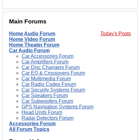
Main Forums
Home Audio Forum
Today's Posts
Home Video Forum
Home Theater Forum
Car Audio Forum
Car Accessories Forum
Car Amplifiers Forum
Car Disc Changers Forum
Car EQ & Crossovers Forum
Car Multimedia Forum
Car Radio Codes Forum
Car Security Systems Forum
Car Speakers Forum
Car Subwoofers Forum
GPS Navigation Systems Forum
Head Units Forum
Radar Detectors Forum
Accessories Forum
All Forum Topics