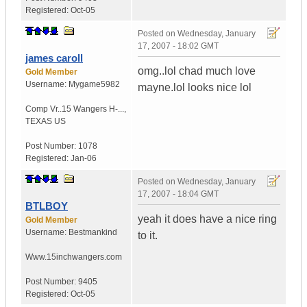
Registered:
Oct-05
Posted on
Wednesday, January
17, 2007 - 18:02 GMT
james caroll
omg..lol chad much love
Gold Member
Username:
Mygame5982
mayne.lol looks nice lol
Comp Vr..15 Wangers H-...
,
TEXAS
US
Post Number:
1078
Registered:
Jan-06
Posted on
Wednesday, January
17, 2007 - 18:04 GMT
BTLBOY
yeah it does have a nice ring
Gold Member
Username:
Bestmankind
to it.
Www.15inchwangers.com
Post Number:
9405
Registered:
Oct-05