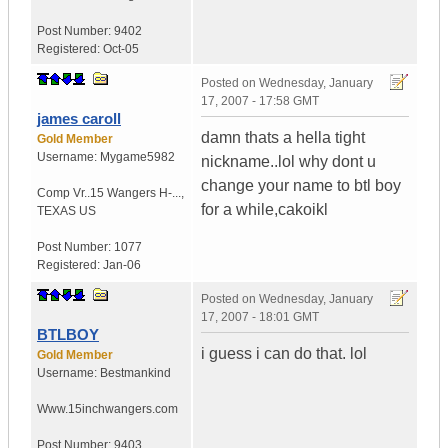
Post Number:
9402
Registered:
Oct-05
Posted on
Wednesday, January
17, 2007 - 17:58 GMT
james caroll
damn thats a hella tight
Gold Member
Username:
Mygame5982
nickname..lol why dont u
change your name to btl boy
Comp Vr..15 Wangers H-...
,
for a while,cakoikl
TEXAS
US
Post Number:
1077
Registered:
Jan-06
Posted on
Wednesday, January
17, 2007 - 18:01 GMT
BTLBOY
i guess i can do that. lol
Gold Member
Username:
Bestmankind
Www.15inchwangers.com
Post Number:
9403