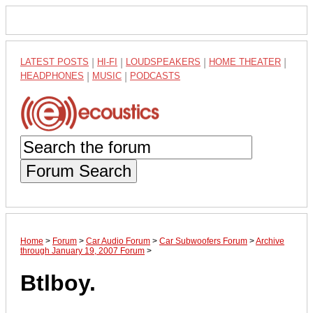
LATEST POSTS
|
HI-FI
|
LOUDSPEAKERS
|
HOME THEATER
|
HEADPHONES
|
MUSIC
|
PODCASTS
Forum Search
Home
>
Forum
>
Car Audio Forum
>
Car Subwoofers Forum
>
Archive
through January 19, 2007 Forum
>
Btlboy.