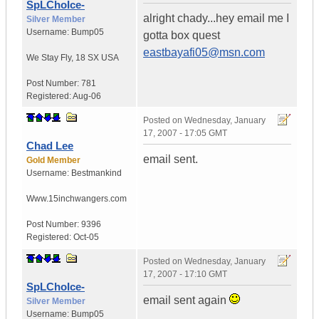
SpLChoIce-
alright chady...hey email me I
Silver Member
Username:
Bump05
gotta box quest
eastbayafi05@msn.com
We Stay Fly
,
18 SX
USA
Post Number:
781
Registered:
Aug-06
Posted on
Wednesday, January
17, 2007 - 17:05 GMT
Chad Lee
email sent.
Gold Member
Username:
Bestmankind
Www.15inchwangers.com
Post Number:
9396
Registered:
Oct-05
Posted on
Wednesday, January
17, 2007 - 17:10 GMT
SpLChoIce-
email sent again
Silver Member
Username:
Bump05