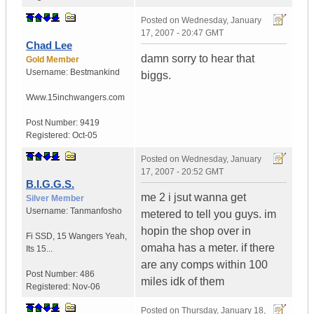
Posted on
Wednesday, January
17, 2007 - 20:47 GMT
Chad Lee
damn sorry to hear that
Gold Member
Username:
Bestmankind
biggs.
Www.15inchwangers.com
Post Number:
9419
Registered:
Oct-05
Posted on
Wednesday, January
17, 2007 - 20:52 GMT
B.I.G.G.S.
me 2 i jsut wanna get
Silver Member
Username:
Tanmanfosho
metered to tell you guys. im
hopin the shop over in
Fi SSD
,
15 Wangers
Yeah,
omaha has a meter. if there
Its 15...
are any comps within 100
Post Number:
486
miles idk of them
Registered:
Nov-06
Posted on
Thursday, January 18,