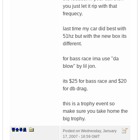
you just let it rip with that
frequecy.
last time my car did best with
51hz but with the new box its
different.
for bass race ima use "da
blow" by lil jon.
its $25 for bass race and $20
for db drag.
this is a trophy event so
make sure you take home the
big trophy.
Posted on
Wednesday, January
17, 2007 - 16:59 GMT