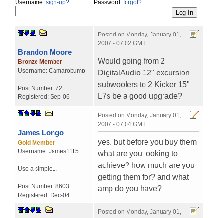
Username:
sign-up?
Password:
forgot?
Posted on
Monday, January 01,
2007 - 07:02 GMT
Brandon Moore
Would going from 2
Bronze Member
Username:
Camarobump
DigitalAudio 12" excursion
subwoofers to 2 Kicker 15"
Post Number:
72
L7s be a good upgrade?
Registered:
Sep-06
Posted on
Monday, January 01,
2007 - 07:04 GMT
James Longo
yes, but before you buy them
Gold Member
Username:
James1115
what are you looking to
achieve? how much are you
Use a simple...
getting them for? and what
Post Number:
8603
amp do you have?
Registered:
Dec-04
Posted on
Monday, January 01,