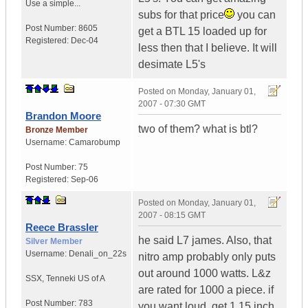
Use a simple...
subs for that price
you can
Post Number:
8605
get a BTL 15 loaded up for
Registered:
Dec-04
less then that I believe. It will
desimate L5's
Posted on
Monday, January 01,
2007 - 07:30 GMT
Brandon Moore
two of them? what is btl?
Bronze Member
Username:
Camarobump
Post Number:
75
Registered:
Sep-06
Posted on
Monday, January 01,
2007 - 08:15 GMT
Reece Brassler
he said L7 james. Also, that
Silver Member
Username:
Denali_on_22s
nitro amp probably only puts
out around 1000 watts. L&z
SSX
,
Tenneki
US of A
are rated for 1000 a piece. if
Post Number:
783
you want loud, get 1 15 inch