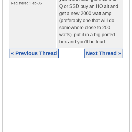
Registered:
Feb-06
Q or SSD buy an HO alt and
get a new 2000 watt amp
(preferably one that will do
somewhere close to 200
watts). put it in a big ported
box and you'll be loud.
« Previous Thread
Next Thread »
|