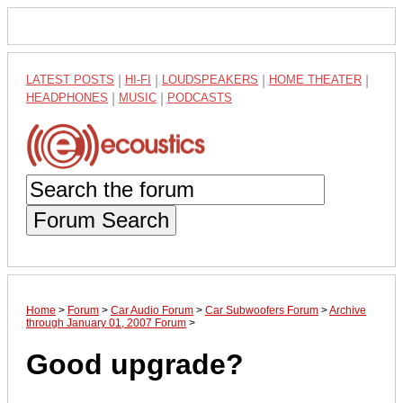
LATEST POSTS
|
HI-FI
|
LOUDSPEAKERS
|
HOME THEATER
|
HEADPHONES
|
MUSIC
|
PODCASTS
Forum Search
Home
>
Forum
>
Car Audio Forum
>
Car Subwoofers Forum
>
Archive
through January 01, 2007 Forum
>
Good upgrade?