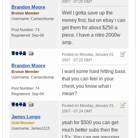
2007 - 07:20 GMT
Brandon Moore
Well I gotta save up the
Bronze Member
Username:
Camarobump
money first, but on ebay i can
get them for about $250 a
Post Number:
73
piece. I have a nitro 2000w
Registered:
Sep-06
amp.
Posted on
Monday, January 01,
2007 - 07:22 GMT
Brandon Moore
I want some hard hitting bass
Bronze Member
Username:
Camarobump
that you can feel in your
chest, you know what i
Post Number:
74
mean?
Registered:
Sep-06
Posted on
Monday, January 01,
2007 - 07:24 GMT
James Longo
yeah for $500 you can get
Gold Member
Username:
James1115
much better subs then the
L5's. You can get amazing