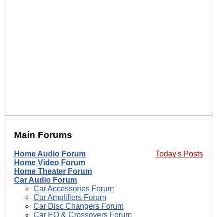
Main Forums
Home Audio Forum
Today's Posts
Home Video Forum
Home Theater Forum
Car Audio Forum
Car Accessories Forum
Car Amplifiers Forum
Car Disc Changers Forum
Car EQ & Crossovers Forum