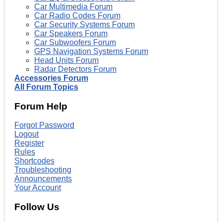
Car Multimedia Forum
Car Radio Codes Forum
Car Security Systems Forum
Car Speakers Forum
Car Subwoofers Forum
GPS Navigation Systems Forum
Head Units Forum
Radar Detectors Forum
Accessories Forum
All Forum Topics
Forum Help
Forgot Password
Logout
Register
Rules
Shortcodes
Troubleshooting
Announcements
Your Account
Follow Us