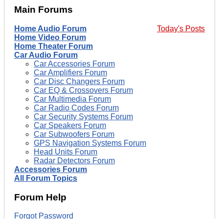
Main Forums
Home Audio Forum
Today's Posts
Home Video Forum
Home Theater Forum
Car Audio Forum
Car Accessories Forum
Car Amplifiers Forum
Car Disc Changers Forum
Car EQ & Crossovers Forum
Car Multimedia Forum
Car Radio Codes Forum
Car Security Systems Forum
Car Speakers Forum
Car Subwoofers Forum
GPS Navigation Systems Forum
Head Units Forum
Radar Detectors Forum
Accessories Forum
All Forum Topics
Forum Help
Forgot Password