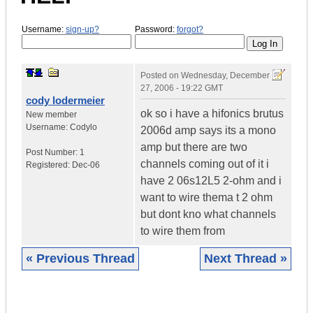
Username:
sign-up?
Password:
forgot?
Posted on
Wednesday, December
27, 2006 - 19:22 GMT
cody lodermeier
ok so i have a hifonics brutus
New member
Username:
Codylo
2006d amp says its a mono
amp but there are two
Post Number:
1
channels coming out of it i
Registered:
Dec-06
have 2 06s12L5 2-ohm and i
want to wire thema t 2 ohm
but dont kno what channels
to wire them from
« Previous Thread
Next Thread »
|