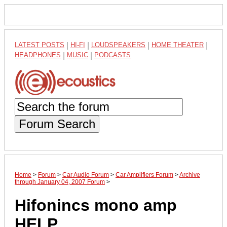
LATEST POSTS
|
HI-FI
|
LOUDSPEAKERS
|
HOME THEATER
|
HEADPHONES
|
MUSIC
|
PODCASTS
Forum Search
Home
>
Forum
>
Car Audio Forum
>
Car Amplifiers Forum
>
Archive
through January 04, 2007 Forum
>
Hifonincs mono amp
HELP