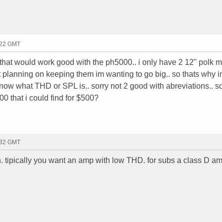
:22 GMT
 that would work good with the ph5000.. i only have 2 12" polk
t planning on keeping them im wanting to go big.. so thats why 
 know what THD or SPL is.. sorry not 2 good with abreviations.. so
00 that i could find for $500?
:32 GMT
n. tipically you want an amp with low THD. for subs a class D a