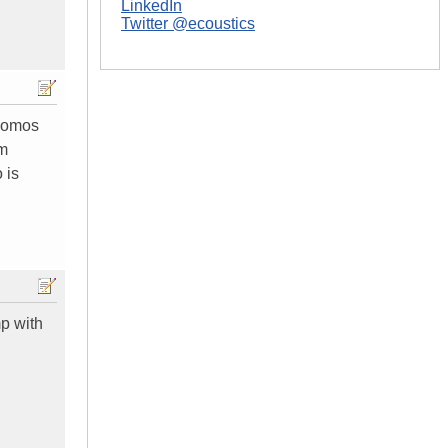
LinkedIn
Twitter @ecoustics
 momos
im
 is
mp with