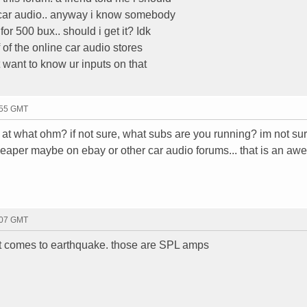
 car audio.. anyway i know somebody
r 500 bux.. should i get it? Idk
 of the online car audio stores
want to know ur inputs on that
:55 GMT
 what ohm? if not sure, what subs are you running? im not sure
heaper maybe on ebay or other car audio forums... that is an a
:07 GMT
t comes to earthquake. those are SPL amps