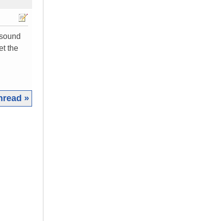
 sound
et the
hread »
|