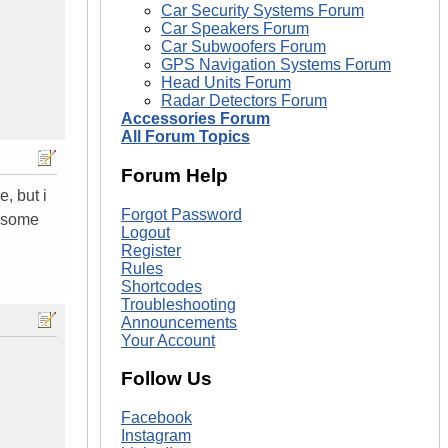
Car Security Systems Forum
Car Speakers Forum
Car Subwoofers Forum
GPS Navigation Systems Forum
Head Units Forum
Radar Detectors Forum
Accessories Forum
All Forum Topics
Forum Help
, but i
Forgot Password
wesome
Logout
Register
Rules
Shortcodes
Troubleshooting
Announcements
Your Account
Follow Us
Facebook
Instagram