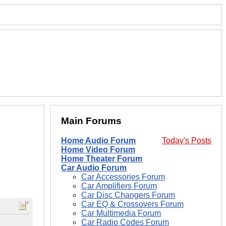
Main Forums
Home Audio Forum
Today's Posts
Home Video Forum
Home Theater Forum
Car Audio Forum
Car Accessories Forum
Car Amplifiers Forum
Car Disc Changers Forum
Car EQ & Crossovers Forum
Car Multimedia Forum
Car Radio Codes Forum