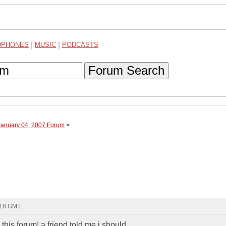
DPHONES
|
MUSIC
|
PODCASTS
Forum Search
January 04, 2007 Forum
>
:18 GMT
his forum! a friend told me i should