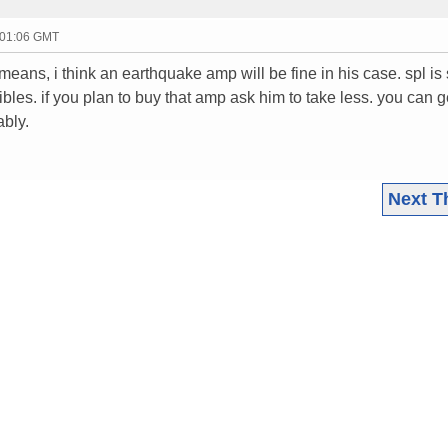
 01:06 GMT
eans, i think an earthquake amp will be fine in his case. spl is
bles. if you plan to buy that amp ask him to take less. you can g
ably.
Next T