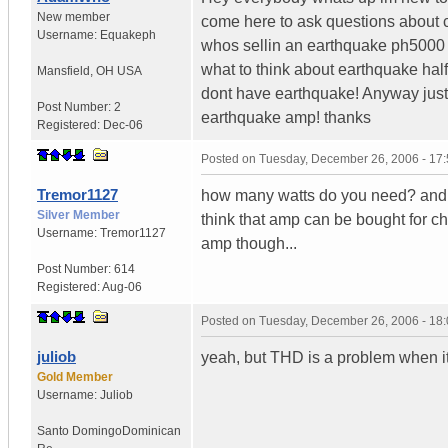
New member
come here to ask questions about
Username:
Equakeph
whos sellin an earthquake ph5000 fo
what to think about earthquake half
Mansfield
,
OH
USA
dont have earthquake! Anyway just 
Post Number:
2
earthquake amp! thanks
Registered:
Dec-06
Posted on
Tuesday, December 26, 2006 - 17
Tremor1127
how many watts do you need? and at
Silver Member
think that amp can be bought for c
Username:
Tremor1127
amp though...
Post Number:
614
Registered:
Aug-06
Posted on
Tuesday, December 26, 2006 - 18
juliob
yeah, but THD is a problem when i
Gold Member
Username:
Juliob
Santo Domingo
Dominican