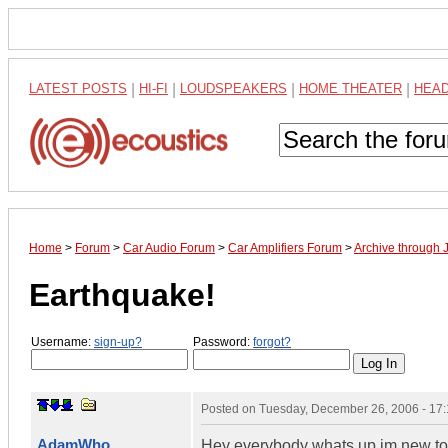
LATEST POSTS
|
HI-FI
|
LOUDSPEAKERS
|
HOME THEATER
|
HEA
Home
>
Forum
>
Car Audio Forum
>
Car Amplifiers Forum
>
Archive through 
Earthquake!
Username:
sign-up?
Password:
forgot?
Posted on
Tuesday, December 26, 2006 - 17
AdamWho
Hey everybody whats up im new to t