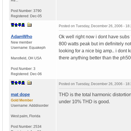
Re...
Post Number:
3790
Registered:
Dec-05
Posted on
Tuesday, December 26, 2006 - 18
AdamWho
Ok well right now i dont have subs
New member
800 watts peak but im definitely no
Username:
Equakeph
looking for a nice big amp.. i dont
there anything better than the ph50
Mansfield
,
OH
USA
Post Number:
3
Registered:
Dec-06
Posted on
Tuesday, December 26, 2006 - 18
mat dope
THD is the total harmonic distortio
Gold Member
under 10% THD is good.
Username:
Adddisorder
West palm
,
Florida
Post Number:
2534