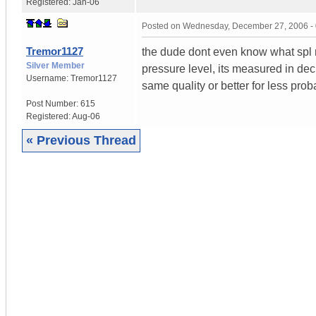
Registered:
Jan-06
Posted on
Wednesday, December 27, 2006 -
Tremor1127
the dude dont even know what spl m
Silver Member
pressure level, its measured in deci
Username:
Tremor1127
same quality or better for less prob
Post Number:
615
Registered:
Aug-06
« Previous Thread