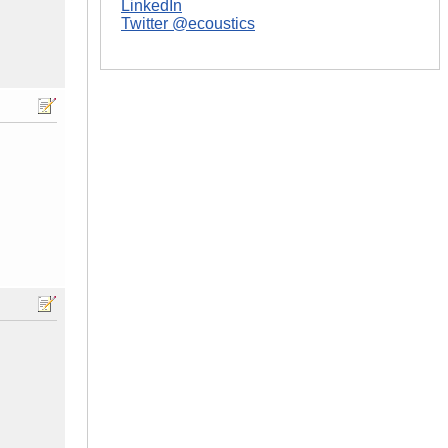
LinkedIn
Twitter @ecoustics