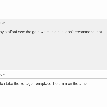
8 GMT
oy stafford sets the gain wit music but i don't recommend that
2 GMT
 i take the voltage from/place the dmm on the amp.