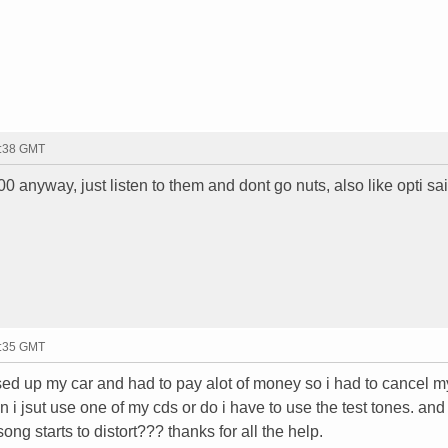
0:38 GMT
0 anyway, just listen to them and dont go nuts, also like opti sa
2:35 GMT
sed up my car and had to pay alot of money so i had to cancel m
i jsut use one of my cds or do i have to use the test tones. and 
ong starts to distort??? thanks for all the help.