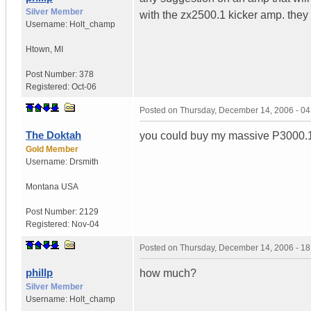
Silver Member
with the zx2500.1 kicker amp. they
Username:
Holt_champ
Htown
,
MI
Post Number:
378
Registered:
Oct-06
Posted on
Thursday, December 14, 2006 - 0
The Doktah
you could buy my massive P3000.
Gold Member
Username:
Drsmith
Montana
USA
Post Number:
2129
Registered:
Nov-04
Posted on
Thursday, December 14, 2006 - 1
phillp
how much?
Silver Member
Username:
Holt_champ