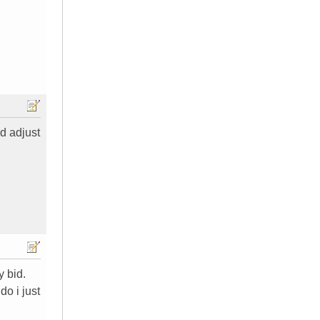
id adjust
y bid.
do i just