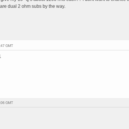
 are dual 2 ohm subs by the way.
4:47 GMT
1
8:06 GMT