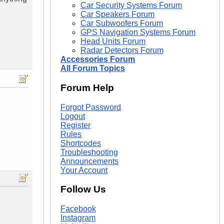
Car Security Systems Forum
Car Speakers Forum
Car Subwoofers Forum
GPS Navigation Systems Forum
Head Units Forum
Radar Detectors Forum
Accessories Forum
All Forum Topics
Forum Help
Forgot Password
Logout
Register
Rules
Shortcodes
Troubleshooting
Announcements
Your Account
Follow Us
Facebook
Instagram