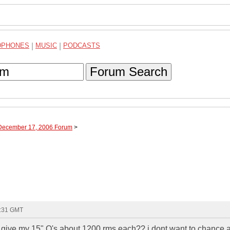
DPHONES
|
MUSIC
|
PODCASTS
Forum Search
 December 17, 2006 Forum
>
3:31 GMT
l give my 15" Q's about 1200 rms each?? i dont want to chance 