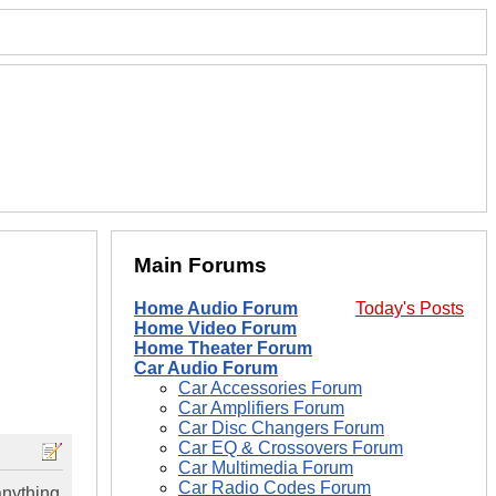
Main Forums
Home Audio Forum
Today's Posts
Home Video Forum
Home Theater Forum
Car Audio Forum
Car Accessories Forum
Car Amplifiers Forum
Car Disc Changers Forum
Car EQ & Crossovers Forum
Car Multimedia Forum
Car Radio Codes Forum
anything