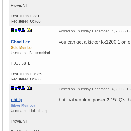
Htown
,
MI
Post Number:
381
Registered:
Oct-06
Posted on
Thursday, December 14, 2006 - 1
Chad Lee
you can get a kicker kx1200.1 on e
Gold Member
Username:
Bestmankind
Fi Audio
BTL
Post Number:
7985
Registered:
Oct-05
Posted on
Thursday, December 14, 2006 - 1
phillp
but that wouldnt power 2 15" Q's t
Silver Member
Username:
Holt_champ
Htown
,
MI