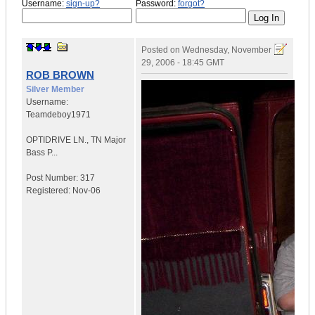
Username:
sign-up?
Password:
forgot?
Posted on
Wednesday, November
29, 2006 - 18:45 GMT
ROB BROWN
Silver Member
Username:
Teamdeboy1971
OPTIDRIVE LN.
,
TN
Major
Bass P...
Post Number:
317
Registered:
Nov-06