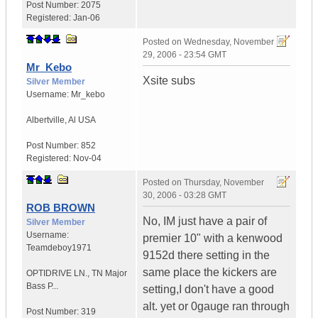
Post Number:
2075
Registered:
Jan-06
Posted on
Wednesday, November
29, 2006 - 23:54 GMT
Mr_Kebo
Xsite subs
Silver Member
Username:
Mr_kebo
Albertville
,
Al
USA
Post Number:
852
Registered:
Nov-04
Posted on
Thursday, November
30, 2006 - 03:28 GMT
ROB BROWN
No, IM just have a pair of
Silver Member
Username:
premier 10" with a kenwood
Teamdeboy1971
9152d there setting in the
same place the kickers are
OPTIDRIVE LN.
,
TN
Major
Bass P...
setting,I don't have a good
alt. yet or 0gauge ran through
Post Number:
319