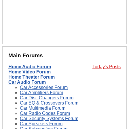
Main Forums
Home Audio Forum
Today's Posts
Home Video Forum
Home Theater Forum
Car Audio Forum
Car Accessories Forum
Car Amplifiers Forum
Car Disc Changers Forum
Car EQ & Crossovers Forum
Car Multimedia Forum
Car Radio Codes Forum
Car Security Systems Forum
Car Speakers Forum
Car Subwoofers Forum