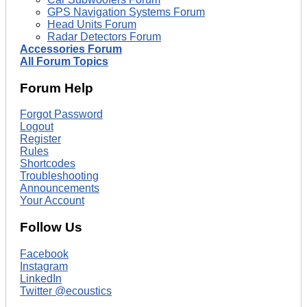
GPS Navigation Systems Forum
Head Units Forum
Radar Detectors Forum
Accessories Forum
All Forum Topics
Forum Help
Forgot Password
Logout
Register
Rules
Shortcodes
Troubleshooting
Announcements
Your Account
Follow Us
Facebook
Instagram
LinkedIn
Twitter @ecoustics