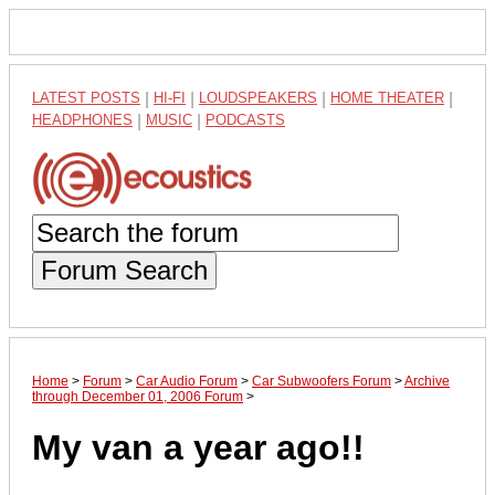
LATEST POSTS
|
HI-FI
|
LOUDSPEAKERS
|
HOME THEATER
|
HEADPHONES
|
MUSIC
|
PODCASTS
Forum Search
Home
>
Forum
>
Car Audio Forum
>
Car Subwoofers Forum
>
Archive
through December 01, 2006 Forum
>
My van a year ago!!