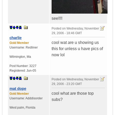
see!!!!
Posted on
Wednesday, November
29, 2006 - 18:46 GMT
charlie
cool wat are u showing us
Gold Member
Username:
Redliner
this for unless u have pics of
now lol
Wilmington
,
Ma
Post Number:
3227
Registered:
Jun-05
Posted on
Wednesday, November
29, 2006 - 23:20 GMT
mat dope
cool what are those top
Gold Member
Username:
Adddisorder
subs?
West palm
,
Florida