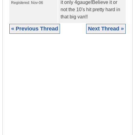
it only 4gauge!Believe it or
Registered:
Nov-06
not the 10's hit pretty hard in
that big van!!
« Previous Thread
Next Thread »
|