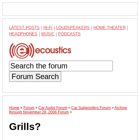
LATEST POSTS
|
HI-FI
|
LOUDSPEAKERS
|
HOME THEATER
|
HEADPHONES
|
MUSIC
|
PODCASTS
Forum Search
Home
>
Forum
>
Car Audio Forum
>
Car Subwoofers Forum
>
Archive
through November 28, 2006 Forum
>
Grills?