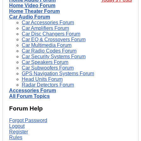
Home Video Forum
Home Theater Forum
Car Audio Forum
Car Accessories Forum
Car Amplifiers Forum
Car Disc Changers Forum
Car EQ & Crossovers Forum
Car Multimedia Forum
Car Radio Codes Forum
Car Security Systems Forum
Car Speakers Forum
Car Subwoofers Forum
GPS Navigation Systems Forum
Head Units Forum
Radar Detectors Forum
Accessories Forum
All Forum Topics
Forum Help
Forgot Password
Logout
Register
Rules