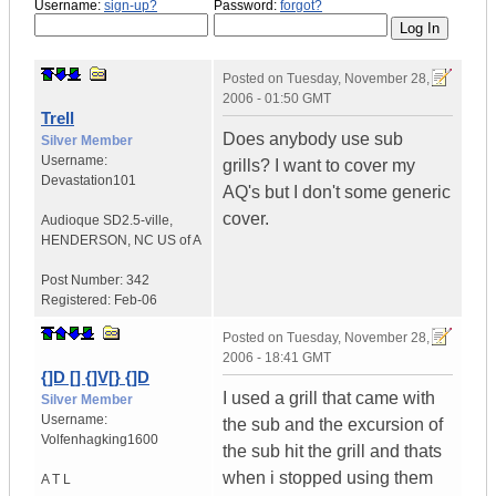
Username:
sign-up?
Password:
forgot?
Posted on
Tuesday, November 28,
2006 - 01:50 GMT
Trell
Does anybody use sub
Silver Member
Username:
grills? I want to cover my
Devastation101
AQ's but I don't some generic
cover.
Audioque SD2.5-ville
,
HENDERSON, NC
US of A
Post Number:
342
Registered:
Feb-06
Posted on
Tuesday, November 28,
2006 - 18:41 GMT
{]D [] {]V[} {]D
I used a grill that came with
Silver Member
Username:
the sub and the excursion of
Volfenhagking1600
the sub hit the grill and thats
when i stopped using them
A T L