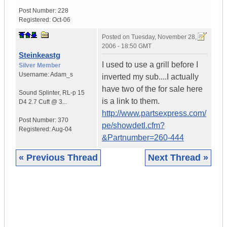
Post Number:
228
Registered:
Oct-06
Posted on
Tuesday, November 28,
2006 - 18:50 GMT
Steinkeastg
I used to use a grill before I
Silver Member
Username:
Adam_s
inverted my sub....I actually
have two of the for sale here
Sound Splinter
,
RL-p 15
is a link to them.
D4
2.7 Cuft @ 3...
http://www.partsexpress.com/
Post Number:
370
pe/showdetl.cfm?
Registered:
Aug-04
&Partnumber=260-444
« Previous Thread
Next Thread »
|