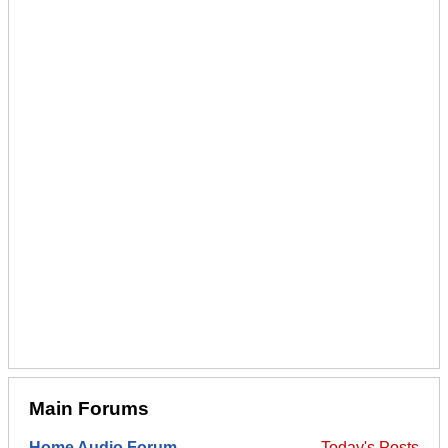
Main Forums
Home Audio Forum
Today's Posts